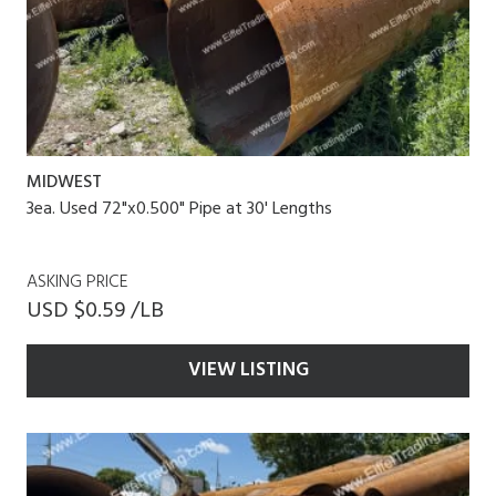
MIDWEST
3ea. Used 72"x0.500" Pipe at 30' Lengths
ASKING PRICE
USD $0.59 /LB
VIEW LISTING