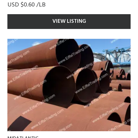
USD $0.60 /LB
VIEW LISTING