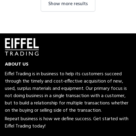
Show more results
ABOUT US
Eiffel Trading is in business to help its customers succeed
through the timely and cost-effective acquisition of new,
used, surplus materials and equipment. Our primary focus is
not doing business in a single transaction with a customer,
but to build a relationship for multiple transactions whether
on the buying or selling side of the transaction.
Repeat business is how we define success. Get started with
Eiffel Trading today!