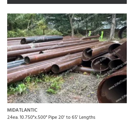
MIDATLANTIC
24ea. 10.750"x.500" Pipe 20' to 65' Lengths