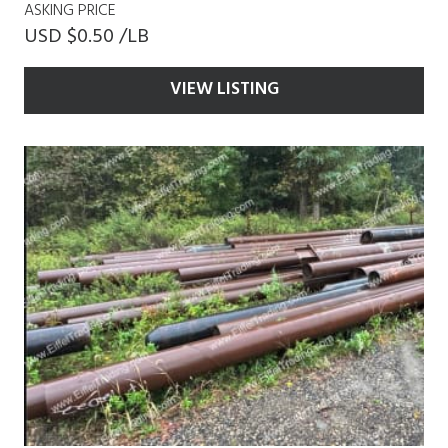
ASKING PRICE
USD $0.50 /LB
VIEW LISTING