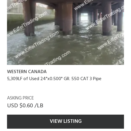
WESTERN CANADA
5,309LF of Used 24"x0.500" GR. 550 CAT 3 Pipe
ASKING PRICE
USD $0.60 /LB
VIEW LISTING