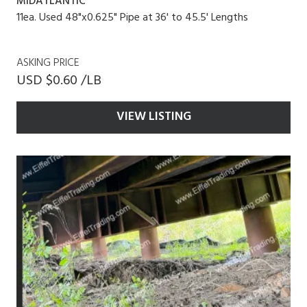
MIDATLANTIC
11ea. Used 48"x0.625" Pipe at 36' to 45.5' Lengths
ASKING PRICE
USD $0.60 /LB
VIEW LISTING