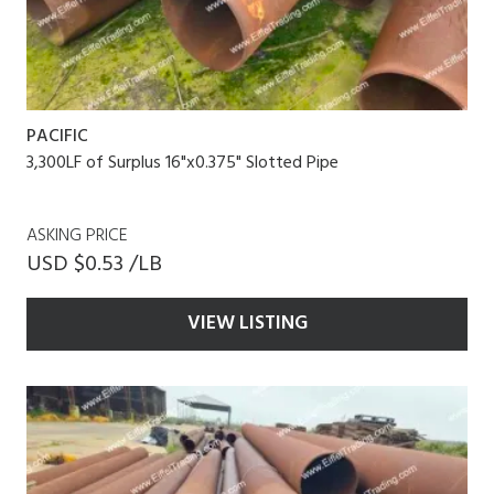
PACIFIC
3,300LF of Surplus 16"x0.375" Slotted Pipe
ASKING PRICE
USD $0.53 /LB
VIEW LISTING