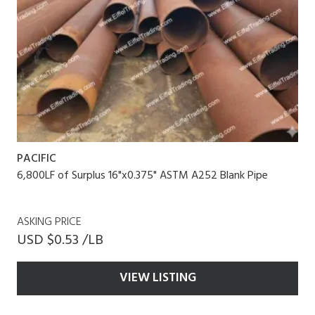
PACIFIC
6,800LF of Surplus 16"x0.375" ASTM A252 Blank Pipe
ASKING PRICE
USD $0.53 /LB
VIEW LISTING