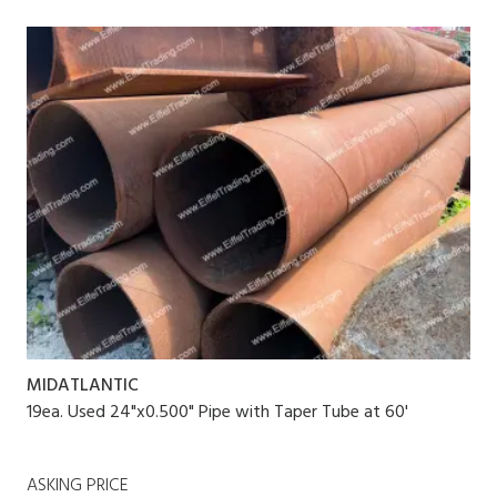
MIDATLANTIC
19ea. Used 24"x0.500" Pipe with Taper Tube at 60'
ASKING PRICE