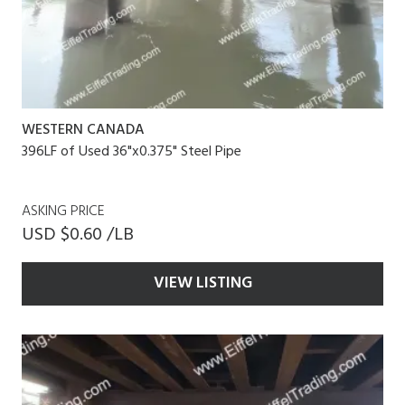
WESTERN CANADA
396LF of Used 36"x0.375" Steel Pipe
ASKING PRICE
USD $0.60 /LB
VIEW LISTING