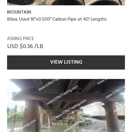
MOUNTAIN
80ea. Used 16"x0.500" Carbon Pipe at 40' Lengths
ASKING PRICE
USD $0.36 /LB
VIEW LISTING