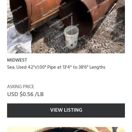
MIDWEST
5ea. Used 42"x1.00" Pipe at 13'4" to 38'6" Lengths
ASKING PRICE
USD $0.56 /LB
VIEW LISTING