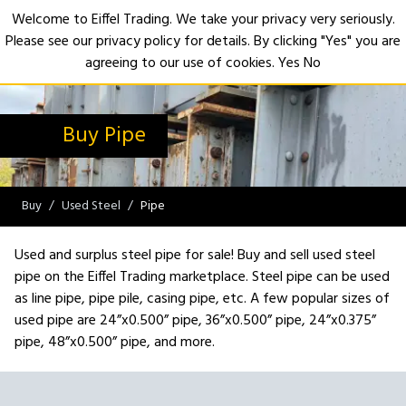
Welcome to Eiffel Trading. We take your privacy very seriously.
Please see our privacy policy for details. By clicking "Yes" you are
Open
agreeing to our use of cookies.
Yes
No
Buy Pipe
Buy
Used Steel
Pipe
Used and surplus steel pipe for sale! Buy and sell used steel
pipe on the Eiffel Trading marketplace. Steel pipe can be used
as line pipe, pipe pile, casing pipe, etc. A few popular sizes of
used pipe are 24”x0.500” pipe, 36”x0.500” pipe, 24”x0.375”
pipe, 48”x0.500” pipe, and more.