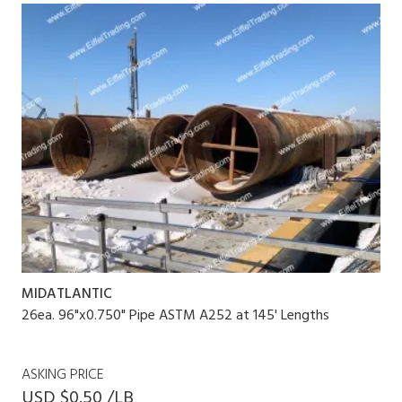
MIDATLANTIC
26ea. 96"x0.750" Pipe ASTM A252 at 145' Lengths
ASKING PRICE
USD $0.50 /LB