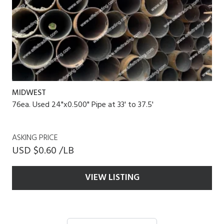
MIDWEST
76ea. Used 24"x0.500" Pipe at 33' to 37.5'
ASKING PRICE
USD $0.60 /LB
VIEW LISTING