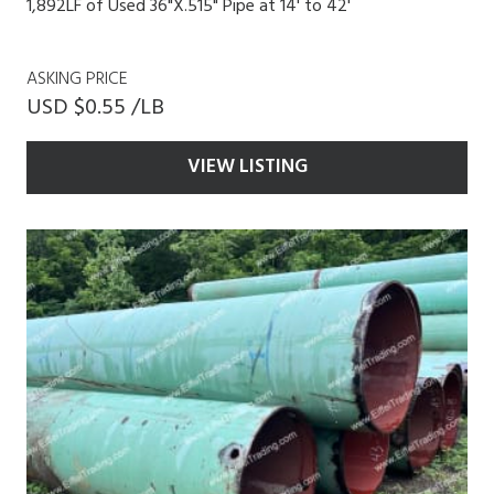
1,892LF of Used 36"X.515" Pipe at 14' to 42'
ASKING PRICE
USD $0.55 /LB
VIEW LISTING