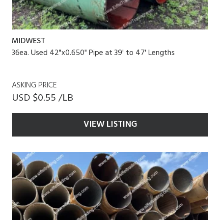
MIDWEST
36ea. Used 42"x0.650" Pipe at 39' to 47' Lengths
ASKING PRICE
USD $0.55 /LB
VIEW LISTING