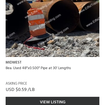
MIDWEST
8ea. Used 48"x0.500" Pipe at 30' Lengths
ASKING PRICE
USD $0.59 /LB
VIEW LISTING