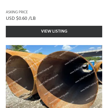
ASKING PRICE
USD $0.60 /LB
VIEW LISTING