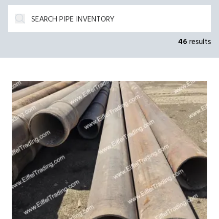
46
results