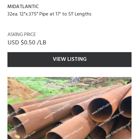
MIDATLANTIC
32ea. 12"x.375" Pipe at 17' to 51' Lengths
ASKING PRICE
USD $0.50 /LB
VIEW LISTING