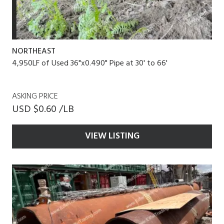
NORTHEAST
4,950LF of Used 36"x0.490" Pipe at 30' to 66'
ASKING PRICE
USD $0.60 /LB
VIEW LISTING