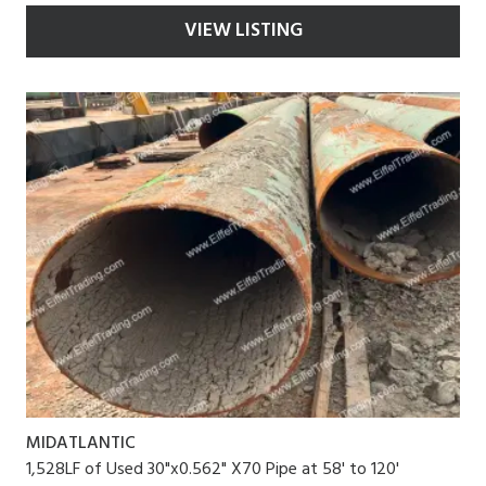
VIEW LISTING
MIDATLANTIC
1,528LF of Used 30"x0.562" X70 Pipe at 58' to 120'