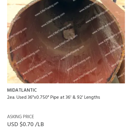
MIDATLANTIC
2ea. Used 36"x0.750" Pipe at 36' & 92' Lengths
ASKING PRICE
USD $0.70 /LB