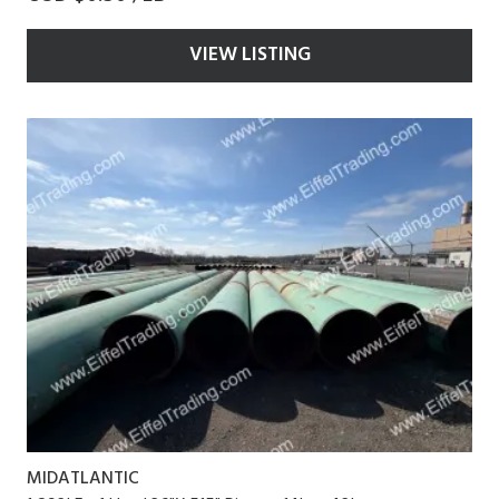
VIEW LISTING
MIDATLANTIC