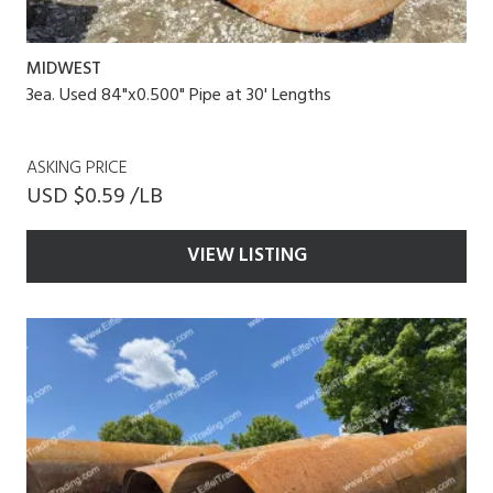
MIDWEST
3ea. Used 84"x0.500" Pipe at 30' Lengths
ASKING PRICE
USD $0.59 /LB
VIEW LISTING