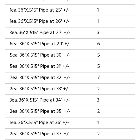
1ea. 36"X.515" Pipe at 25' +/-
1
1ea. 36"X.515" Pipe at 26' +/-
1
3ea. 36"X.515" Pipe at 27' +/-
3
6ea. 36"X.515" Pipe at 29' +/-
6
5ea. 36"X.515" Pipe at 30' +/-
5
5ea. 36"X.515" Pipe at 31' +/-
5
7ea. 36"X.515" Pipe at 32' +/-
7
2ea. 36"X.515" Pipe at 33' +/-
2
3ea. 36"X.515" Pipe at 34' +/-
3
2ea. 36"X.515" Pipe at 35' +/-
2
1ea. 36"X.515" Pipe at 36' +/-
1
2ea. 36"X.515" Pipe at 37' +/-
2