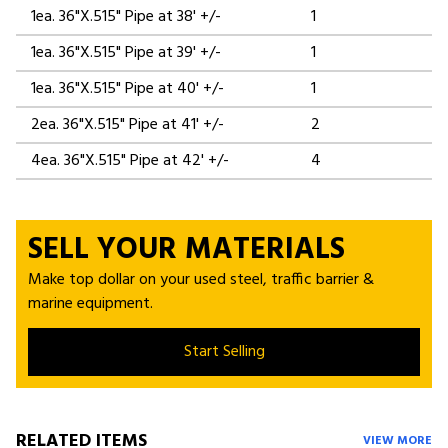
1ea. 36"X.515" Pipe at 38' +/-
1
1ea. 36"X.515" Pipe at 39' +/-
1
1ea. 36"X.515" Pipe at 40' +/-
1
2ea. 36"X.515" Pipe at 41' +/-
2
4ea. 36"X.515" Pipe at 42' +/-
4
SELL YOUR MATERIALS
Make top dollar on your used steel, traffic barrier &
marine equipment.
Start Selling
RELATED ITEMS
VIEW MORE