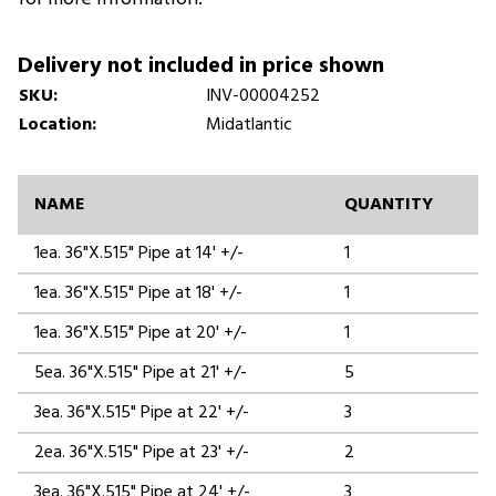
Delivery not included in price shown
SKU:
INV-00004252
Location:
Midatlantic
NAME
QUANTITY
1ea. 36"X.515" Pipe at 14' +/-
1
1ea. 36"X.515" Pipe at 18' +/-
1
1ea. 36"X.515" Pipe at 20' +/-
1
5ea. 36"X.515" Pipe at 21' +/-
5
3ea. 36"X.515" Pipe at 22' +/-
3
2ea. 36"X.515" Pipe at 23' +/-
2
3ea. 36"X.515" Pipe at 24' +/-
3