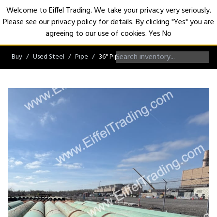
Welcome to Eiffel Trading. We take your privacy very seriously.
Please see our privacy policy for details. By clicking "Yes" you are
Open
agreeing to our use of cookies.
Yes
No
Buy
Used Steel
Pipe
36" Pipe