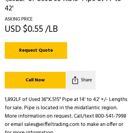
42'
ASKING PRICE
USD $0.55 /LB
Request Quote
Call Now
Share
1,892LF of Used 36"X.515" Pipe at 14' to 42' +/- Lengths
for sale. Pipe is located in the midatlantic region.
More information on request. Call/text 800-541-7998
or email sales@eiffeltrading.com to make an offer or
for more information.