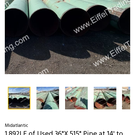
Midatlantic
1,892LF of Used 36"X.515" Pipe at 14' to