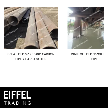
80EA. USED 16"X0.500" CARBON
396LF OF USED 36"X0.375
PIPE AT 40' LENGTHS
PIPE