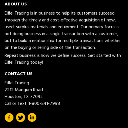
ABOUT US
Eiffel Trading is in business to help its customers succeed
through the timely and cost-effective acquisition of new,
used, surplus materials and equipment. Our primary focus is
not doing business in a single transaction with a customer,
but to build a relationship for multiple transactions whether
on the buying or selling side of the transaction.
Repeat business is how we define success. Get started with
Eiffel Trading today!
CONTACT US
Eiffel Trading
2212 Mangum Road
Houston, TX 77092
Call or Text:
1-800-541-7998