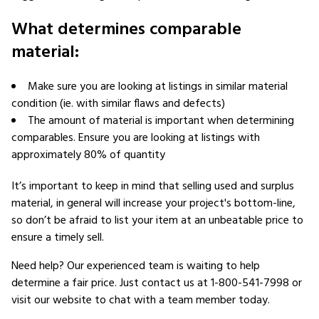
What determines comparable
material:
Make sure you are looking at listings in similar material
condition (ie. with similar flaws and defects)
The amount of material is important when determining
comparables. Ensure you are looking at listings with
approximately 80% of quantity
It’s important to keep in mind that selling used and surplus
material, in general will increase your project's bottom-line,
so don’t be afraid to list your item at an unbeatable price to
ensure a timely sell.
Need help? Our experienced team is waiting to help
determine a fair price. Just contact us at 1-800-541-7998 or
visit our website to chat with a team member today.