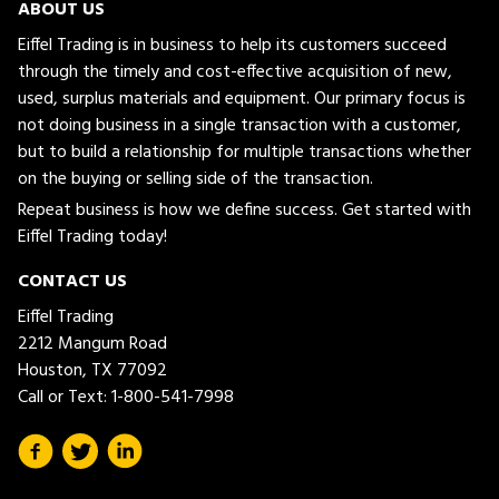
ABOUT US
Eiffel Trading is in business to help its customers succeed
through the timely and cost-effective acquisition of new,
used, surplus materials and equipment. Our primary focus is
not doing business in a single transaction with a customer,
but to build a relationship for multiple transactions whether
on the buying or selling side of the transaction.
Repeat business is how we define success. Get started with
Eiffel Trading today!
CONTACT US
Eiffel Trading
2212 Mangum Road
Houston, TX 77092
Call or Text:
1-800-541-7998