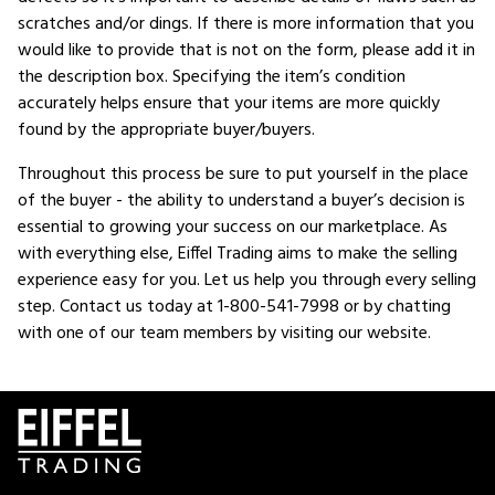
scratches and/or dings. If there is more information that you
would like to provide that is not on the form, please add it in
the description box. Specifying the item’s condition
accurately helps ensure that your items are more quickly
found by the appropriate buyer/buyers.
Throughout this process be sure to put yourself in the place
of the buyer - the ability to understand a buyer’s decision is
essential to growing your success on our marketplace. As
with everything else, Eiffel Trading aims to make the selling
experience easy for you. Let us help you through every selling
step. Contact us today at 1-800-541-7998 or by chatting
with one of our team members by visiting our website.