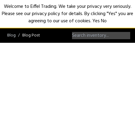
Welcome to Eiffel Trading. We take your privacy very seriously.
Please see our privacy policy for details. By clicking "Yes" you are
Open
agreeing to our use of cookies.
Yes
No
Blog
Blog Post