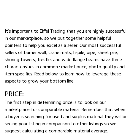
It’s important to Eiffel Trading that you are highly successful
in our marketplace, so we put together some helpful
pointers to help you excel as a seller. Our most successful
sellers of barrier wall, crane mats, h-pile, pipe, sheet pile,
shoring towers, trestle, and wide flange beams have three
characteristics in common : market price, photo quality and
item specifics. Read below to learn how to leverage these
aspects to grow your bottom line.
PRICE:
The first step in determining price is to look on our
marketplace for comparable material. Remember that when
a buyer is searching for used and surplus material they will be
seeing your listing in comparison to other listings so we
suggest calculating a comparable material average.