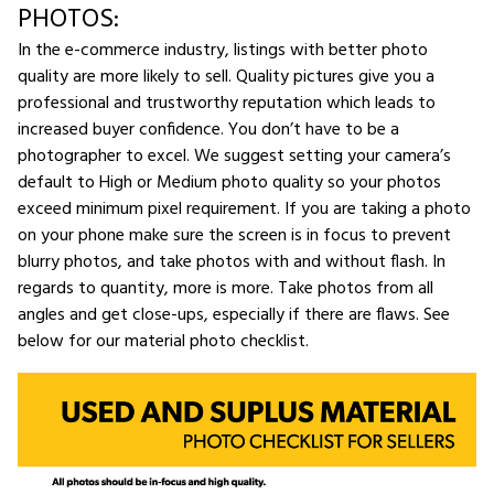
PHOTOS:
In the e-commerce industry, listings with better photo
quality are more likely to sell. Quality pictures give you a
professional and trustworthy reputation which leads to
increased buyer confidence. You don’t have to be a
photographer to excel. We suggest setting your camera’s
default to High or Medium photo quality so your photos
exceed minimum pixel requirement. If you are taking a photo
on your phone make sure the screen is in focus to prevent
blurry photos, and take photos with and without flash. In
regards to quantity, more is more. Take photos from all
angles and get close-ups, especially if there are flaws. See
below for our material photo checklist.