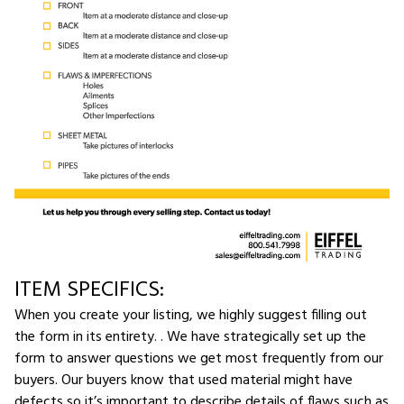
ITEM SPECIFICS:
When you create your listing, we highly suggest filling out
the form in its entirety. . We have strategically set up the
form to answer questions we get most frequently from our
buyers. Our buyers know that used material might have
defects so it’s important to describe details of flaws such as