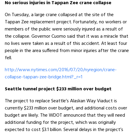
No serious injuries in Tappan Zee crane collapse
On Tuesday, a large crane collapsed at the site of the
Tappan Zee replacement project. Fortunately, no workers or
members of the public were seriously injured as a result of
the collapse. Governor Cuomo said that it was a miracle that
no lives were taken as a result of this accident. At least four
people in the area suffered from minor injuries after the crane
fell.
http://www.nytimes.com/2016/07/20/nyregion/crane-
collapse-tappan-zee-bridge.html?_r=1
Seattle tunnel project $233 million over budget
The project to replace Seattle’s Alaskan Way Viaduct is
currently $233 million over budget, and additional costs over
budget are likely. The WDOT announced that they will need
additional funding for the project, which was originally
expected to cost $3.1 billion. Several delays in the project’s