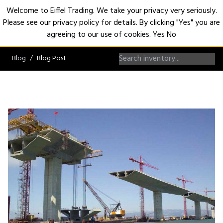
Welcome to Eiffel Trading. We take your privacy very seriously.
Please see our privacy policy for details. By clicking "Yes" you are
Open
agreeing to our use of cookies.
Yes
No
Blog
Blog Post