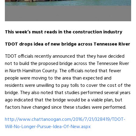
This week’s must reads in the construction industry
TDOT drops idea of new bridge across Tennessee River
TDOT officials recently announced that they have decided
not to build the proposed bridge across the Tennessee River
in North Hamilton County. The officials noted that fewer
people were moving to the area than expected and
residents were unwilling to pay tolls to cover the cost of the
bridge. They also noted that studies performed several years
ago indicated that the bridge would be a viable plan, but
factors have changed since these studies were performed.
http://www.chattanoogan.com/2016/7/21/328419/TDOT-
Will-No-Longer-Pursue-Idea-Of-New.aspx