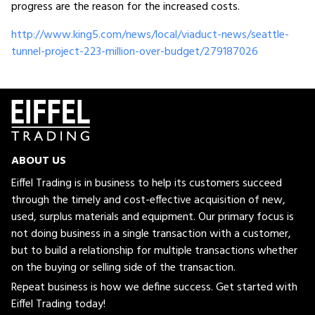
progress are the reason for the increased costs.
http://www.king5.com/news/local/viaduct-news/seattle-
tunnel-project-223-million-over-budget/279187026
ABOUT US
Eiffel Trading is in business to help its customers succeed
through the timely and cost-effective acquisition of new,
used, surplus materials and equipment. Our primary focus is
not doing business in a single transaction with a customer,
but to build a relationship for multiple transactions whether
on the buying or selling side of the transaction.
Repeat business is how we define success. Get started with
Eiffel Trading today!