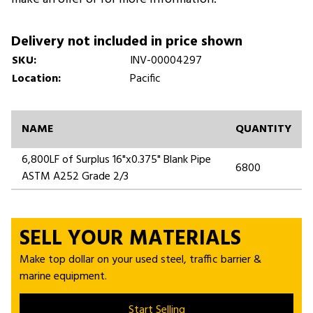
Delivery not included in price shown
SKU:
INV-00004297
Location:
Pacific
NAME
QUANTITY
6,800LF of Surplus 16"x0.375" Blank Pipe
6800
ASTM A252 Grade 2/3
SELL YOUR MATERIALS
Make top dollar on your used steel, traffic barrier &
marine equipment.
Start Selling