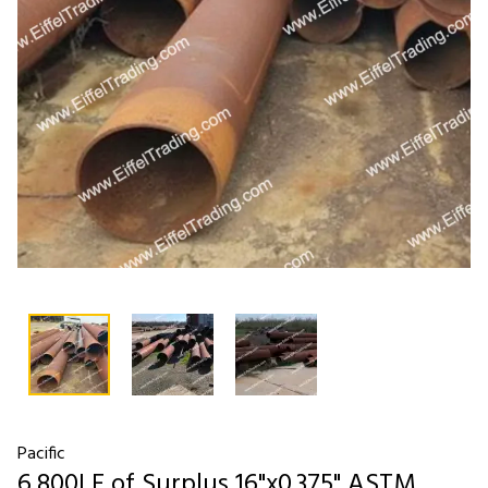
Pacific
6,800LF of Surplus 16"x0.375" ASTM