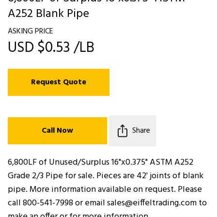
A252 Blank Pipe
ASKING PRICE
USD $0.53 /LB
Request Quote
Call Now
Share
6,800LF of Unused/Surplus 16"x0.375" ASTM A252
Grade 2/3 Pipe for sale. Pieces are 42' joints of blank
pipe. More information available on request. Please
call 800-541-7998 or email sales@eiffeltrading.com to
make an offer or for more information.