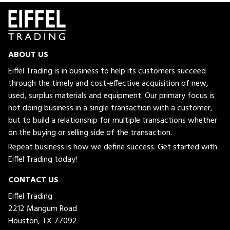
ABOUT US
Eiffel Trading is in business to help its customers succeed
through the timely and cost-effective acquisition of new,
used, surplus materials and equipment. Our primary focus is
not doing business in a single transaction with a customer,
but to build a relationship for multiple transactions whether
on the buying or selling side of the transaction.
Repeat business is how we define success. Get started with
Eiffel Trading today!
CONTACT US
Eiffel Trading
2212 Mangum Road
Houston, TX 77092