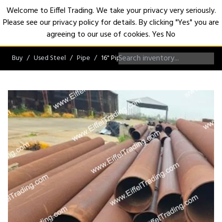
Welcome to Eiffel Trading. We take your privacy very seriously.
Please see our privacy policy for details. By clicking "Yes" you are
Open
agreeing to our use of cookies.
Yes
No
Buy
Used Steel
Pipe
16" Pipe