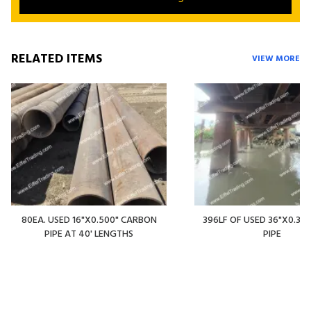
RELATED ITEMS
VIEW MORE
80EA. USED 16"X0.500" CARBON
396LF OF USED 36"X0.375
PIPE AT 40' LENGTHS
PIPE