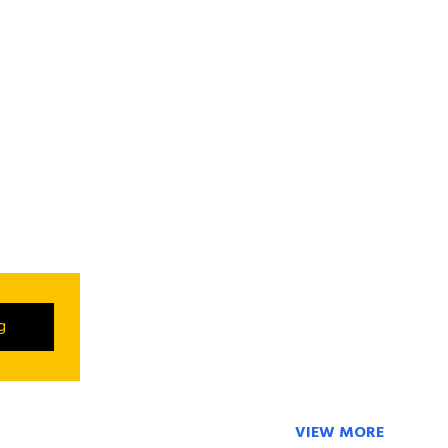
ng
VIEW MORE