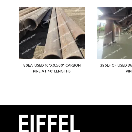
80EA. USED 16"X0.500" CARBON
396LF OF USED 36
PIPE AT 40' LENGTHS
PIP