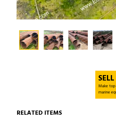
SELL
Make top d
marine eq
RELATED ITEMS