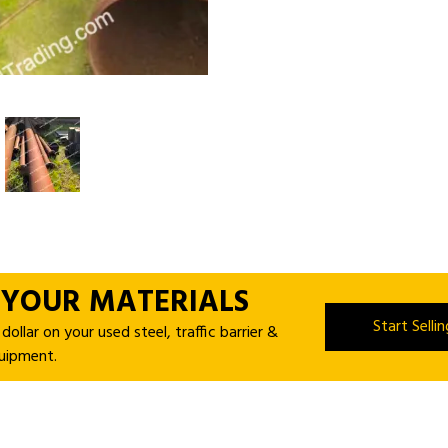
 YOUR MATERIALS
Start Selli
ollar on your used steel, traffic barrier &
uipment.