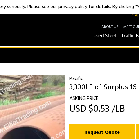
y seriously. Please see our privacy policy for details. By clicking 
CAL
ABOUT US
MEET OU
Used Steel
Traffic B
Pacific
3,300LF of Surplus 16"
ASKING PRICE
USD $0.53 /LB
Request Quote