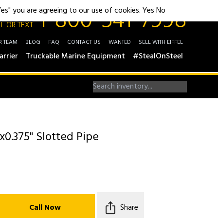
1-800-541-7998
"Yes" you are agreeing to our use of cookies.
Yes
No
L OR TEXT
R TEAM
BLOG
FAQ
CONTACT US
WANTED
SELL WITH EIFFEL
arrier
Truckable Marine Equipment
#StealOnSteel
x0.375" Slotted Pipe
Call Now
Share