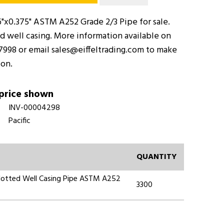
"x0.375" ASTM A252 Grade 2/3 Pipe for sale.
ted well casing. More information available on
-7998 or email sales@eiffeltrading.com to make
ion.
 price shown
INV-00004298
Pacific
QUANTITY
 Slotted Well Casing Pipe ASTM A252
3300