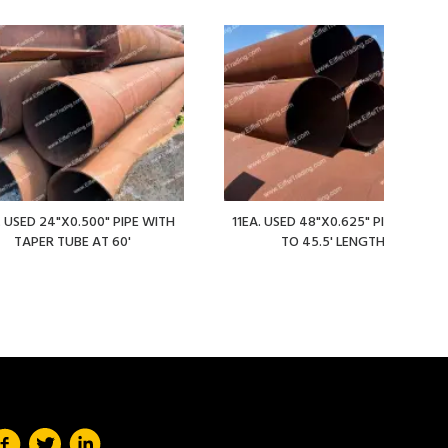
. USED 24"X0.500" PIPE WITH
11EA. USED 48"X0.625" PIPE AT 36'
TAPER TUBE AT 60'
TO 45.5' LENGTHS