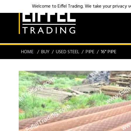
Welcome to Eiffel Trading. We take your privacy ver
HOME
BUY
USED STEEL
PIPE
16" PIPE