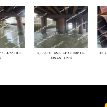
"X0.375" STEEL
5,309LF OF USED 24"X0.500" GR.
19EA
E
550 CAT 3 PIPE