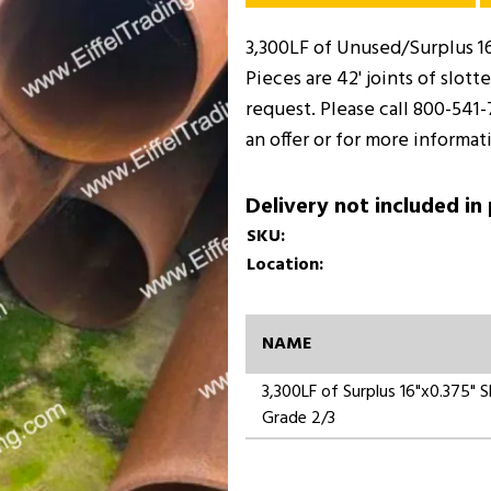
3,300LF of Unused/Surplus 16
Pieces are 42' joints of slot
request. Please call 800-541
an offer or for more informat
Delivery not included in
SKU:
Location:
NAME
3,300LF of Surplus 16"x0.375"
Grade 2/3