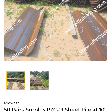
Midwest
50 Pairs Surplus PZC-13 Sheet Pile at 10'