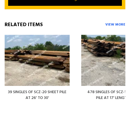
RELATED ITEMS
VIEW MORE
39 SINGLES OF SCZ-20 SHEET PILE
478 SINGLES OF SCZ-14
AT 26' TO 30'
PILE AT 17' LENGTH