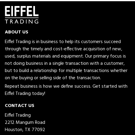
ABOUT US
Eiffel Trading is in business to help its customers succeed
through the timely and cost-effective acquisition of new,
used, surplus materials and equipment. Our primary focus is
not doing business in a single transaction with a customer,
but to build a relationship for multiple transactions whether
on the buying or selling side of the transaction.
Repeat business is how we define success. Get started with
Eiffel Trading today!
CONTACT US
Eiffel Trading
2212 Mangum Road
Houston, TX 77092