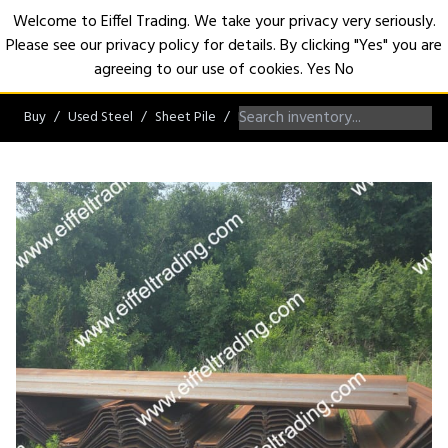
Welcome to Eiffel Trading. We take your privacy very seriously.
Please see our privacy policy for details. By clicking "Yes" you are
Open
agreeing to our use of cookies.
Yes
No
Buy
Used Steel
Sheet Pile
PZ/PZC Sheet Pile