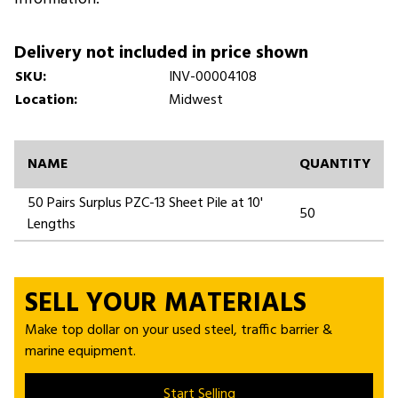
Delivery not included in price shown
SKU:
INV-00004108
Location:
Midwest
NAME
QUANTITY
50 Pairs Surplus PZC-13 Sheet Pile at 10'
50
Lengths
SELL YOUR MATERIALS
Make top dollar on your used steel, traffic barrier &
marine equipment.
Start Selling