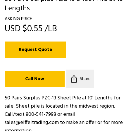
Lengths
ASKING PRICE
USD $0.55 /LB
Request Quote
Call Now
Share
50 Pairs Surplus PZC-13 Sheet Pile at 10' Lengths for
sale. Sheet pile is located in the midwest region.
Call/text 800-541-7998 or email
sales@eiffeltrading.com to make an offer or for more
information.