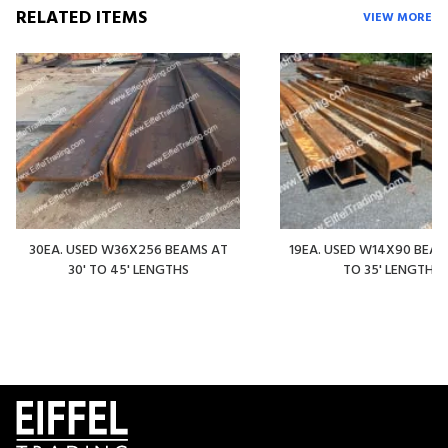
RELATED ITEMS
VIEW MORE
30EA. USED W36X256 BEAMS AT
19EA. USED W14X90 BEAMS
30' TO 45' LENGTHS
TO 35' LENGTHS