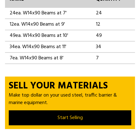
24ea. W14x90 Beams at 7'
24
12ea. W14x90 Beams at 9'
12
49ea. W14x90 Beams at 10'
49
34ea. W14x90 Beams at 11'
34
7ea. W14x90 Beams at 8'
7
SELL YOUR MATERIALS
Make top dollar on your used steel, traffic barrier &
marine equipment.
Start Selling