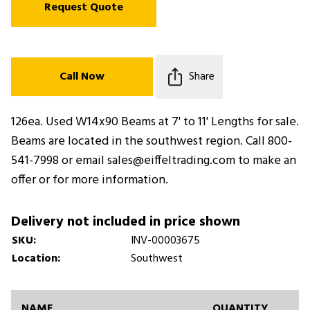
Request Quote
Call Now
Share
126ea. Used W14x90 Beams at 7' to 11' Lengths for sale.
Beams are located in the southwest region. Call 800-
541-7998 or email sales@eiffeltrading.com to make an
offer or for more information.
Delivery not included in price shown
SKU:
INV-00003675
Location:
Southwest
NAME
QUANTITY