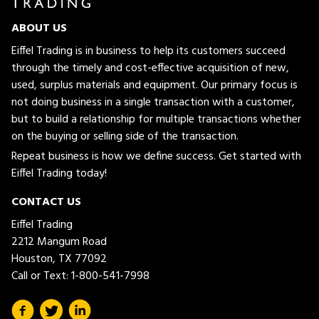
ABOUT US
Eiffel Trading is in business to help its customers succeed
through the timely and cost-effective acquisition of new,
used, surplus materials and equipment. Our primary focus is
not doing business in a single transaction with a customer,
but to build a relationship for multiple transactions whether
on the buying or selling side of the transaction.
Repeat business is how we define success. Get started with
Eiffel Trading today!
CONTACT US
Eiffel Trading
2212 Mangum Road
Houston, TX 77092
Call or Text:
1-800-541-7998