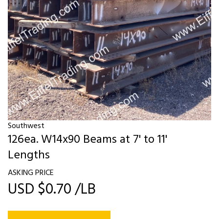
Southwest
126ea. W14x90 Beams at 7' to 11'
Lengths
ASKING PRICE
USD $0.70 /LB