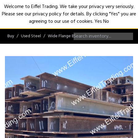
Welcome to Eiffel Trading. We take your privacy very seriously.
Please see our privacy policy for details. By clicking "Yes" you are
Open
agreeing to our use of cookies.
Yes
No
Buy
Used Steel
Wide Flange Beams
W14 Beams