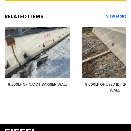
RELATED ITEMS
VIEW MORE
8,500LF OF NJDOT BARRIER WALL
8,000LF OF USED IDT 20' 
WALL