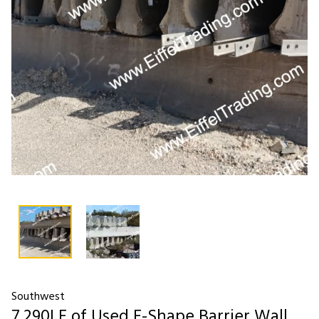
Southwest
7,290LF of Used F-Shape Barrier Wall