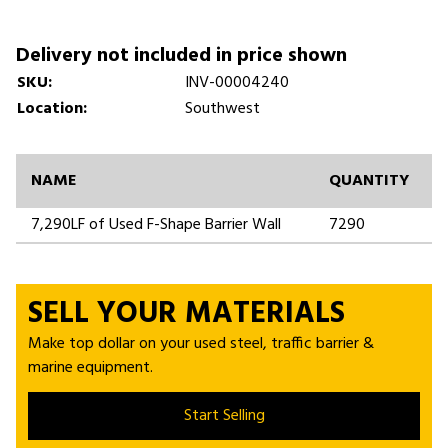
Delivery not included in price shown
SKU:
INV-00004240
Location:
Southwest
NAME
QUANTITY
7,290LF of Used F-Shape Barrier Wall
7290
SELL YOUR MATERIALS
Make top dollar on your used steel, traffic barrier &
marine equipment.
Start Selling