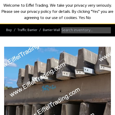
Welcome to Eiffel Trading. We take your privacy very seriously.
Please see our privacy policy for details. By clicking "Yes" you are
Open
agreeing to our use of cookies.
Yes
No
Buy
Traffic Barrier
Barrier Wall
F-Shape Barrier Wall