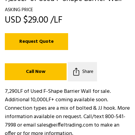
ASKING PRICE
USD $29.00 /LF
Request Quote
Call Now
Share
7,290LF of Used F-Shape Barrier Wall for sale.
Additional 10,000LF+ coming available soon.
Connection types are a mix of bolted & JJ hook. More
information available on request. Call/text 800-541-
7998 or email sales@eiffeltrading.com to make an
offer or for more information.