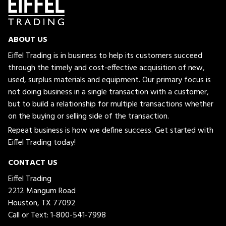
ABOUT US
Eiffel Trading is in business to help its customers succeed
through the timely and cost-effective acquisition of new,
used, surplus materials and equipment. Our primary focus is
not doing business in a single transaction with a customer,
but to build a relationship for multiple transactions whether
on the buying or selling side of the transaction.
Repeat business is how we define success. Get started with
Eiffel Trading today!
CONTACT US
Eiffel Trading
2212 Mangum Road
Houston, TX 77092
Call or Text:
1-800-541-7998