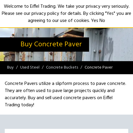
Welcome to Eiffel Trading. We take your privacy very seriously.
Please see our privacy policy for details. By clicking "Yes" you are
Open
agreeing to our use of cookies.
Yes
No
Buy Concrete Paver
Buy
Used Steel
Concrete Buckets
Concrete Paver
Concrete Pavers utilize a slipform process to pave concrete.
They are often used to pave large projects quickly and
accurately. Buy and sell used concrete pavers on Eiffel
Trading today!