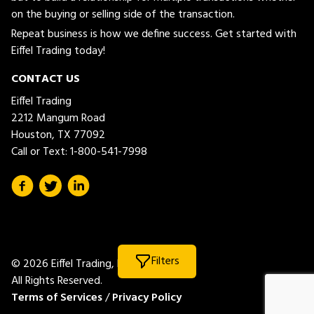
on the buying or selling side of the transaction.
Repeat business is how we define success. Get started with
Eiffel Trading today!
CONTACT US
Eiffel Trading
2212 Mangum Road
Houston, TX 77092
Call or Text:
1-800-541-7998
Filters
© 2026 Eiffel Trading, LLC.
All Rights Reserved.
Terms of Services
/
Privacy Policy