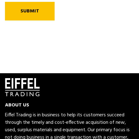
SUBMIT
ABOUT US
Eiffel Trading is in business to help its customers succeed
through the timely and cost-effective acquisition of new,
used, surplus materials and equipment. Our primary focus is
not doing business in a single transaction with a customer,