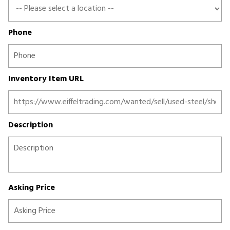
Phone
Inventory Item URL
Description
Asking Price