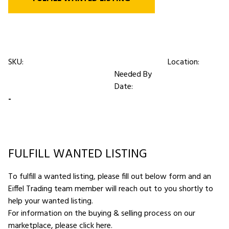
SKU:
Location:
Needed By
Date:
-
FULFILL WANTED LISTING
To fulfill a wanted listing, please fill out below form and an
Eiffel Trading team member will reach out to you shortly to
help your wanted listing.
For information on the buying & selling process on our
marketplace,
please click here
.