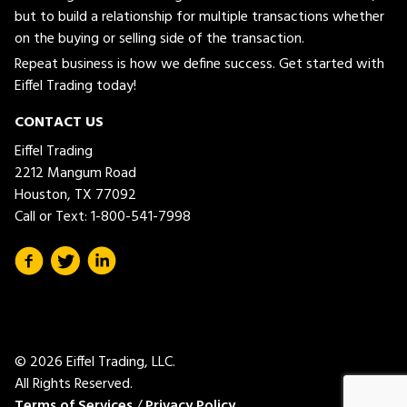
but to build a relationship for multiple transactions whether
on the buying or selling side of the transaction.
Repeat business is how we define success. Get started with
Eiffel Trading today!
CONTACT US
Eiffel Trading
2212 Mangum Road
Houston, TX 77092
Call or Text:
1-800-541-7998
© 2026 Eiffel Trading, LLC.
All Rights Reserved.
Terms of Services
/
Privacy Policy