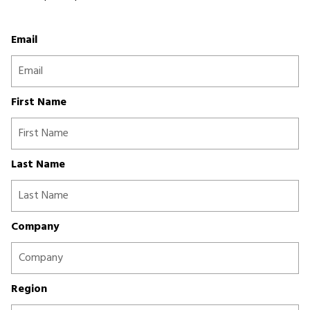
Email
First Name
Last Name
Company
Region