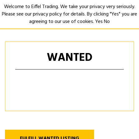
Welcome to Eiffel Trading. We take your privacy very seriously.
Please see our privacy policy for details. By clicking "Yes" you are
Open
agreeing to our use of cookies.
Yes
No
WANTED
FULFILL WANTED LISTING