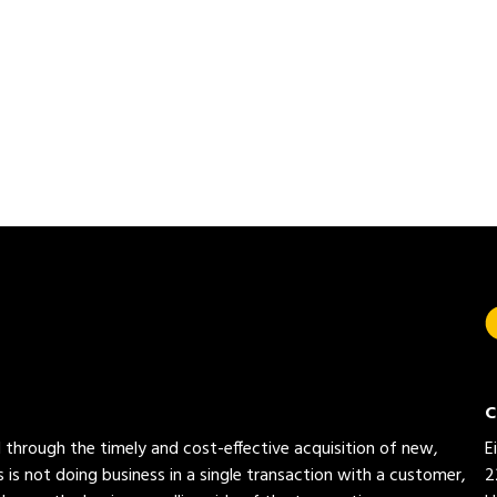
C
ed through the timely and cost-effective acquisition of new,
E
 is not doing business in a single transaction with a customer,
2