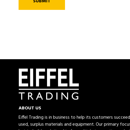
SUBMIT
ABOUT US
Eiffel Trading is in business to help its customers succe
used, surplus materials and equipment. Our primary focus