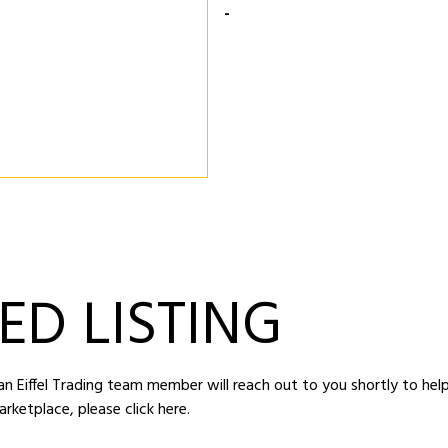
-
ED LISTING
d an Eiffel Trading team member will reach out to you shortly to hel
arketplace,
please click here
.