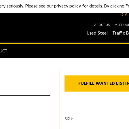
y seriously. Please see our privacy policy for details. By clicking 
CAL
ABOUT US
MEET OU
Used Steel
Traffic B
UCT
FULFILL WANTED LISTI
SKU: