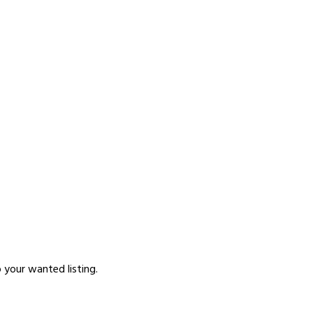
p your wanted listing.