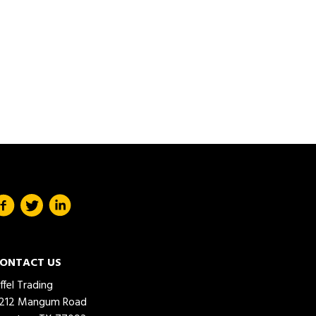
ONTACT US
iffel Trading
212 Mangum Road