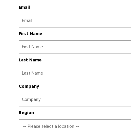
Email
First Name
Last Name
Company
Region