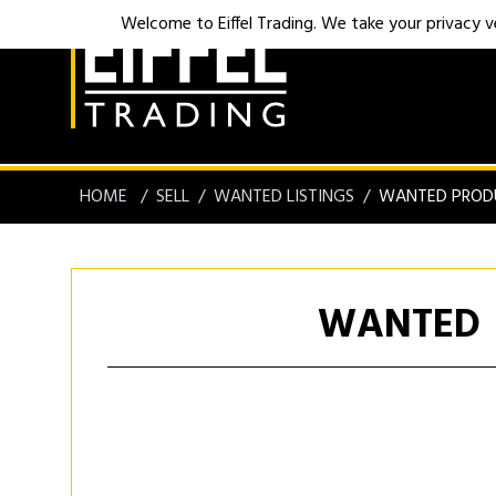
Welcome to Eiffel Trading. We take your privacy ver
HOME
SELL
WANTED LISTINGS
WANTED PROD
WANTED