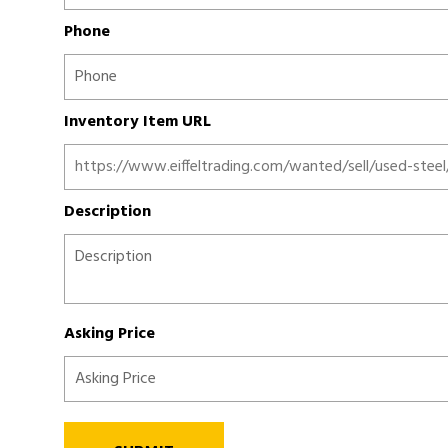
Phone
Inventory Item URL
Description
Asking Price