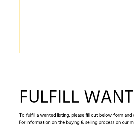
FULFILL WANT
To fulfill a wanted listing, please fill out below form an
For information on the buying & selling process on our m