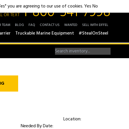
1-800-541-7998
"Yes" you are agreeing to our use of cookies.
Yes
No
L OR TEXT
R TEAM
BLOG
FAQ
CONTACT US
WANTED
SELL WITH EIFFEL
arrier
Truckable Marine Equipment
#StealOnSteel
NG
Location:
Needed By Date: