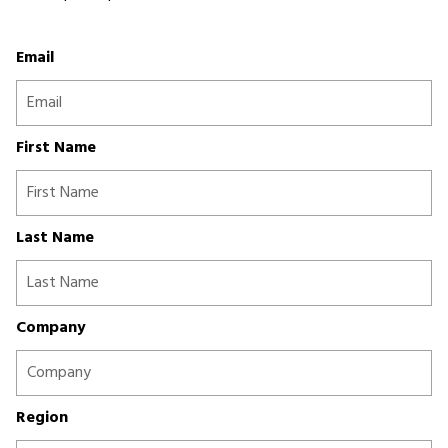
Email
First Name
Last Name
Company
Region