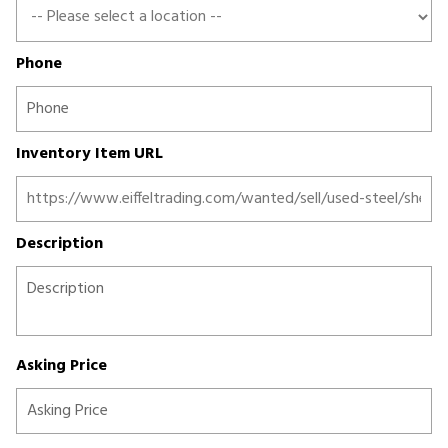
Phone
Inventory Item URL
Description
Asking Price