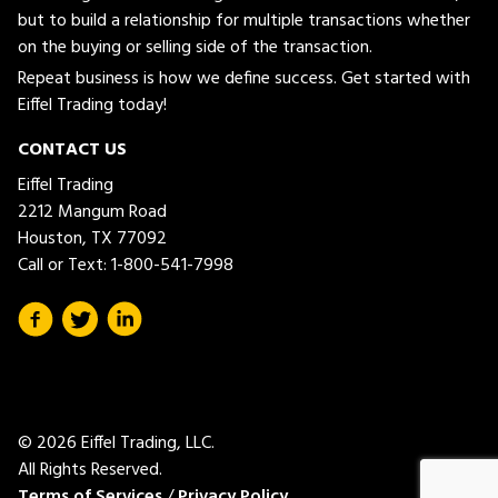
but to build a relationship for multiple transactions whether
on the buying or selling side of the transaction.
Repeat business is how we define success. Get started with
Eiffel Trading today!
CONTACT US
Eiffel Trading
2212 Mangum Road
Houston, TX 77092
Call or Text:
1-800-541-7998
© 2026 Eiffel Trading, LLC.
All Rights Reserved.
Terms of Services
/
Privacy Policy