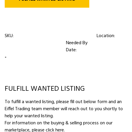
SKU:
Location:
Needed By
Date:
-
FULFILL WANTED LISTING
To fulfill a wanted listing, please fill out below form and an
Eiffel Trading team member will reach out to you shortly to
help your wanted listing.
For information on the buying & selling process on our
marketplace,
please click here
.