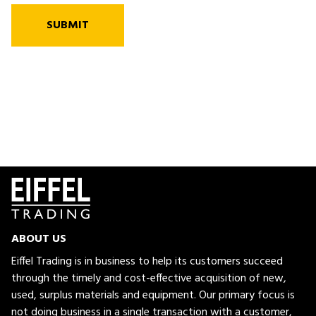
SUBMIT
ABOUT US
Eiffel Trading is in business to help its customers succeed
through the timely and cost-effective acquisition of new,
used, surplus materials and equipment. Our primary focus is
not doing business in a single transaction with a customer,