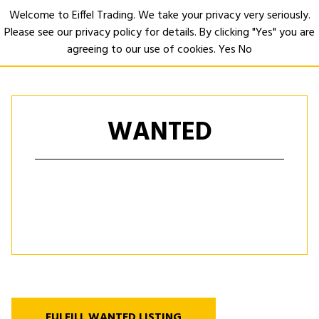
Welcome to Eiffel Trading. We take your privacy very seriously.
Please see our privacy policy for details. By clicking "Yes" you are
Open
agreeing to our use of cookies.
Yes
No
WANTED
FULFILL WANTED LISTING