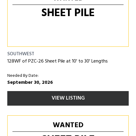
SHEET PILE
SOUTHWEST
128WF of PZC-26 Sheet Pile at 10' to 30' Lengths
Needed By Date:
September 30, 2026
VIEW LISTING
WANTED