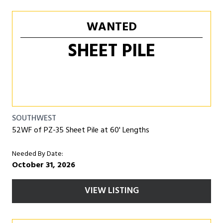
WANTED
SHEET PILE
SOUTHWEST
52WF of PZ-35 Sheet Pile at 60' Lengths
Needed By Date:
October 31, 2026
VIEW LISTING