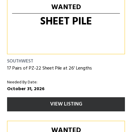
WANTED
SHEET PILE
SOUTHWEST
17 Pairs of PZ-22 Sheet Pile at 26' Lengths
Needed By Date:
October 31, 2026
VIEW LISTING
WANTED