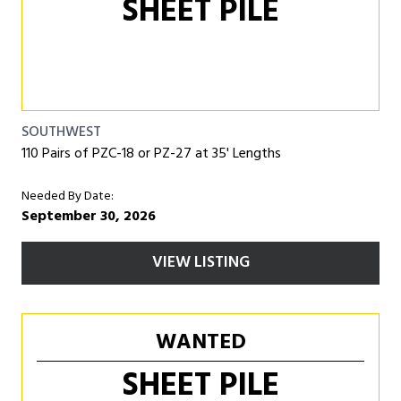
SHEET PILE
SOUTHWEST
110 Pairs of PZC-18 or PZ-27 at 35' Lengths
Needed By Date:
September 30, 2026
VIEW LISTING
WANTED
SHEET PILE