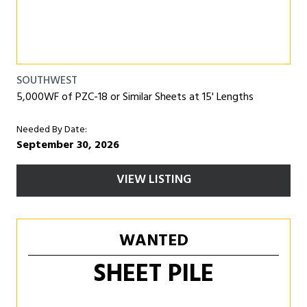
SOUTHWEST
5,000WF of PZC-18 or Similar Sheets at 15' Lengths
Needed By Date:
September 30, 2026
VIEW LISTING
WANTED
SHEET PILE