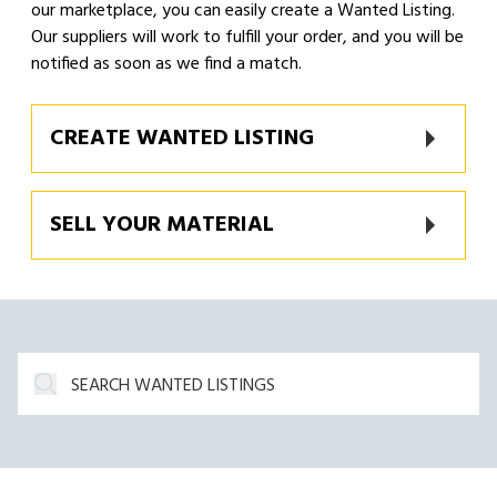
our marketplace, you can easily create a Wanted Listing.
Our suppliers will work to fulfill your order, and you will be
notified as soon as we find a match.
CREATE WANTED LISTING
SELL YOUR MATERIAL