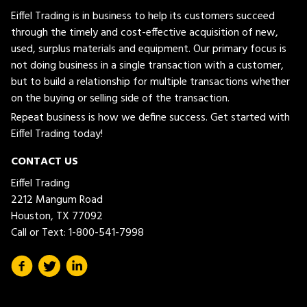
Eiffel Trading is in business to help its customers succeed
through the timely and cost-effective acquisition of new,
used, surplus materials and equipment. Our primary focus is
not doing business in a single transaction with a customer,
but to build a relationship for multiple transactions whether
on the buying or selling side of the transaction.
Repeat business is how we define success. Get started with
Eiffel Trading today!
CONTACT US
Eiffel Trading
2212 Mangum Road
Houston, TX 77092
Call or Text:
1-800-541-7998