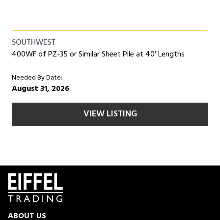
SOUTHWEST
400WF of PZ-35 or Similar Sheet Pile at 40' Lengths
Needed By Date:
August 31, 2026
VIEW LISTING
ABOUT US