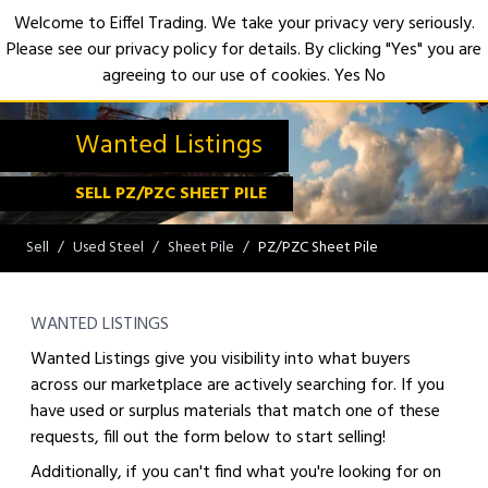
Welcome to Eiffel Trading. We take your privacy very seriously.
Please see our privacy policy for details. By clicking "Yes" you are
Open
agreeing to our use of cookies.
Yes
No
Wanted Listings
SELL PZ/PZC SHEET PILE
Sell
Used Steel
Sheet Pile
PZ/PZC Sheet Pile
WANTED LISTINGS
Wanted Listings give you visibility into what buyers
across our marketplace are actively searching for. If you
have used or surplus materials that match one of these
requests, fill out the form below to start selling!
Additionally, if you can't find what you're looking for on