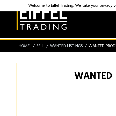
Welcome to Eiffel Trading. We take your privacy ver
HOME
SELL
WANTED LISTINGS
WANTED PROD
WANTED