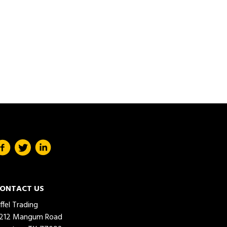
ONTACT US
iffel Trading
212 Mangum Road