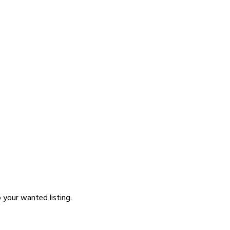
p your wanted listing.