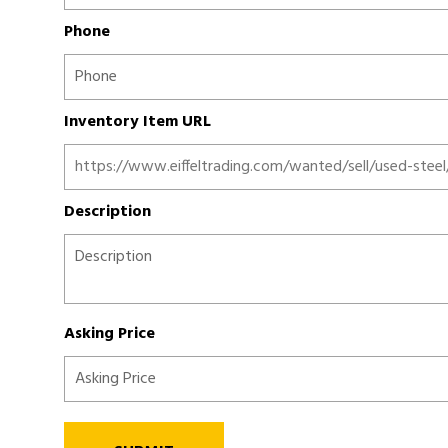
Phone
Inventory Item URL
Description
Asking Price