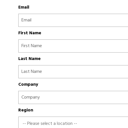
Email
First Name
Last Name
Company
Region