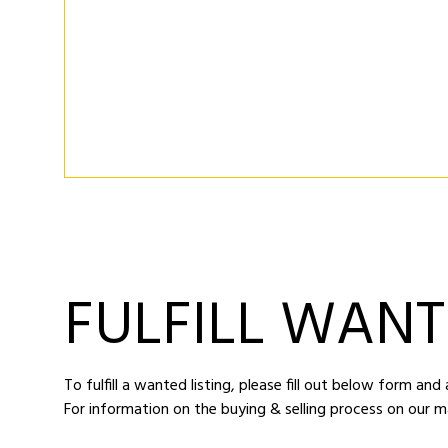
FULFILL WANT
To fulfill a wanted listing, please fill out below form an
For information on the buying & selling process on our m