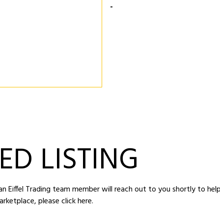
-
ED LISTING
d an Eiffel Trading team member will reach out to you shortly to hel
arketplace,
please click here
.