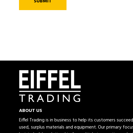
SUBMIT
ABOUT US
Eiffel Trading is in business to help its customers succe
used, surplus materials and equipment. Our primary focus