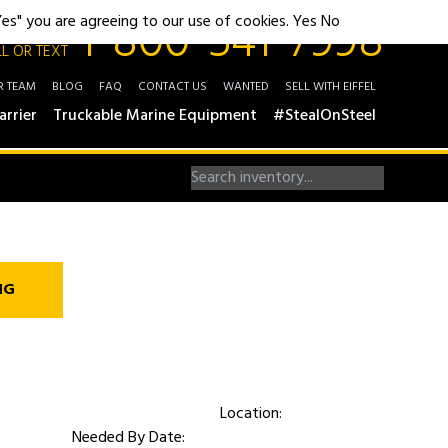
1-800-541-7998
"Yes" you are agreeing to our use of cookies.
Yes
No
L OR TEXT
R TEAM
BLOG
FAQ
CONTACT US
WANTED
SELL WITH EIFFEL
arrier
Truckable Marine Equipment
#StealOnSteel
NG
Location:
Needed By Date: