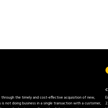
C
ed through the timely and cost-effective acquisition of new,
E
 is not doing business in a single transaction with a customer,
2