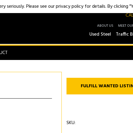
y seriously. Please see our privacy policy for details. By clicking 
CAL
ABOUT US
MEET OU
Used Steel
Traffic B
UCT
FULFILL WANTED LISTI
SKU: