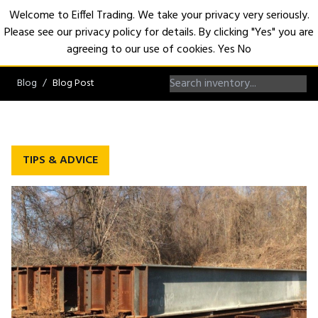
Welcome to Eiffel Trading. We take your privacy very seriously.
Please see our privacy policy for details. By clicking "Yes" you are
Open
agreeing to our use of cookies.
Yes
No
Blog
Blog Post
TIPS & ADVICE