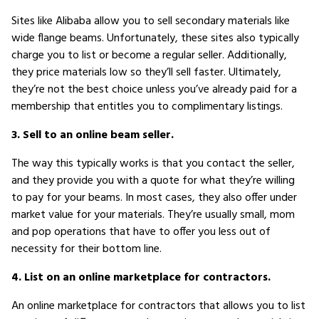
Sites like Alibaba allow you to sell secondary materials like
wide flange beams. Unfortunately, these sites also typically
charge you to list or become a regular seller. Additionally,
they price materials low so they’ll sell faster. Ultimately,
they’re not the best choice unless you’ve already paid for a
membership that entitles you to complimentary listings.
3. Sell to an online beam seller.
The way this typically works is that you contact the seller,
and they provide you with a quote for what they’re willing
to pay for your beams. In most cases, they also offer under
market value for your materials. They’re usually small, mom
and pop operations that have to offer you less out of
necessity for their bottom line.
4. List on an online marketplace for contractors.
An online marketplace for contractors that allows you to list