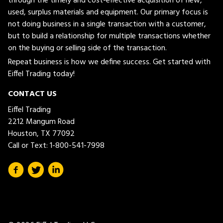
through the timely and cost-effective acquisition of new,
used, surplus materials and equipment. Our primary focus is
not doing business in a single transaction with a customer,
but to build a relationship for multiple transactions whether
on the buying or selling side of the transaction.
Repeat business is how we define success. Get started with
Eiffel Trading today!
CONTACT US
Eiffel Trading
2212 Mangum Road
Houston, TX 77092
Call or Text:
1-800-541-7998