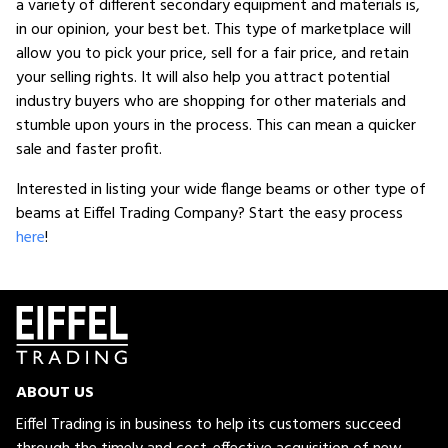
a variety of different secondary equipment and materials is,
in our opinion, your best bet. This type of marketplace will
allow you to pick your price, sell for a fair price, and retain
your selling rights. It will also help you attract potential
industry buyers who are shopping for other materials and
stumble upon yours in the process. This can mean a quicker
sale and faster profit.
Interested in listing your wide flange beams or other type of
beams at Eiffel Trading Company? Start the easy process
here
!
ABOUT US
Eiffel Trading is in business to help its customers succeed