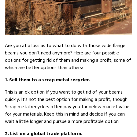
Are you at a loss as to what to do with those wide flange
beams you don’t need anymore? Here are four possible
options for getting rid of them and making a profit, some of
which are better options than others:
1. Sell them to a scrap metal recycler.
This is an ok option if you want to get rid of your beams
quickly. It’s not the best option for making a profit, though.
Scrap metal recyclers often pay you far below market value
for your materials. Keep this in mind and decide if you can
wait a little longer and pursue a more profitable option.
2. List on a global trade platform.