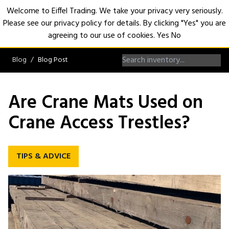
Welcome to Eiffel Trading. We take your privacy very seriously.
Please see our privacy policy for details. By clicking "Yes" you are
Open
agreeing to our use of cookies.
Yes
No
Blog
Blog Post
Are Crane Mats Used on
Crane Access Trestles?
TIPS & ADVICE