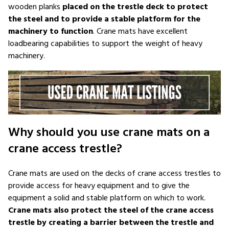
wooden planks
placed on the trestle deck to protect
the steel and to provide a stable platform for the
machinery to function
. Crane mats have excellent
loadbearing capabilities to support the weight of heavy
machinery.
Why should you use crane mats on a
crane access trestle?
Crane mats are used on the decks of crane access trestles to
provide access for heavy equipment and to give the
equipment a solid and stable platform on which to work.
Crane mats also protect the steel of the crane access
trestle by creating a barrier between the trestle and