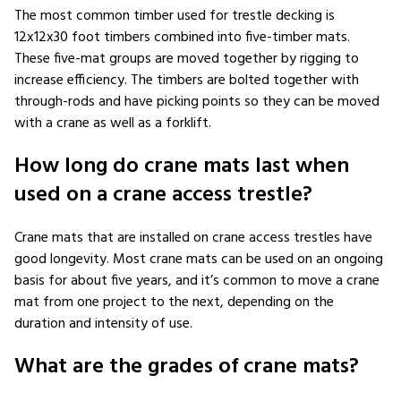
The most common timber used for trestle decking is
12x12x30 foot timbers combined into five-timber mats.
These five-mat groups are moved together by rigging to
increase efficiency. The timbers are bolted together with
through-rods and have picking points so they can be moved
with a crane as well as a forklift.
How long do crane mats last when
used on a crane access trestle?
Crane mats that are installed on crane access trestles have
good longevity. Most crane mats can be used on an ongoing
basis for about five years, and it’s common to move a crane
mat from one project to the next, depending on the
duration and intensity of use.
What are the grades of crane mats?