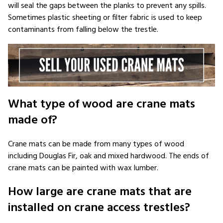
will seal the gaps between the planks to prevent any spills.
Sometimes plastic sheeting or filter fabric is used to keep
contaminants from falling below the trestle.
What type of wood are crane mats
made of?
Crane mats can be made from many types of wood
including Douglas Fir, oak and mixed hardwood. The ends of
crane mats can be painted with wax lumber.
How large are crane mats that are
installed on crane access trestles?