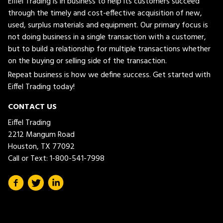
Eiffel Trading is in business to help its customers succeed
through the timely and cost-effective acquisition of new,
used, surplus materials and equipment. Our primary focus is
not doing business in a single transaction with a customer,
but to build a relationship for multiple transactions whether
on the buying or selling side of the transaction.
Repeat business is how we define success. Get started with
Eiffel Trading today!
CONTACT US
Eiffel Trading
2212 Mangum Road
Houston, TX 77092
Call or Text:
1-800-541-7998