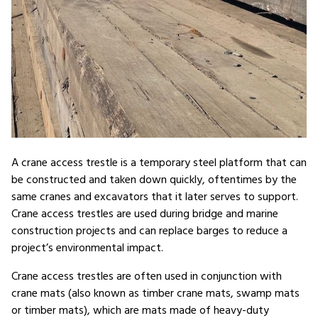
A crane access trestle is a temporary steel platform that can
be constructed and taken down quickly, oftentimes by the
same cranes and excavators that it later serves to support.
Crane access trestles are used during bridge and marine
construction projects and can replace barges to reduce a
project’s environmental impact.
Crane access trestles are often used in conjunction with
crane mats (also known as timber crane mats, swamp mats
or timber mats), which are mats made of heavy-duty