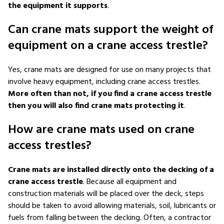
the equipment it supports
.
Can crane mats support the weight of
equipment on a crane access trestle?
Yes, crane mats are designed for use on many projects that
involve heavy equipment, including crane access trestles.
More often than not, if you find a crane access trestle
then you will also find crane mats protecting it
.
How are crane mats used on crane
access trestles?
Crane mats are installed directly onto the decking of a
crane access trestle
. Because all equipment and
construction materials will be placed over the deck, steps
should be taken to avoid allowing materials, soil, lubricants or
fuels from falling between the decking. Often, a contractor