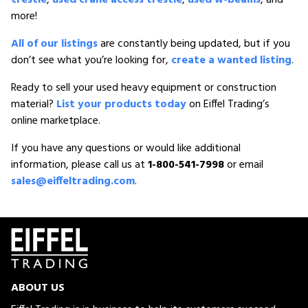
more!
All of our listings
are constantly being updated, but if you
don’t see what you’re looking for,
create a wanted listing
.
Ready to sell your used heavy equipment or construction
material?
List your products today
on Eiffel Trading’s
online marketplace.
If you have any questions or would like additional
information, please call us at
1-800-541-7998
or email
sales@eiffeltrading.com
.
ABOUT US