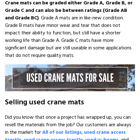
Crane mats can be graded either Grade A, Grade B, or
Grade C and can also be between ratings (Grade AB
and Grade BC)
. Grade A mats are in like-new condition.
Grade B mats have minor wear and tear that does not
impact their ability to function, but still have a shorter
working life than Grade A. Grade C mats have more
significant damage but are still useable in some applications
that do not require quality mats.
Selling used crane mats
Did you know that once a project has wrapped up, you can
resell the materials from the job? Our customers are always
in the market for
All of our listings
,
used crane access
trestle
,
used crane access trestle
,
used w-beams
, and