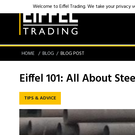
Welcome to Eiffel Trading. We take your privacy ver
HOME
BLOG
BLOG POST
Eiffel 101: All About Stee
TIPS & ADVICE