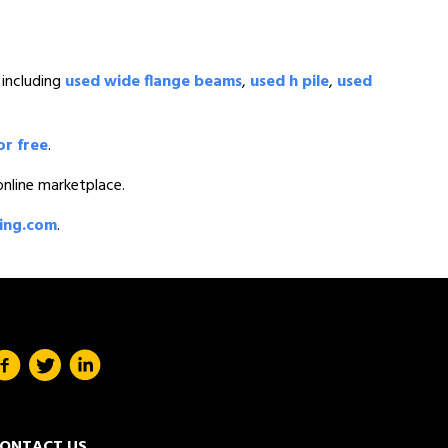
 including
used wide flange beams
,
used h pile
,
used
or free
.
 online marketplace.
ding.com
.
ONTACT US