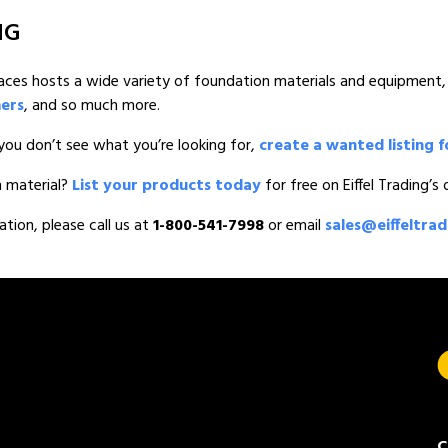
NG
tplaces hosts a wide variety of foundation materials and equipment,
mers
, and so much more.
you don’t see what you’re looking for,
create a wanted listing f
n material?
List your products today
for free on Eiffel Trading’s
ation, please call us at
1-800-541-7998
or email
sales@eiffeltra
C