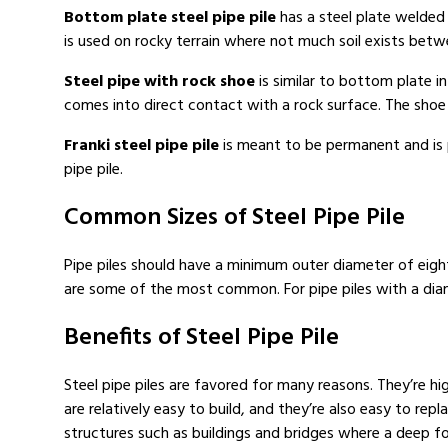
Bottom plate steel pipe pile
has a steel plate welded
is used on rocky terrain where not much soil exists betwee
Steel pipe with rock shoe
is similar to bottom plate in
comes into direct contact with a rock surface. The shoe i
Franki steel pipe pile
is meant to be permanent and is p
pipe pile.
Common Sizes of Steel Pipe Pile
Pipe piles should have a minimum outer diameter of eight 
are some of the most common. For pipe piles with a diam
Benefits of Steel Pipe Pile
Steel pipe piles are favored for many reasons. They’re hi
are relatively easy to build, and they’re also easy to re
structures such as buildings and bridges where a deep fou