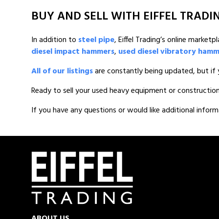
BUY AND SELL WITH EIFFEL TRADI
In addition to
steel pipe
, Eiffel Trading’s online marke
diesel impact hammers
,
used diesel vibratory ham
All of our listings
are constantly being updated, but if 
Ready to sell your used heavy equipment or constructio
If you have any questions or would like additional inform
ABOUT US