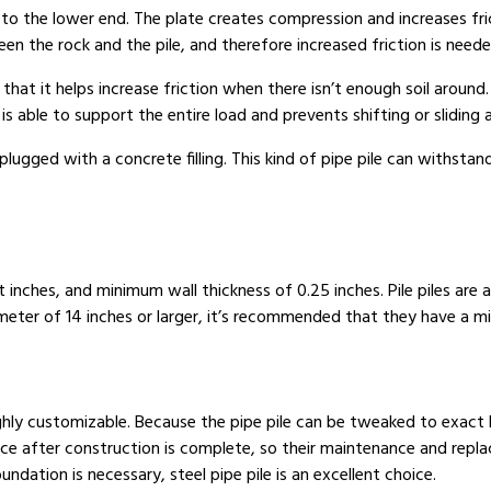
 to the lower end. The plate creates compression and increases fr
n the rock and the pile, and therefore increased friction is needed
 that it helps increase friction when there isn’t enough soil around.
s able to support the entire load and prevents shifting or sliding 
lugged with a concrete filling. This kind of pipe pile can withsta
inches, and minimum wall thickness of 0.25 inches. Pile piles are a
eter of 14 inches or larger, it’s recommended that they have a mi
ghly customizable. Because the pipe pile can be tweaked to exact l
place after construction is complete, so their maintenance and rep
ndation is necessary, steel pipe pile is an excellent choice.