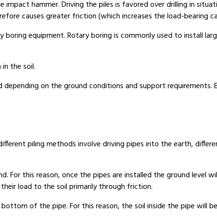
 impact hammer. Driving the piles is favored over drilling in situatio
efore causes greater friction (which increases the load-bearing cap
ary boring equipment. Rotary boring is commonly used to install lar
in the soil.
d depending on the ground conditions and support requirements. Be
e different piling methods involve driving pipes into the earth, diff
. For this reason, once the pipes are installed the ground level wi
eir load to the soil primarily through friction.
bottom of the pipe. For this reason, the soil inside the pipe will b