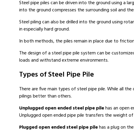
Steel pipe piles can be driven into the ground using a large
into the ground compresses the surrounding soil and ther
Steel piling can also be drilled into the ground using rot
in especially hard ground.
In both methods, the piles remain in place due to friction 
The design of a steel pipe pile system can be customize
loads and withstand extreme environments.
Types of Steel Pipe Pile
There are five main types of steel pipe pile. While all th
pilings better than others.
Unplugged open ended steel pipe pile
has an open end
Unplugged open ended pipe pile transfers the weight of th
Plugged open ended steel pipe pile
has a plug on the 