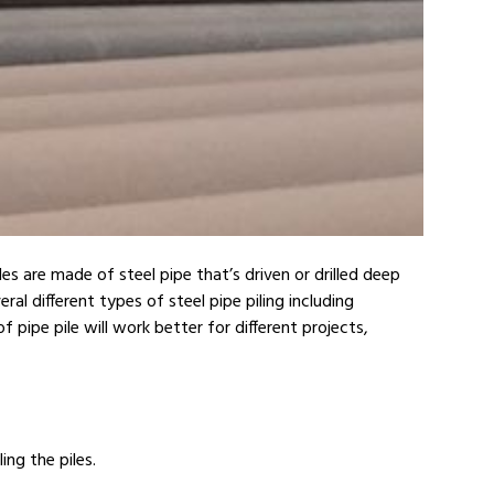
les are made of steel pipe that’s driven or drilled deep
al different types of steel pipe piling including
pipe pile will work better for different projects,
ing the piles.