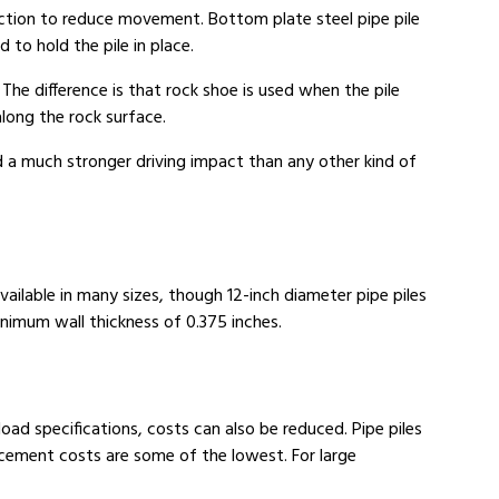
iction to reduce movement. Bottom plate steel pipe pile
 to hold the pile in place.
 The difference is that rock shoe is used when the pile
along the rock surface.
nd a much stronger driving impact than any other kind of
vailable in many sizes, though 12-inch diameter pipe piles
nimum wall thickness of 0.375 inches.
oad specifications, costs can also be reduced. Pipe piles
lacement costs are some of the lowest. For large