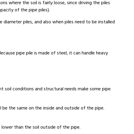
ns where the soil is fairly loose, since driving the piles
acity of the pipe piles).
ge diameter piles, and also when piles need to be installed
cause pipe pile is made of steel, it can handle heavy
erent soil conditions and structural needs make some pipe
ll be the same on the inside and outside of the pipe.
e lower than the soil outside of the pipe.