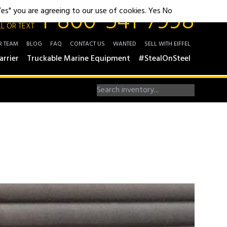
1-800-541-7998
"Yes" you are agreeing to our use of cookies.
Yes
No
L OR TEXT
R TEAM
BLOG
FAQ
CONTACT US
WANTED
SELL WITH EIFFEL
arrier
Truckable Marine Equipment
#StealOnSteel