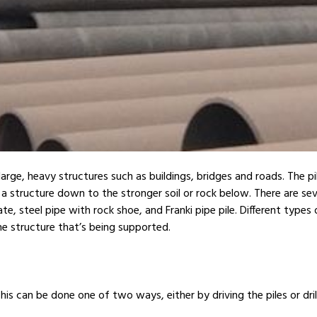
large, heavy structures such as buildings, bridges and roads. The pi
a structure down to the stronger soil or rock below. There are sever
teel pipe with rock shoe, and Franki pipe pile. Different types of 
he structure that’s being supported.
This can be done one of two ways, either by driving the piles or drill