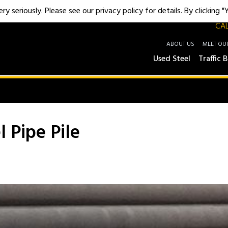
y seriously. Please see our privacy policy for details. By clicking 
CAL
ABOUT US
MEET OU
Used Steel
Traffic B
l Pipe Pile