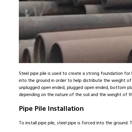
Steel pipe pile is used to create a strong foundation for 
into the ground in order to help distribute the weight of 
unplugged open ended, plugged open ended, bottom plate, s
depending on the nature of the soil and the weight of t
Pipe Pile Installation
To install pipe pile, steel pipe is forced into the ground. 