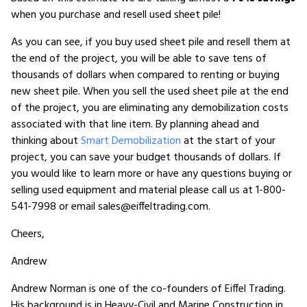
when you purchase and resell used sheet pile!
As you can see, if you buy used sheet pile and resell them at
the end of the project, you will be able to save tens of
thousands of dollars when compared to renting or buying
new sheet pile. When you sell the used sheet pile at the end
of the project, you are eliminating any demobilization costs
associated with that line item. By planning ahead and
thinking about
Smart Demobilization
at the start of your
project, you can save your budget thousands of dollars. If
you would like to learn more or have any questions buying or
selling used equipment and material please call us at 1-800-
541-7998 or email sales@eiffeltrading.com.
Cheers,
Andrew
Andrew Norman is one of the co-founders of Eiffel Trading.
His background is in Heavy-Civil and Marine Construction in