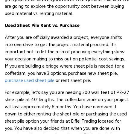
are going to explore the opportunity cost between buying
used material vs. renting material.
Used Sheet Pile Rent vs. Purchase
After you are officially awarded a project, everyone shifts
into overdrive to get the project material procured. It’s
important not to let the rush of procuring everything skew
your decision making to miss out on potential cost savings.
If you are building a bridge where sheet pile is needed for a
cofferdam, you have 3 options: purchase new sheet pile,
purchase used sheet pile
or rent sheet pile.
For example, let’s say you are needing 300 wall feet of PZ-27
sheet pile at 40’ lengths. The cofferdam work on your project
will last approximately 6 months. You have narrowed it
down to either renting the sheet pile or purchasing the used
sheet pile option your friends at Eiffel Trading located for
you. You have also decided that when you are done with