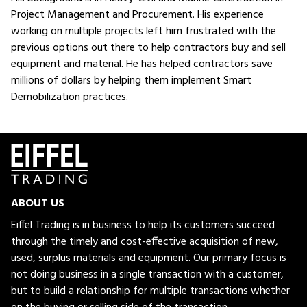
Project Management and Procurement. His experience
working on multiple projects left him frustrated with the
previous options out there to help contractors buy and sell
equipment and material. He has helped contractors save
millions of dollars by helping them implement Smart
Demobilization practices.
ABOUT US
Eiffel Trading is in business to help its customers succeed
through the timely and cost-effective acquisition of new,
used, surplus materials and equipment. Our primary focus is
not doing business in a single transaction with a customer,
but to build a relationship for multiple transactions whether