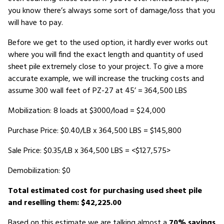
you know there’s always some sort of damage/loss that you
will have to pay.
Before we get to the used option, it hardly ever works out
where you will find the exact length and quantity of used
sheet pile extremely close to your project. To give a more
accurate example, we will increase the trucking costs and
assume 300 wall feet of PZ-27 at 45’ = 364,500 LBS
Mobilization: 8 loads at $3000/load = $24,000
Purchase Price: $0.40/LB x 364,500 LBS = $145,800
Sale Price: $0.35/LB x 364,500 LBS = <$127,575>
Demobilization: $0
Total estimated cost for purchasing used sheet pile
and reselling them: $42,225.00
Based on this estimate we are talking almost a
70% savings