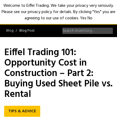
Welcome to Eiffel Trading. We take your privacy very seriously.
Please see our privacy policy for details. By clicking "Yes" you are
Open
agreeing to our use of cookies.
Yes
No
Blog
Blog Post
Eiffel Trading 101:
Opportunity Cost in
Construction – Part 2:
Buying Used Sheet Pile vs.
Rental
TIPS & ADVICE