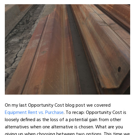
On my last Opportunity Cost blog post we covered
Equipment Rent vs. Purchase
. To recap: Opportunity Cost is
loosely defined as the loss of a potential gain from other
alternatives when one alternative is chosen. What are you
giving up when choosing between two options. This time we