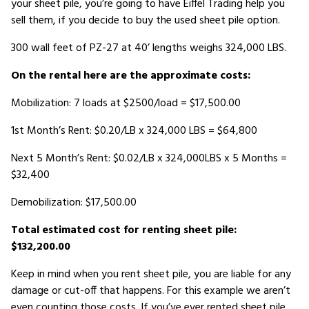
your sheet pile, you’re going to have Eiffel Trading help you
sell them, if you decide to buy the used sheet pile option.
300 wall feet of PZ-27 at 40’ lengths weighs 324,000 LBS.
On the rental here are the approximate costs:
Mobilization: 7 loads at $2500/load = $17,500.00
1st Month’s Rent: $0.20/LB x 324,000 LBS = $64,800
Next 5 Month’s Rent: $0.02/LB x 324,000LBS x 5 Months =
$32,400
Demobilization: $17,500.00
Total estimated cost for renting sheet pile:
$132,200.00
Keep in mind when you rent sheet pile, you are liable for any
damage or cut-off that happens. For this example we aren’t
even counting those costs. If you’ve ever rented sheet pile,