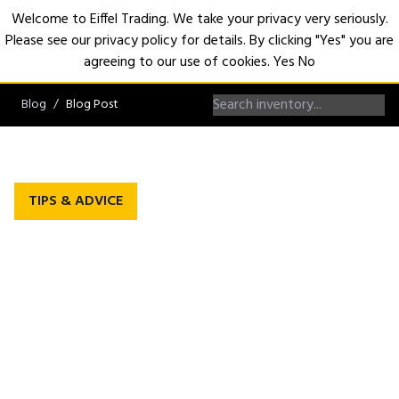
Welcome to Eiffel Trading. We take your privacy very seriously.
Please see our privacy policy for details. By clicking "Yes" you are
Open
agreeing to our use of cookies.
Yes
No
Blog
Blog Post
TIPS & ADVICE