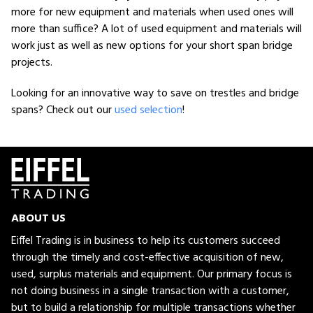
more for new equipment and materials when used ones will
more than suffice? A lot of used equipment and materials will
work just as well as new options for your short span bridge
projects.
Looking for an innovative way to save on trestles and bridge
spans? Check out our
used selection
!
ABOUT US
Eiffel Trading is in business to help its customers succeed
through the timely and cost-effective acquisition of new,
used, surplus materials and equipment. Our primary focus is
not doing business in a single transaction with a customer,
but to build a relationship for multiple transactions whether