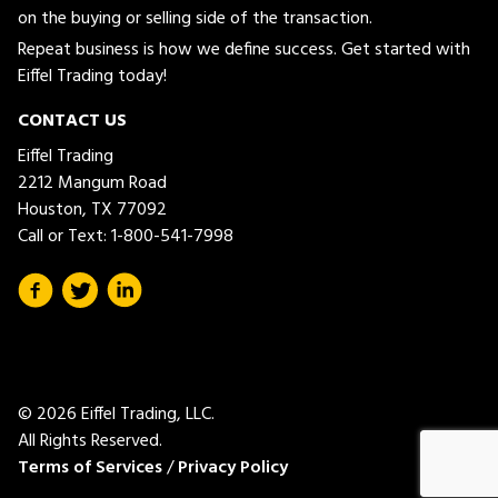
on the buying or selling side of the transaction.
Repeat business is how we define success. Get started with
Eiffel Trading today!
CONTACT US
Eiffel Trading
2212 Mangum Road
Houston, TX 77092
Call or Text:
1-800-541-7998
© 2026 Eiffel Trading, LLC.
All Rights Reserved.
Terms of Services
/
Privacy Policy