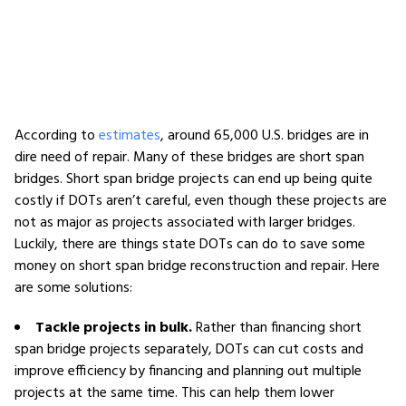
According to
estimates
, around 65,000 U.S. bridges are in
dire need of repair. Many of these bridges are short span
bridges. Short span bridge projects can end up being quite
costly if DOTs aren’t careful, even though these projects are
not as major as projects associated with larger bridges.
Luckily, there are things state DOTs can do to save some
money on short span bridge reconstruction and repair. Here
are some solutions:
Tackle projects in bulk.
Rather than financing short
span bridge projects separately, DOTs can cut costs and
improve efficiency by financing and planning out multiple
projects at the same time. This can help them lower