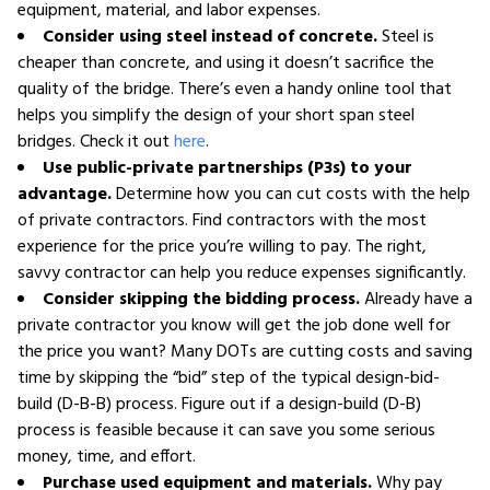
equipment, material, and labor expenses.
Consider using steel instead of concrete.
Steel is
cheaper than concrete, and using it doesn’t sacrifice the
quality of the bridge. There’s even a handy online tool that
helps you simplify the design of your short span steel
bridges. Check it out
here
.
Use public-private partnerships (P3s) to your
advantage.
Determine how you can cut costs with the help
of private contractors. Find contractors with the most
experience for the price you’re willing to pay. The right,
savvy contractor can help you reduce expenses significantly.
Consider skipping the bidding process.
Already have a
private contractor you know will get the job done well for
the price you want? Many DOTs are cutting costs and saving
time by skipping the “bid” step of the typical design-bid-
build (D-B-B) process. Figure out if a design-build (D-B)
process is feasible because it can save you some serious
money, time, and effort.
Purchase used equipment and materials.
Why pay