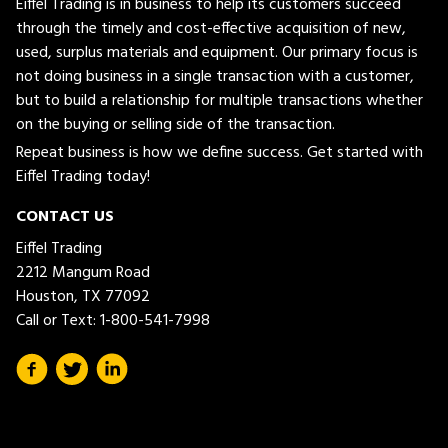
Eiffel Trading is in business to help its customers succeed
through the timely and cost-effective acquisition of new,
used, surplus materials and equipment. Our primary focus is
not doing business in a single transaction with a customer,
but to build a relationship for multiple transactions whether
on the buying or selling side of the transaction.
Repeat business is how we define success. Get started with
Eiffel Trading today!
CONTACT US
Eiffel Trading
2212 Mangum Road
Houston, TX 77092
Call or Text:
1-800-541-7998