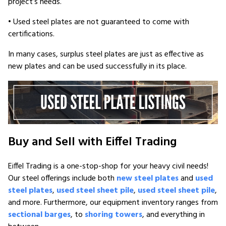
project’s needs.
• Used steel plates are not guaranteed to come with
certifications.
In many cases, surplus steel plates are just as effective as
new plates and can be used successfully in its place.
Buy and Sell with Eiffel Trading
Eiffel Trading is a one-stop-shop for your heavy civil needs!
Our steel offerings include both
new steel plates
and
used
steel plates
,
used steel sheet pile
,
used steel sheet pile
,
and more. Furthermore, our equipment inventory ranges from
sectional barges
, to
shoring towers
, and everything in