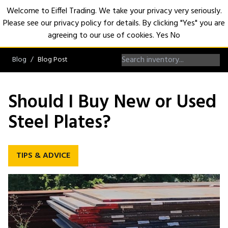
Welcome to Eiffel Trading. We take your privacy very seriously.
Please see our privacy policy for details. By clicking "Yes" you are
Open
agreeing to our use of cookies.
Yes
No
Blog
Blog Post
Should I Buy New or Used
Steel Plates?
TIPS & ADVICE