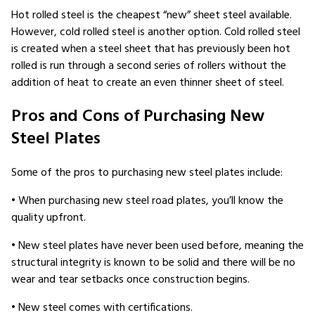
Hot rolled steel is the cheapest “new” sheet steel available.
However, cold rolled steel is another option. Cold rolled steel
is created when a steel sheet that has previously been hot
rolled is run through a second series of rollers without the
addition of heat to create an even thinner sheet of steel.
Pros and Cons of Purchasing New
Steel Plates
Some of the pros to purchasing new steel plates include:
• When purchasing new steel road plates, you’ll know the
quality upfront.
• New steel plates have never been used before, meaning the
structural integrity is known to be solid and there will be no
wear and tear setbacks once construction begins.
• New steel comes with certifications.