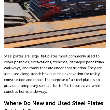
Steel plates are large, flat plates most commonly used to
cover potholes, excavations, trenches, damaged pedestrian
walkways, and roads that are under construction. They are
also used along trench boxes during excavation for utility
construction and repair. The purpose of a steel plate is to
provide a temporary surface for traffic to pass over while
construction is underway.
Where Do New and Used Steel Plates