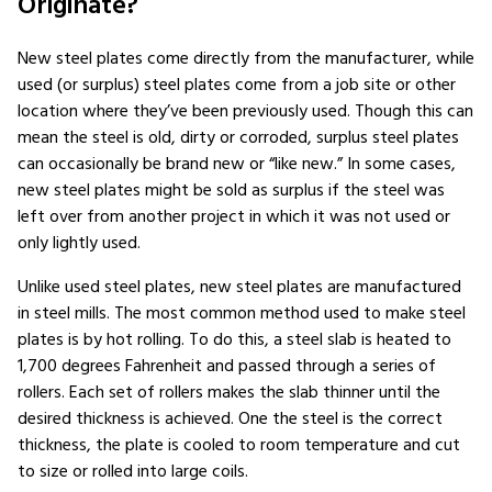
Originate?
New steel plates come directly from the manufacturer, while
used (or surplus) steel plates come from a job site or other
location where they’ve been previously used. Though this can
mean the steel is old, dirty or corroded, surplus steel plates
can occasionally be brand new or “like new.” In some cases,
new steel plates might be sold as surplus if the steel was
left over from another project in which it was not used or
only lightly used.
Unlike used steel plates, new steel plates are manufactured
in steel mills. The most common method used to make steel
plates is by hot rolling. To do this, a steel slab is heated to
1,700 degrees Fahrenheit and passed through a series of
rollers. Each set of rollers makes the slab thinner until the
desired thickness is achieved. One the steel is the correct
thickness, the plate is cooled to room temperature and cut
to size or rolled into large coils.