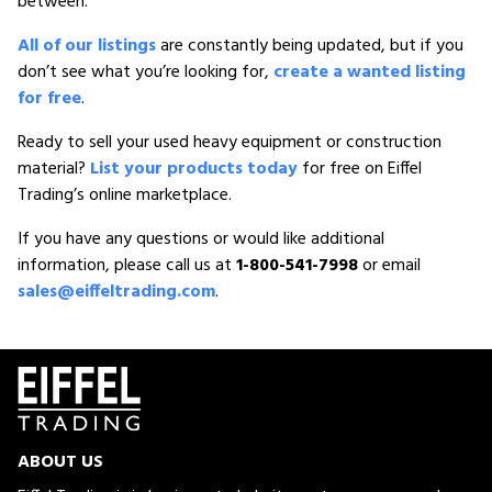
between.
All of our listings
are constantly being updated, but if you
don’t see what you’re looking for,
create a wanted listing
for free
.
Ready to sell your used heavy equipment or construction
material?
List your products today
for free on Eiffel
Trading’s online marketplace.
If you have any questions or would like additional
information, please call us at
1-800-541-7998
or email
sales@eiffeltrading.com
.
ABOUT US