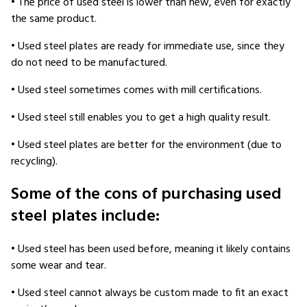
• The price of used steel is lower than new, even for exactly
the same product.
• Used steel plates are ready for immediate use, since they
do not need to be manufactured.
• Used steel sometimes comes with mill certifications.
• Used steel still enables you to get a high quality result.
• Used steel plates are better for the environment (due to
recycling).
Some of the cons of purchasing used
steel plates include:
• Used steel has been used before, meaning it likely contains
some wear and tear.
• Used steel cannot always be custom made to fit an exact