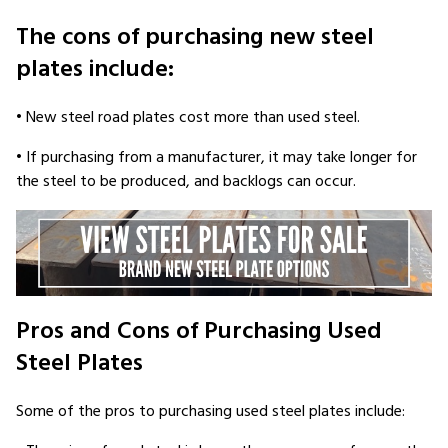
The cons of purchasing new steel
plates include:
• New steel road plates cost more than used steel.
• If purchasing from a manufacturer, it may take longer for
the steel to be produced, and backlogs can occur.
Pros and Cons of Purchasing Used
Steel Plates
Some of the pros to purchasing used steel plates include: