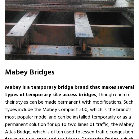
Mabey Bridges
Mabey is a temporary bridge brand that makes several
types of temporary site access bridges
, though each of
their styles can be made permanent with modifications. Such
types include the Mabey Compact 200, which is the brand’s
most popular model and can be installed temporarily or as a
permanent solution for up to two lanes of traffic; the Mabey
Atlas Bridge, which is often used to lessen traffic congestion