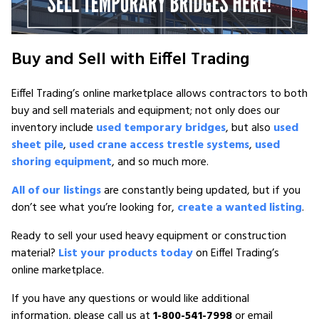
Buy and Sell with Eiffel Trading
Eiffel Trading’s online marketplace allows contractors to both
buy and sell materials and equipment; not only does our
inventory include
used temporary bridges
, but also
used
sheet pile
,
used crane access trestle systems
,
used
shoring equipment
, and so much more.
All of our listings
are constantly being updated, but if you
don’t see what you’re looking for,
create a wanted listing
.
Ready to sell your used heavy equipment or construction
material?
List your products today
on Eiffel Trading’s
online marketplace.
If you have any questions or would like additional
information, please call us at
1-800-541-7998
or email