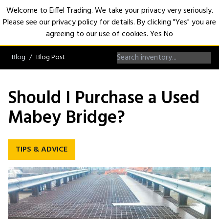
Welcome to Eiffel Trading. We take your privacy very seriously.
Please see our privacy policy for details. By clicking "Yes" you are
Open
agreeing to our use of cookies.
Yes
No
Blog
Blog Post
Should I Purchase a Used
Mabey Bridge?
TIPS & ADVICE