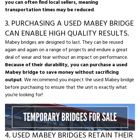
you can often find local sellers, meaning
transportation times may be reduced
.
3. PURCHASING A USED MABEY BRIDGE
CAN ENABLE HIGH QUALITY RESULTS.
Mabey bridges are designed to last. They can be reused
again and again on a range of projects and endure a great
deal of wear and tear without an impact on performance.
Because of their durability, you can purchase a used
Mabey bridge to save money without sacrificing
output
. We recommend you inspect the used Mabey bridge
before purchasing to ensure that the unit is exactly what
you’re looking for!
4. USED MABEY BRIDGES RETAIN THEIR