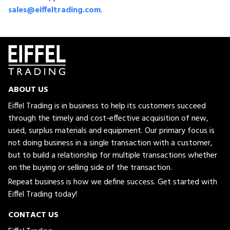
sales@eiffeltrading.com
.
ABOUT US
Eiffel Trading is in business to help its customers succeed
through the timely and cost-effective acquisition of new,
used, surplus materials and equipment. Our primary focus is
not doing business in a single transaction with a customer,
but to build a relationship for multiple transactions whether
on the buying or selling side of the transaction.
Repeat business is how we define success. Get started with
Eiffel Trading today!
CONTACT US