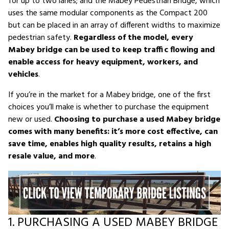
for up to two lanes; and the Mabey Pedestrian Bridge, which
uses the same modular components as the Compact 200
but can be placed in an array of different widths to maximize
pedestrian safety.
Regardless of the model, every
Mabey bridge can be used to keep traffic flowing and
enable access for heavy equipment, workers, and
vehicles
.
If you’re in the market for a Mabey bridge, one of the first
choices you’ll make is whether to purchase the equipment
new or used.
Choosing to purchase a used Mabey bridge
comes with many benefits: it’s more cost effective, can
save time, enables high quality results, retains a high
resale value, and more
.
1. PURCHASING A USED MABEY BRIDGE