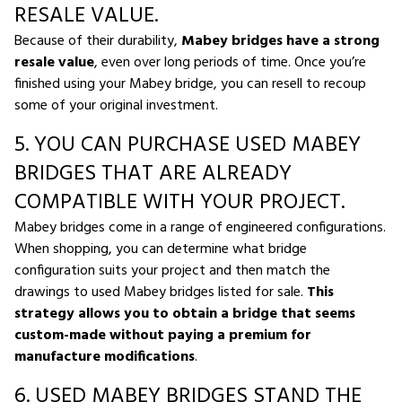
RESALE VALUE.
Because of their durability,
Mabey bridges have a strong
resale value
, even over long periods of time. Once you’re
finished using your Mabey bridge, you can resell to recoup
some of your original investment.
5. YOU CAN PURCHASE USED MABEY
BRIDGES THAT ARE ALREADY
COMPATIBLE WITH YOUR PROJECT.
Mabey bridges come in a range of engineered configurations.
When shopping, you can determine what bridge
configuration suits your project and then match the
drawings to used Mabey bridges listed for sale.
This
strategy allows you to obtain a bridge that seems
custom-made without paying a premium for
manufacture modifications
.
6. USED MABEY BRIDGES STAND THE