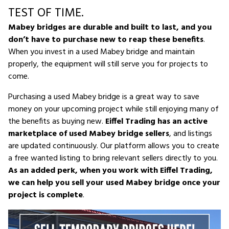
TEST OF TIME.
Mabey bridges are durable and built to last, and you
don’t have to purchase new to reap these benefits
.
When you invest in a used Mabey bridge and maintain
properly, the equipment will still serve you for projects to
come.
Purchasing a used Mabey bridge is a great way to save
money on your upcoming project while still enjoying many of
the benefits as buying new.
Eiffel Trading has an active
marketplace of used Mabey bridge sellers
, and listings
are updated continuously. Our platform allows you to create
a free wanted listing to bring relevant sellers directly to you.
As an added perk, when you work with Eiffel Trading,
we can help you sell your used Mabey bridge once your
project is complete
.