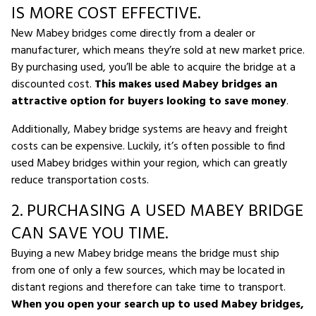
IS MORE COST EFFECTIVE.
New Mabey bridges come directly from a dealer or
manufacturer, which means they’re sold at new market price.
By purchasing used, you’ll be able to acquire the bridge at a
discounted cost.
This makes used Mabey bridges an
attractive option for buyers looking to save money
.
Additionally, Mabey bridge systems are heavy and freight
costs can be expensive. Luckily, it’s often possible to find
used Mabey bridges within your region, which can greatly
reduce transportation costs.
2. PURCHASING A USED MABEY BRIDGE
CAN SAVE YOU TIME.
Buying a new Mabey bridge means the bridge must ship
from one of only a few sources, which may be located in
distant regions and therefore can take time to transport.
When you open your search up to used Mabey bridges,