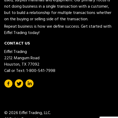
used, surplus materials and equipment. Our primary focus is
not doing business in a single transaction with a customer,
but to build a relationship for multiple transactions whether
on the buying or selling side of the transaction.
Repeat business is how we define success. Get started with
Eiffel Trading today!
CONTACT US
Eiffel Trading
2212 Mangum Road
Houston, TX 77092
Call or Text:
1-800-541-7998
© 2026 Eiffel Trading, LLC.