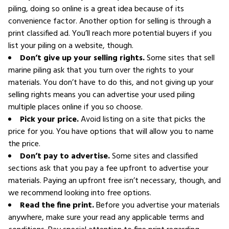
piling, doing so online is a great idea because of its
convenience factor. Another option for selling is through a
print classified ad. You’ll reach more potential buyers if you
list your piling on a website, though.
Don’t give up your selling rights.
Some sites that sell
marine piling ask that you turn over the rights to your
materials. You don’t have to do this, and not giving up your
selling rights means you can advertise your used piling
multiple places online if you so choose.
Pick your price.
Avoid listing on a site that picks the
price for you. You have options that will allow you to name
the price.
Don’t pay to advertise.
Some sites and classified
sections ask that you pay a fee upfront to advertise your
materials. Paying an upfront free isn’t necessary, though, and
we recommend looking into free options.
Read the fine print.
Before you advertise your materials
anywhere, make sure your read any applicable terms and