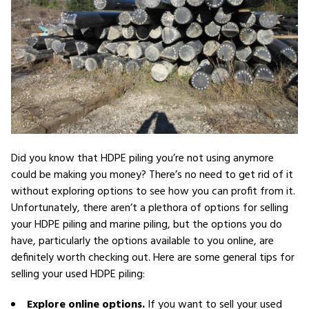
Did you know that HDPE piling you’re not using anymore
could be making you money? There’s no need to get rid of it
without exploring options to see how you can profit from it.
Unfortunately, there aren’t a plethora of options for selling
your HDPE piling and marine piling, but the options you do
have, particularly the options available to you online, are
definitely worth checking out. Here are some general tips for
selling your used HDPE piling:
Explore online options.
If you want to sell your used