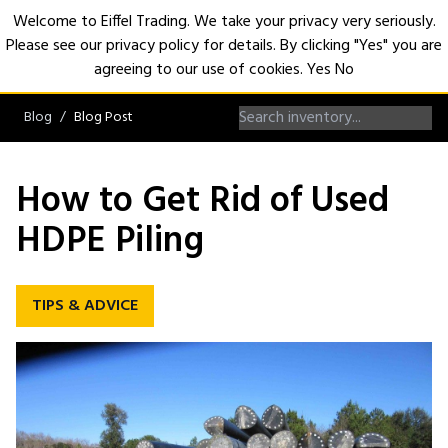
Welcome to Eiffel Trading. We take your privacy very seriously.
Please see our privacy policy for details. By clicking "Yes" you are
Open
agreeing to our use of cookies.
Yes
No
Blog
Blog Post
How to Get Rid of Used
HDPE Piling
TIPS & ADVICE