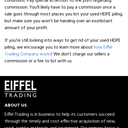
conditions. Pay special attention to fine print regarding
commission. You’ll likely have to pay a commission once a
sale goes through most places you list your used HDPE piling,
but make sure you won’t be handing over an exorbitant
amount of your profit.
If you’re still looking into ways to get rid of your used HDPE
piling, we encourage you to learn more about
how Eiffel
Trading Company works
! We don’t charge our sellers a
commission or a fee to list with us.
ABOUT US
Eiffel Trading is in business to help its customers succeed
through the timely and cost-effective acquisition of new,