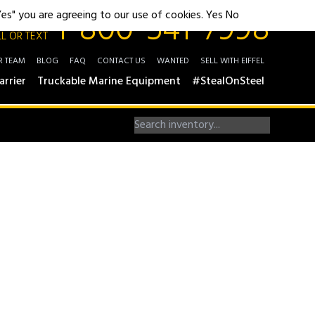
1-800-541-7998
"Yes" you are agreeing to our use of cookies.
Yes
No
L OR TEXT
R TEAM
BLOG
FAQ
CONTACT US
WANTED
SELL WITH EIFFEL
arrier
Truckable Marine Equipment
#StealOnSteel