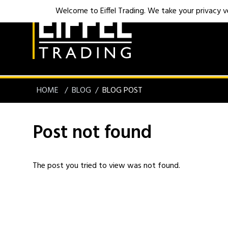
Welcome to Eiffel Trading. We take your privacy ver
HOME
BLOG
BLOG POST
Post not found
The post you tried to view was not found.