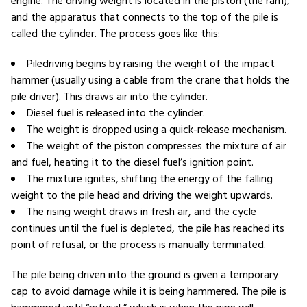
engine. The driving weight is located in the piston (the ram),
and the apparatus that connects to the top of the pile is
called the cylinder. The process goes like this:
Piledriving begins by raising the weight of the impact
hammer (usually using a cable from the crane that holds the
pile driver). This draws air into the cylinder.
Diesel fuel is released into the cylinder.
The weight is dropped using a quick-release mechanism.
The weight of the piston compresses the mixture of air
and fuel, heating it to the diesel fuel’s ignition point.
The mixture ignites, shifting the energy of the falling
weight to the pile head and driving the weight upwards.
The rising weight draws in fresh air, and the cycle
continues until the fuel is depleted, the pile has reached its
point of refusal, or the process is manually terminated.
The pile being driven into the ground is given a temporary
cap to avoid damage while it is being hammered. The pile is