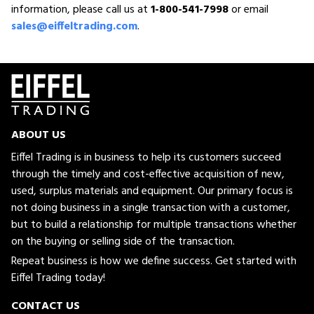
information, please call us at
1-800-541-7998
or email
sales@eiffeltrading.com
.
ABOUT US
Eiffel Trading is in business to help its customers succeed
through the timely and cost-effective acquisition of new,
used, surplus materials and equipment. Our primary focus is
not doing business in a single transaction with a customer,
but to build a relationship for multiple transactions whether
on the buying or selling side of the transaction.
Repeat business is how we define success. Get started with
Eiffel Trading today!
CONTACT US