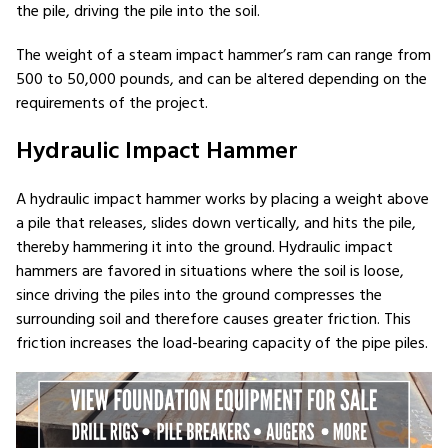
the pile, driving the pile into the soil.
The weight of a steam impact hammer’s ram can range from
500 to 50,000 pounds, and can be altered depending on the
requirements of the project.
Hydraulic Impact Hammer
A hydraulic impact hammer works by placing a weight above
a pile that releases, slides down vertically, and hits the pile,
thereby hammering it into the ground. Hydraulic impact
hammers are favored in situations where the soil is loose,
since driving the piles into the ground compresses the
surrounding soil and therefore causes greater friction. This
friction increases the load-bearing capacity of the pipe piles.