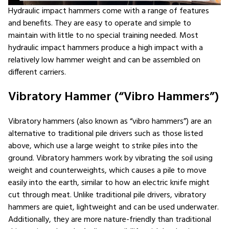
Hydraulic impact hammers come with a range of features
and benefits. They are easy to operate and simple to
maintain with little to no special training needed. Most
hydraulic impact hammers produce a high impact with a
relatively low hammer weight and can be assembled on
different carriers.
Vibratory Hammer (“Vibro Hammers”)
Vibratory hammers (also known as “vibro hammers”) are an
alternative to traditional pile drivers such as those listed
above, which use a large weight to strike piles into the
ground. Vibratory hammers work by vibrating the soil using
weight and counterweights, which causes a pile to move
easily into the earth, similar to how an electric knife might
cut through meat. Unlike traditional pile drivers, vibratory
hammers are quiet, lightweight and can be used underwater.
Additionally, they are more nature-friendly than traditional