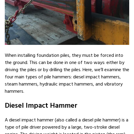
When installing foundation piles, they must be forced into
the ground. This can be done in one of two ways: either by
driving the piles or by drilling the piles. Here, we’ll examine the
four main types of pile hammers: diesel impact hammers,
steam hammers, hydraulic impact hammers, and vibratory
hammers.
Diesel Impact Hammer
A diesel impact hammer (also called a diesel pile hammer) is a
type of pile driver powered by a large, two-stroke diesel