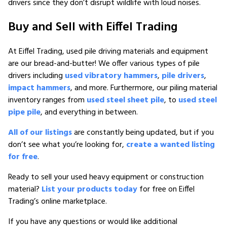
drivers since they don’t disrupt wildlife with loud noises.
Buy and Sell with Eiffel Trading
At Eiffel Trading, used pile driving materials and equipment
are our bread-and-butter! We offer various types of pile
drivers including
used vibratory hammers
,
pile drivers
,
impact hammers
, and more. Furthermore, our piling material
inventory ranges from
used steel sheet pile
, to
used steel
pipe pile
, and everything in between.
All of our listings
are constantly being updated, but if you
don’t see what you’re looking for,
create a wanted listing
for free
.
Ready to sell your used heavy equipment or construction
material?
List your products today
for free on Eiffel
Trading’s online marketplace.
If you have any questions or would like additional