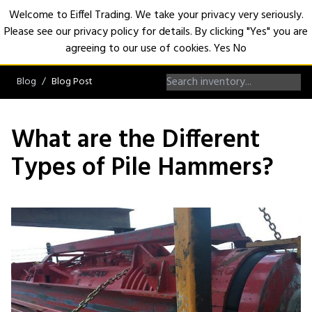
Welcome to Eiffel Trading. We take your privacy very seriously.
Please see our privacy policy for details. By clicking "Yes" you are
Open
agreeing to our use of cookies.
Yes
No
Blog
Blog Post
What are the Different
Types of Pile Hammers?