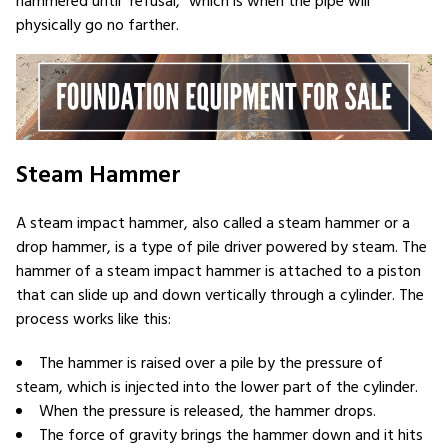
hammered until “refusal,” which is when the pipe will
physically go no farther.
Steam Hammer
A steam impact hammer, also called a steam hammer or a
drop hammer, is a type of pile driver powered by steam. The
hammer of a steam impact hammer is attached to a piston
that can slide up and down vertically through a cylinder. The
process works like this:
The hammer is raised over a pile by the pressure of
steam, which is injected into the lower part of the cylinder.
When the pressure is released, the hammer drops.
The force of gravity brings the hammer down and it hits