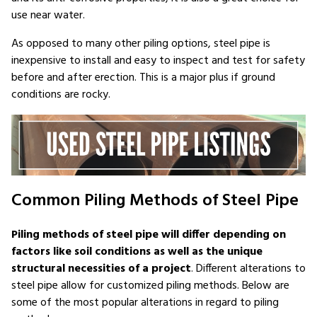
use near water.
As opposed to many other piling options, steel pipe is
inexpensive to install and easy to inspect and test for safety
before and after erection. This is a major plus if ground
conditions are rocky.
Common Piling Methods of Steel Pipe
Piling methods of steel pipe will differ depending on
factors like soil conditions as well as the unique
structural necessities of a project
. Different alterations to
steel pipe allow for customized piling methods. Below are
some of the most popular alterations in regard to piling