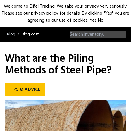
Welcome to Eiffel Trading. We take your privacy very seriously.
Please see our privacy policy for details. By clicking "Yes" you are
Open
agreeing to our use of cookies.
Yes
No
Blog
Blog Post
What are the Piling
Methods of Steel Pipe?
TIPS & ADVICE