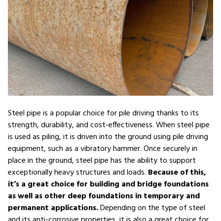
Steel pipe is a popular choice for pile driving thanks to its
strength, durability, and cost-effectiveness. When steel pipe
is used as piling, it is driven into the ground using pile driving
equipment, such as a vibratory hammer. Once securely in
place in the ground, steel pipe has the ability to support
exceptionally heavy structures and loads.
Because of this,
it’s a great choice for building and bridge foundations
as well as other deep foundations in temporary and
permanent applications.
Depending on the type of steel
and its anti-corrosive properties, it is also a great choice for