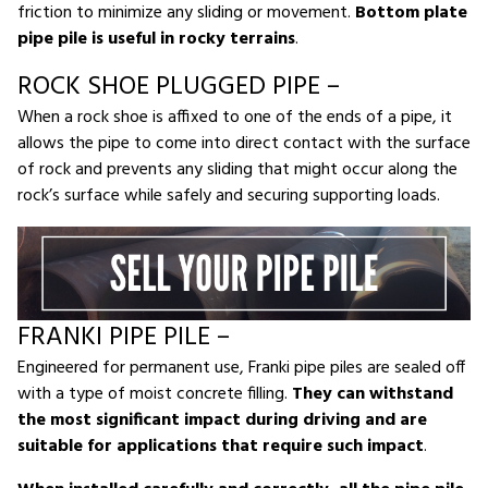
friction to minimize any sliding or movement.
Bottom plate
pipe pile is useful in rocky terrains
.
ROCK SHOE PLUGGED PIPE –
When a rock shoe is affixed to one of the ends of a pipe, it
allows the pipe to come into direct contact with the surface
of rock and prevents any sliding that might occur along the
rock’s surface while safely and securing supporting loads.
FRANKI PIPE PILE –
Engineered for permanent use, Franki pipe piles are sealed off
with a type of moist concrete filling.
They can withstand
the most significant impact during driving and are
suitable for applications that require such impact
.