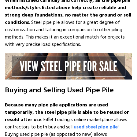
When installed carefully and correctly, all the pipe pile
methods/styles listed above help create reliable and
strong deep foundations, no matter the ground or soil
conditions
. Steel pipe pile allows for a great degree of
customization and tailoring in comparison to other piling
methods. This makes it an exceptional match for projects
with very precise load specifications.
Buying and Selling Used Pipe Pile
Because many pipe pile applications are used
temporarily, the steel pipe pile is able to be reused or
resold after use
. Eiffel Trading’s online marketplace allows
contractors to both buy and sell
used steel pipe pile
!
Buying used pipe pile (as opposed to new) allows