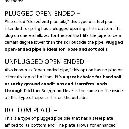
methods:
PLUGGED OPEN-ENDED –
Also called “closed end pipe pile,” this type of steel pipe
intended for piling has a plugged opening at its bottom. Its
plug on one end allows for the soil that fills the pipe to be a
certain degree lower than the soil outside the pipe.
Plugged
open-ended pipe is ideal for loose and soft soils
.
UNPLUGGED OPEN-ENDED –
Also known as “open-ended pipe,” this option has no plug on
either its top of bottom.
It’s a great choice for hard soil
or rocky ground conditions and transfers loads
through friction
. Soil/ground level is the same on the inside
of this type of pipe as it is on the outside.
BOTTOM PLATE –
This is a type of plugged pipe pile that has a steel plate
affixed to its bottom end. The plate allows for enhanced