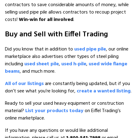
contractors to save considerable amounts of money, while
selling used pipe pile allows contractors to recoup project
costs!
Win-win for all involved
.
Buy and Sell with Eiffel Trading
Did you know that in addition to
used pipe pile
, our online
marketplace also advertises other types of steel piling
including
used sheet pile
,
used h-pile
,
used wide flange
beams
, and much more.
All of our listings
are constantly being updated, but if you
don’t see what you’re looking for,
create a wanted listing
.
Ready to sell your used heavy equipment or construction
material?
List your products today
on Eiffel Trading’s
online marketplace.
If you have any questions or would like additional
information, please call us at
1-800-541-7998
or email