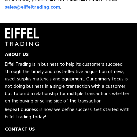
sales@eiffeltrading.com
.
ABOUT US
Eiffel Trading is in business to help its customers succeed
through the timely and cost-effective acquisition of new,
used, surplus materials and equipment. Our primary focus is
not doing business in a single transaction with a customer,
but to build a relationship for multiple transactions whether
on the buying or selling side of the transaction.
Repeat business is how we define success. Get started with
Eiffel Trading today!
CONTACT US