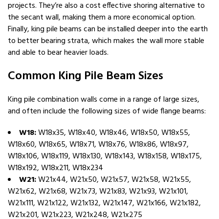
projects. They’re also a cost effective shoring alternative to
the secant wall, making them a more economical option.
Finally, king pile beams can be installed deeper into the earth
to better bearing strata, which makes the wall more stable
and able to bear heavier loads.
Common King Pile Beam Sizes
King pile combination walls come in a range of large sizes,
and often include the following sizes of wide flange beams:
W18:
W18x35, W18x40, W18x46, W18x50, W18x55,
W18x60, W18x65, W18x71, W18x76, W18x86, W18x97,
W18x106, W18x119, W18x130, W18x143, W18x158, W18x175,
W18x192, W18x211, W18x234
W21:
W21x44, W21x50, W21x57, W21x58, W21x55,
W21x62, W21x68, W21x73, W21x83, W21x93, W21x101,
W21x111, W21x122, W21x132, W21x147, W21x166, W21x182,
W21x201, W21x223, W21x248, W21x275