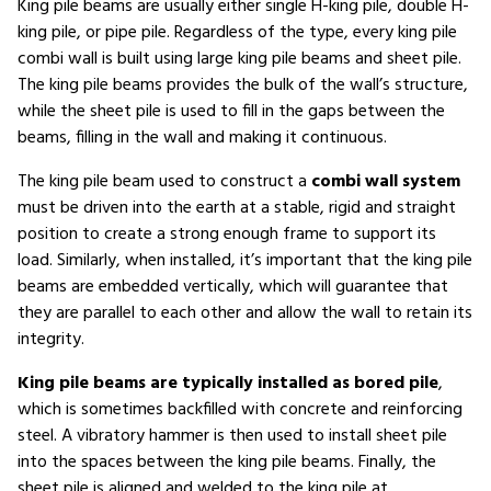
King pile beams are usually either single H-king pile, double H-
king pile, or pipe pile. Regardless of the type, every king pile
combi wall is built using large king pile beams and sheet pile.
The king pile beams provides the bulk of the wall’s structure,
while the sheet pile is used to fill in the gaps between the
beams, filling in the wall and making it continuous.
The king pile beam used to construct a
combi wall system
must be driven into the earth at a stable, rigid and straight
position to create a strong enough frame to support its
load. Similarly, when installed, it’s important that the king pile
beams are embedded vertically, which will guarantee that
they are parallel to each other and allow the wall to retain its
integrity.
King pile beams are typically installed as bored pile
,
which is sometimes backfilled with concrete and reinforcing
steel. A vibratory hammer is then used to install sheet pile
into the spaces between the king pile beams. Finally, the
sheet pile is aligned and welded to the king pile at