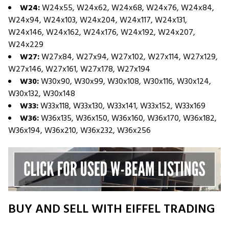
W24:
W24x55, W24x62, W24x68, W24x76, W24x84,
W24x94, W24x103, W24x204, W24x117, W24x131,
W24x146, W24x162, W24x176, W24x192, W24x207,
W24x229
W27:
W27x84, W27x94, W27x102, W27x114, W27x129,
W27x146, W27x161, W27x178, W27x194
W30:
W30x90, W30x99, W30x108, W30x116, W30x124,
W30x132, W30x148
W33:
W33x118, W33x130, W33x141, W33x152, W33x169
W36:
W36x135, W36x150, W36x160, W36x170, W36x182,
W36x194, W36x210, W36x232, W36x256
BUY AND SELL WITH EIFFEL TRADING