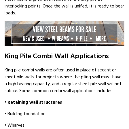
interlocking points. Once the wall is unified, it is ready to bear
loads.
King Pile Combi Wall Applications
King pile combi walls are often used in place of secant or
sheet pile walls for projects where the piling wall must have
a high bearing capacity, and a regular sheet pile wall will not
suffice. Some common combi wall applications include:
•
Retaining wall structures
• Building foundations
• Wharves