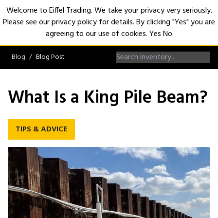
Welcome to Eiffel Trading. We take your privacy very seriously.
Please see our privacy policy for details. By clicking "Yes" you are
Open
agreeing to our use of cookies.
Yes
No
Blog
Blog Post
What Is a King Pile Beam?
TIPS & ADVICE