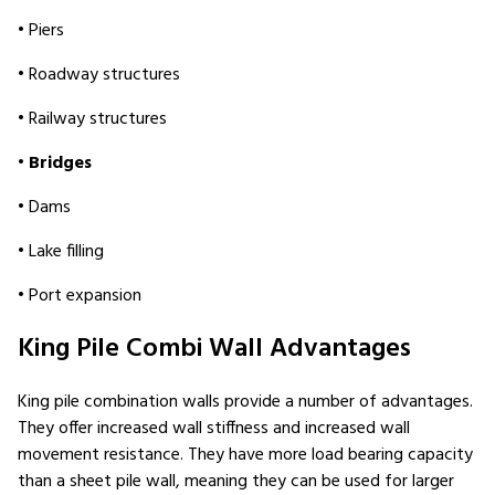
• Piers
• Roadway structures
• Railway structures
•
Bridges
• Dams
• Lake filling
• Port expansion
King Pile Combi Wall Advantages
King pile combination walls provide a number of advantages.
They offer increased wall stiffness and increased wall
movement resistance. They have more load bearing capacity
than a sheet pile wall, meaning they can be used for larger