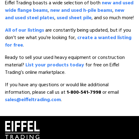
Eiffel Trading boasts a wide selection of both
new and used
wide flange beams
,
new and used h-pile beams
,
new
and used steel plates
,
used sheet pile
, and so much more!
All of our listings
are constantly being updated, but if you
don’t see what you’re looking for,
create a wanted listing
for free
.
Ready to sell your used heavy equipment or construction
material?
List your products today
for free on Eiffel
Trading’s online marketplace.
If you have any questions or would like additional
information, please call us at
1-800-541-7998
or email
sales@eiffeltrading.com
.