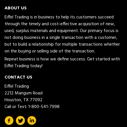
ABOUT US
Eiffel Trading is in business to help its customers succeed
through the timely and cost-effective acquisition of new,
used, surplus materials and equipment. Our primary focus is
not doing business in a single transaction with a customer,
but to build a relationship for multiple transactions whether
on the buying or selling side of the transaction.
Repeat business is how we define success. Get started with
Eiffel Trading today!
CONTACT US
Eiffel Trading
2212 Mangum Road
Houston, TX 77092
Call or Text:
1-800-541-7998