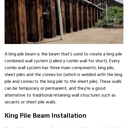
A king pile beam is the beam that’s used to create a king pile
combined wall system (called a combi wall for short). Every
combi wall system has three main components: king pile,
sheet piles and the connector (which is welded with the king
pile and connects the king pile to the sheet pile). These walls
can be temporary or permanent, and they’re a good
alternative to traditional retaining wall structures such as
secants or sheet pile walls.
King Pile Beam Installation