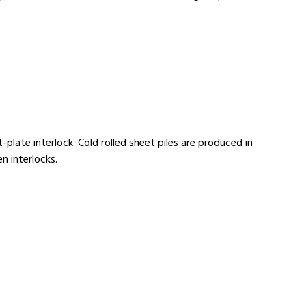
-plate interlock. Cold rolled sheet piles are produced in
n interlocks.