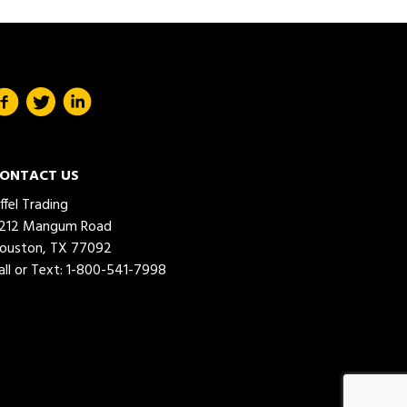
ONTACT US
iffel Trading
212 Mangum Road
ouston, TX 77092
all or Text:
1-800-541-7998