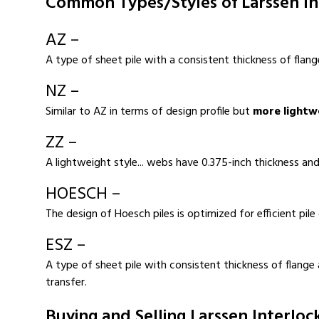
Common Types/Styles of Larssen In
AZ –
A type of sheet pile with a consistent thickness of flang
NZ –
Similar to AZ in terms of design profile but
more lightw
ZZ –
A lightweight style... webs have 0.375-inch thickness and
HOESCH –
The design of Hoesch piles is optimized for efficient pile 
ESZ –
A type of sheet pile with consistent thickness of flange
transfer.
Buying and Selling Larssen Interloc