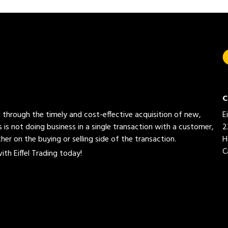
C
ed through the timely and cost-effective acquisition of new,
E
 is not doing business in a single transaction with a customer,
2
her on the buying or selling side of the transaction.
H
C
th Eiffel Trading today!