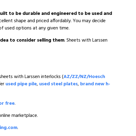
 built to be durable and engineered to be used and
xcellent shape and priced affordably. You may decide
of used options at any given time.
 idea to consider selling them
. Sheets with Larssen
sheets with Larssen interlocks (
AZ/ZZ/NZ/Hoesch
fer
used pipe pile
,
used steel plates
,
brand new h-
or free
.
 online marketplace.
ding.com
.