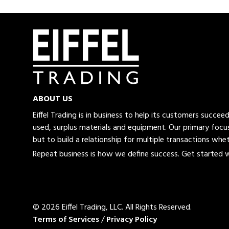
ABOUT US
Eiffel Trading is in business to help its customers succe
used, surplus materials and equipment. Our primary focus
but to build a relationship for multiple transactions whet
Repeat business is how we define success. Get started wi
© 2026 Eiffel Trading, LLC.
All Rights Reserved.
Terms of Services
/
Privacy Policy