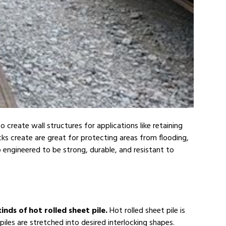
 create wall structures for applications like retaining
ocks create are great for protecting areas from flooding,
 engineered to be strong, durable, and resistant to
inds of hot rolled sheet pile.
Hot rolled sheet pile is
piles are stretched into desired interlocking shapes.