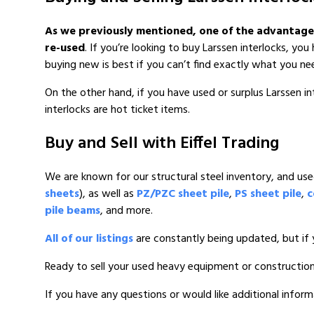
As we previously mentioned, one of the advantages o
re-used
. If you’re looking to buy Larssen interlocks, y
buying new is best if you can’t find exactly what you ne
On the other hand, if you have used or surplus Larssen in
interlocks are hot ticket items.
Buy and Sell with Eiffel Trading
We are known for our structural steel inventory, and used 
sheets
), as well as
PZ/PZC sheet pile
,
PS sheet pile
,
c
pile beams
, and more.
All of our listings
are constantly being updated, but if 
Ready to sell your used heavy equipment or constructio
If you have any questions or would like additional inform