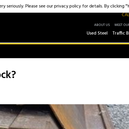
y seriously. Please see our privacy policy for details. By clicking 
CAL
ABOUT US
MEET OU
Used Steel
Traffic B
ock?