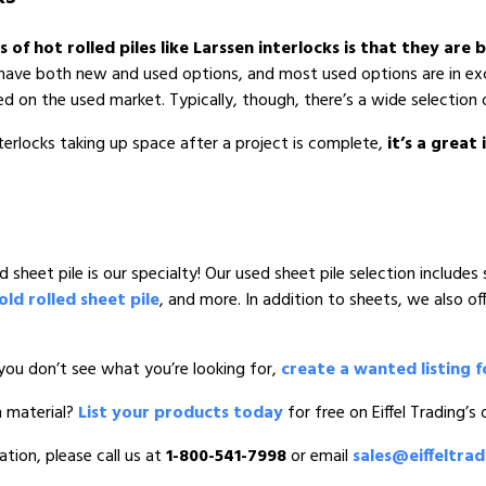
f hot rolled piles like Larssen interlocks is that they are
ou have both new and used options, and most used options are in e
ed on the used market. Typically, though, there’s a wide selection 
terlocks taking up space after a project is complete,
it’s a great
sheet pile is our specialty! Our used sheet pile selection includes 
old rolled sheet pile
, and more. In addition to sheets, we also of
you don’t see what you’re looking for,
create a wanted listing f
n material?
List your products today
for free on Eiffel Trading’s
ation, please call us at
1-800-541-7998
or email
sales@eiffeltra