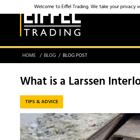
Welcome to Eiffel Trading. We take your privacy ver
HOME
BLOG
BLOG POST
What is a Larssen Interl
TIPS & ADVICE