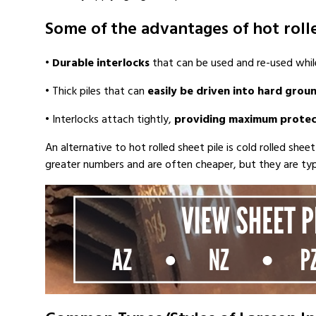
Some of the advantages of hot rolle
•
Durable interlocks
that can be used and re-used while
• Thick piles that can
easily be driven into hard grou
• Interlocks attach tightly,
providing maximum protec
An alternative to hot rolled sheet pile is cold rolled shee
greater numbers and are often cheaper, but they are typica