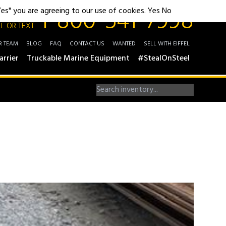
1-800-541-7998
"Yes" you are agreeing to our use of cookies.
Yes
No
L OR TEXT
R TEAM
BLOG
FAQ
CONTACT US
WANTED
SELL WITH EIFFEL
arrier
Truckable Marine Equipment
#StealOnSteel