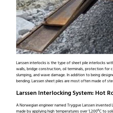
Larssen interlocks is the type of sheet pile interlocks w
walls, bridge construction, oil terminals, protection for 
slumping, and wave damage. In addition to being designed
bending. Larssen sheet piles are most often made of ste
Larssen Interlocking System: Hot Ro
A Norwegian engineer named Tryggve Larssen invented Lar
made by applying high temperatures over 1,200⁰C to solid s