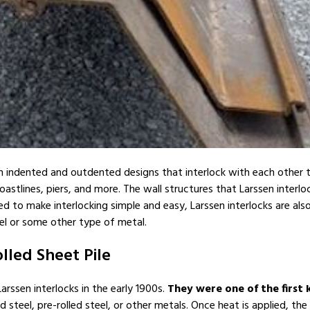
ith indented and outdented designs that interlock with each other to
coastlines, piers, and more. The wall structures that Larssen interl
 to make interlocking simple and easy, Larssen interlocks are also
el or some other type of metal.
lled Sheet Pile
ssen interlocks in the early 1900s.
They were one of the first k
teel, pre-rolled steel, or other metals. Once heat is applied, the 