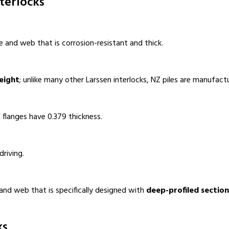
terlocks
e and web that is corrosion-resistant and thick.
eight
; unlike many other Larssen interlocks, NZ piles are manufactu
 flanges have 0.379 thickness.
driving.
 and web that is specifically designed with
deep-profiled section
ks