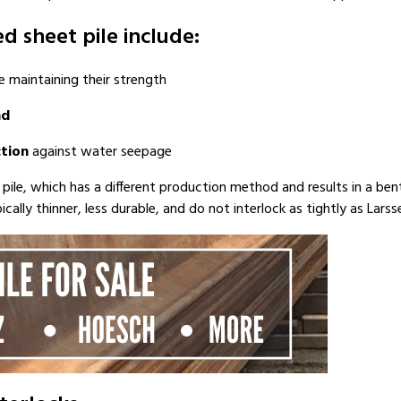
d sheet pile include:
 maintaining their strength
nd
tion
against water seepage
t pile, which has a different production method and results in a bent
lly thinner, less durable, and do not interlock as tightly as Larsse