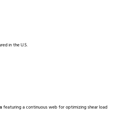
red in the U.S.
s
featuring a continuous web for optimizing shear load