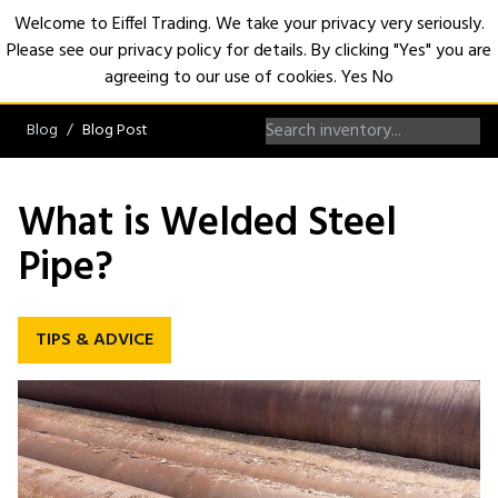
Welcome to Eiffel Trading. We take your privacy very seriously.
Please see our privacy policy for details. By clicking "Yes" you are
Open
agreeing to our use of cookies.
Yes
No
Blog
Blog Post
What is Welded Steel
Pipe?
TIPS & ADVICE