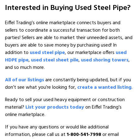
Interested in Buying Used Steel Pipe?
Eiffel Trading’s online marketplace connects buyers and
sellers to coordinate a successful transaction for both
parties! Sellers are able to market their unneeded assets, and
buyers are able to save money by purchasing used! In
addition to
used steel pipe
, our marketplace offers
used
HDPE pipe
,
used steel sheet pile
,
used shoring towers
,
and so much more.
All of our listings
are constantly being updated, but if you
don’t see what you’re looking for,
create a wanted listing
.
Ready to sell your used heavy equipment or construction
material?
List your products today
on Eiffel Trading’s
online marketplace.
If you have any questions or would like additional
information, please call us at
1-800-541-7998
or email