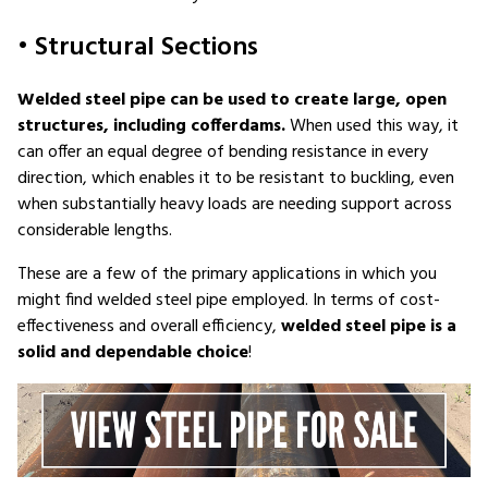
• Structural Sections
Welded steel pipe can be used to create large, open
structures, including cofferdams.
When used this way, it
can offer an equal degree of bending resistance in every
direction, which enables it to be resistant to buckling, even
when substantially heavy loads are needing support across
considerable lengths.
These are a few of the primary applications in which you
might find welded steel pipe employed. In terms of cost-
effectiveness and overall efficiency,
welded steel pipe is a
solid and dependable choice
!