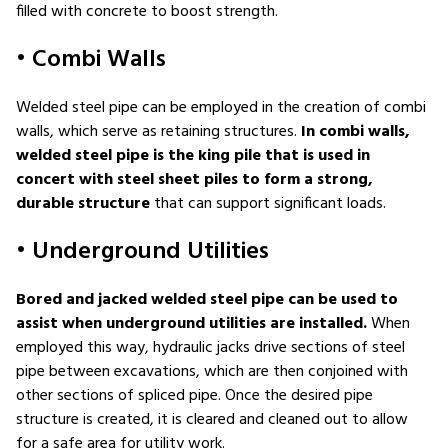
filled with concrete to boost strength.
• Combi Walls
Welded steel pipe can be employed in the creation of combi
walls, which serve as retaining structures.
In combi walls,
welded steel pipe is the king pile that is used in
concert with steel sheet piles to form a strong,
durable structure
that can support significant loads.
• Underground Utilities
Bored and jacked welded steel pipe can be used to
assist when underground utilities are installed.
When
employed this way, hydraulic jacks drive sections of steel
pipe between excavations, which are then conjoined with
other sections of spliced pipe. Once the desired pipe
structure is created, it is cleared and cleaned out to allow
for a safe area for utility work.