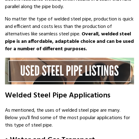
parallel along the pipe body.
No matter the type of welded steel pipe, production is quick
and efficient and costs less than the production of
alternatives like seamless steel pipe.
Overall, welded steel
pipe is an affordable, adaptable choice and can be used
for a number of different purposes.
Welded Steel Pipe Applications
As mentioned, the uses of welded steel pipe are many.
Below you’ll find some of the most popular applications for
this type of steel pipe.