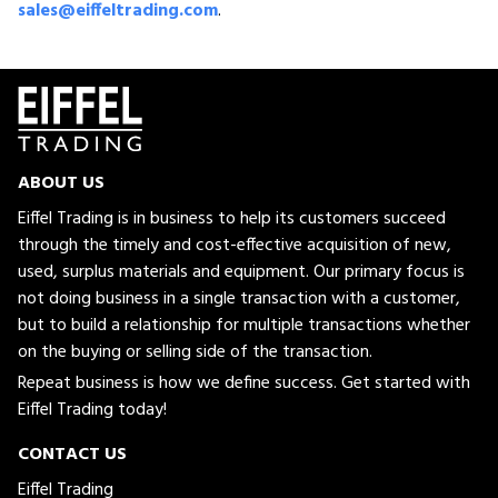
sales@eiffeltrading.com
.
ABOUT US
Eiffel Trading is in business to help its customers succeed
through the timely and cost-effective acquisition of new,
used, surplus materials and equipment. Our primary focus is
not doing business in a single transaction with a customer,
but to build a relationship for multiple transactions whether
on the buying or selling side of the transaction.
Repeat business is how we define success. Get started with
Eiffel Trading today!
CONTACT US
Eiffel Trading