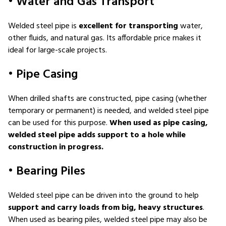
• Water and Gas Transport
Welded steel pipe is
excellent for transporting
water,
other fluids, and natural gas. Its affordable price makes it
ideal for large-scale projects.
• Pipe Casing
When drilled shafts are constructed, pipe casing (whether
temporary or permanent) is needed, and welded steel pipe
can be used for this purpose.
When used as pipe casing,
welded steel pipe adds support to a hole while
construction in progress.
• Bearing Piles
Welded steel pipe can be driven into the ground to help
support and carry loads from big, heavy structures
.
When used as bearing piles, welded steel pipe may also be