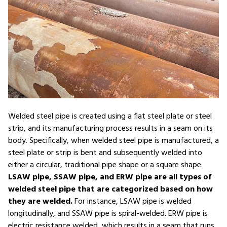
Welded steel pipe is created using a flat steel plate or steel
strip, and its manufacturing process results in a seam on its
body. Specifically, when welded steel pipe is manufactured, a
steel plate or strip is bent and subsequently welded into
either a circular, traditional pipe shape or a square shape.
LSAW pipe, SSAW pipe, and ERW pipe are all types of
welded steel pipe that are categorized based on how
they are welded.
For instance, LSAW pipe is welded
longitudinally, and SSAW pipe is spiral-welded. ERW pipe is
electric resistance welded, which results in a seam that runs