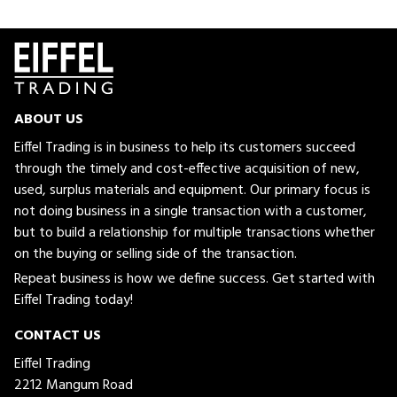
ABOUT US
Eiffel Trading is in business to help its customers succeed
through the timely and cost-effective acquisition of new,
used, surplus materials and equipment. Our primary focus is
not doing business in a single transaction with a customer,
but to build a relationship for multiple transactions whether
on the buying or selling side of the transaction.
Repeat business is how we define success. Get started with
Eiffel Trading today!
CONTACT US
Eiffel Trading
2212 Mangum Road