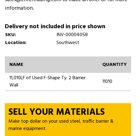
information.
Delivery not included in price shown
SKU:
INV-00004058
Location:
Southwest
NAME
QUANTITY
11,010LF of Used F-Shape Ty. 2 Barrier
11010
Wall
SELL YOUR MATERIALS
Make top dollar on your used steel, traffic barrier &
marine equipment.