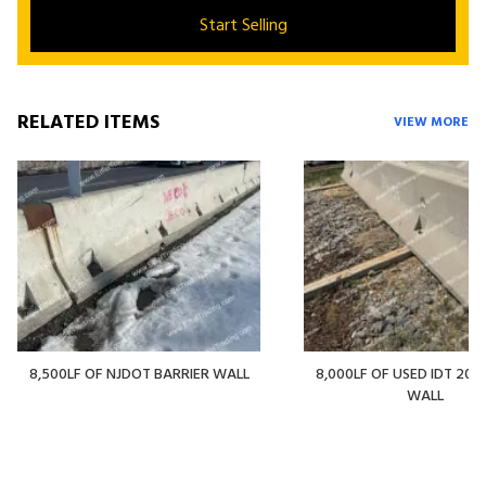
Start Selling
RELATED ITEMS
VIEW MORE
8,500LF OF NJDOT BARRIER WALL
8,000LF OF USED IDT 20' 
WALL