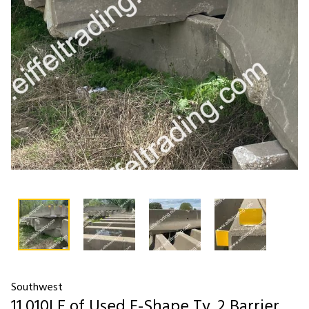
Southwest
11,010LF of Used F-Shape Ty. 2 Barrier