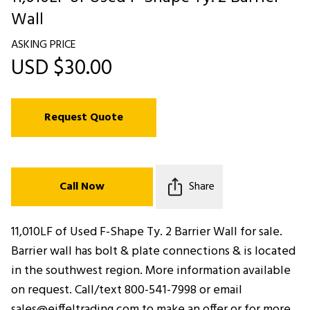
Wall
ASKING PRICE
USD $30.00
Request Quote
Call Now
Share
11,010LF of Used F-Shape Ty. 2 Barrier Wall for sale.
Barrier wall has bolt & plate connections & is located
in the southwest region. More information available
on request. Call/text 800-541-7998 or email
sales@eiffeltrading.com to make an offer or for more