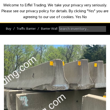
Welcome to Eiffel Trading. We take your privacy very seriously.
Please see our privacy policy for details. By clicking "Yes" you are
Open
agreeing to our use of cookies.
Yes
No
Buy
Traffic Barrier
Barrier Wall
F-Shape Barrier Wall