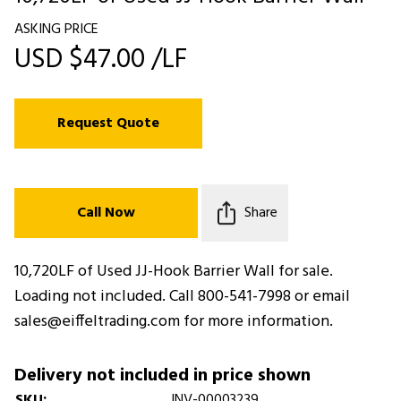
ASKING PRICE
USD $47.00 /LF
Request Quote
Call Now
Share
10,720LF of Used JJ-Hook Barrier Wall for sale.
Loading not included. Call 800-541-7998 or email
sales@eiffeltrading.com for more information.
Delivery not included in price shown
SKU:
INV-00003239