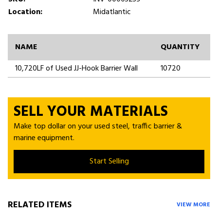
Location:
Midatlantic
NAME
QUANTITY
10,720LF of Used JJ-Hook Barrier Wall
10720
SELL YOUR MATERIALS
Make top dollar on your used steel, traffic barrier &
marine equipment.
Start Selling
RELATED ITEMS
VIEW MORE