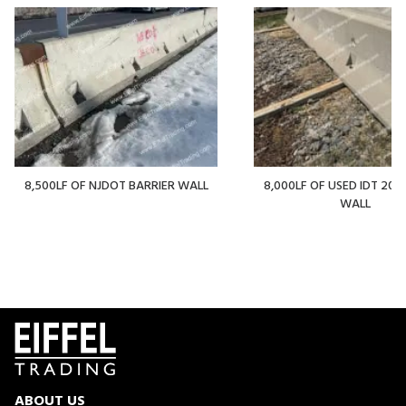
8,500LF OF NJDOT BARRIER WALL
8,000LF OF USED IDT 20' 
WALL
ABOUT US