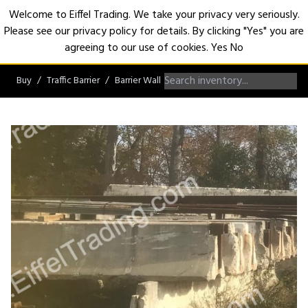
Welcome to Eiffel Trading. We take your privacy very seriously.
Please see our privacy policy for details. By clicking "Yes" you are
Open
agreeing to our use of cookies.
Yes
No
Buy
Traffic Barrier
Barrier Wall
Jersey Barrier Wall