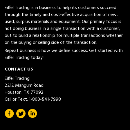
Eiffel Trading is in business to help its customers succeed
through the timely and cost-effective acquisition of new,
used, surplus materials and equipment. Our primary focus is
not doing business in a single transaction with a customer,
but to build a relationship for multiple transactions whether
on the buying or selling side of the transaction.
Repeat business is how we define success. Get started with
Eiffel Trading today!
CONTACT US
Eiffel Trading
2212 Mangum Road
Houston, TX 77092
Call or Text:
1-800-541-7998