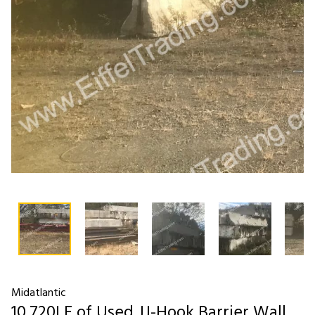
Midatlantic
10,720LF of Used JJ-Hook Barrier Wall