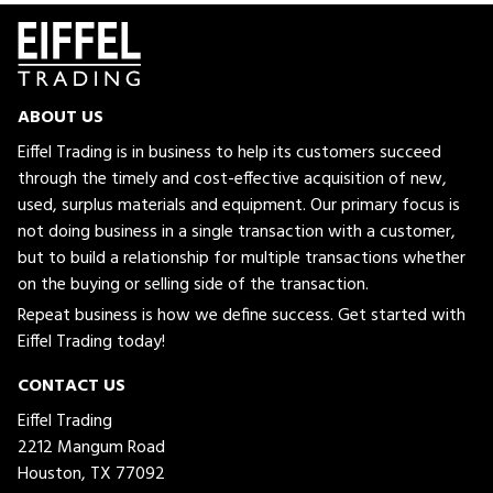
ABOUT US
Eiffel Trading is in business to help its customers succeed
through the timely and cost-effective acquisition of new,
used, surplus materials and equipment. Our primary focus is
not doing business in a single transaction with a customer,
but to build a relationship for multiple transactions whether
on the buying or selling side of the transaction.
Repeat business is how we define success. Get started with
Eiffel Trading today!
CONTACT US
Eiffel Trading
2212 Mangum Road
Houston, TX 77092