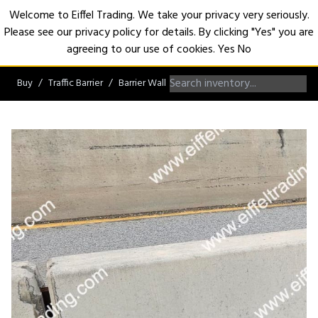
Welcome to Eiffel Trading. We take your privacy very seriously.
Please see our privacy policy for details. By clicking "Yes" you are
Open
agreeing to our use of cookies.
Yes
No
Buy
Traffic Barrier
Barrier Wall
Jersey Barrier Wall