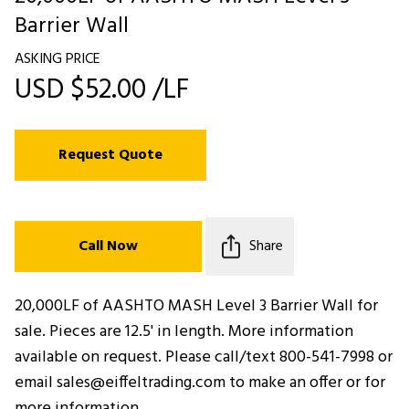
Barrier Wall
ASKING PRICE
USD $52.00 /LF
Request Quote
Call Now
Share
20,000LF of AASHTO MASH Level 3 Barrier Wall for
sale. Pieces are 12.5' in length. More information
available on request. Please call/text 800-541-7998 or
email sales@eiffeltrading.com to make an offer or for
more information.