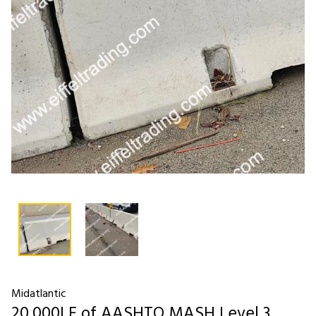
Midatlantic
20,000LF of AASHTO MASH Level 3