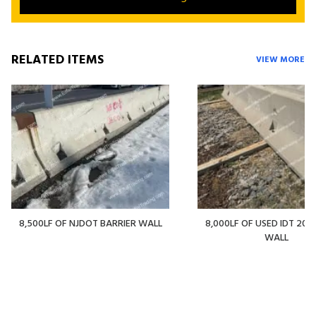
RELATED ITEMS
VIEW MORE
8,500LF OF NJDOT BARRIER WALL
8,000LF OF USED IDT 20' 
WALL