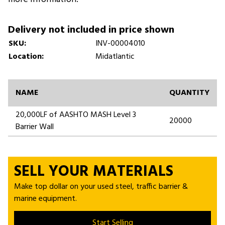
Delivery not included in price shown
SKU:
INV-00004010
Location:
Midatlantic
NAME
QUANTITY
20,000LF of AASHTO MASH Level 3
20000
Barrier Wall
SELL YOUR MATERIALS
Make top dollar on your used steel, traffic barrier &
marine equipment.
Start Selling