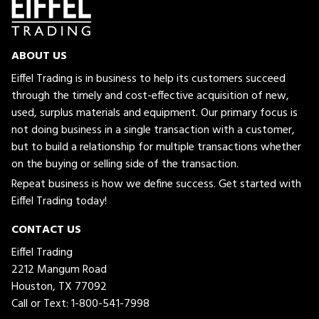
ABOUT US
Eiffel Trading is in business to help its customers succeed
through the timely and cost-effective acquisition of new,
used, surplus materials and equipment. Our primary focus is
not doing business in a single transaction with a customer,
but to build a relationship for multiple transactions whether
on the buying or selling side of the transaction.
Repeat business is how we define success. Get started with
Eiffel Trading today!
CONTACT US
Eiffel Trading
2212 Mangum Road
Houston, TX 77092
Call or Text:
1-800-541-7998