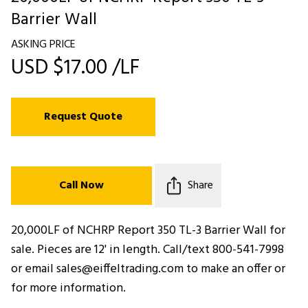
Barrier Wall
ASKING PRICE
USD $17.00 /LF
Request Quote
Call Now
Share
20,000LF of NCHRP Report 350 TL-3 Barrier Wall for
sale. Pieces are 12' in length. Call/text 800-541-7998
or email sales@eiffeltrading.com to make an offer or
for more information.