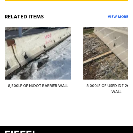
RELATED ITEMS
VIEW MORE
8,500LF OF NJDOT BARRIER WALL
8,000LF OF USED IDT 20' 
WALL