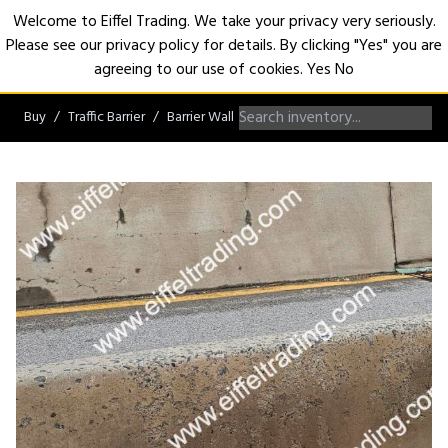
Welcome to Eiffel Trading. We take your privacy very seriously.
Please see our privacy policy for details. By clicking "Yes" you are
Open
agreeing to our use of cookies.
Yes
No
Buy
Traffic Barrier
Barrier Wall
Jersey Barrier Wall