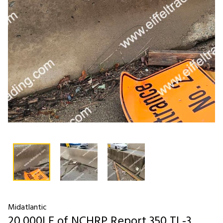
Midatlantic
20,000LF of NCHRP Report 350 TL-3