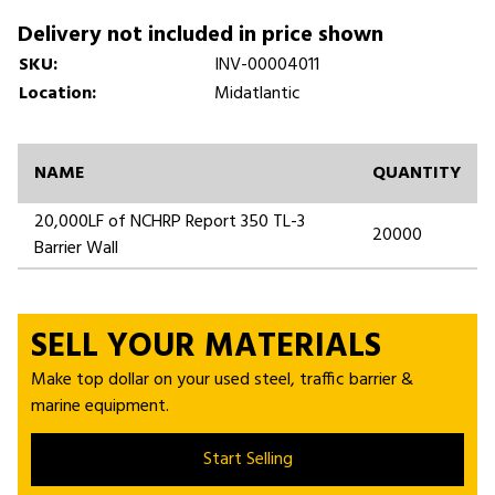
Delivery not included in price shown
SKU:
INV-00004011
Location:
Midatlantic
NAME
QUANTITY
20,000LF of NCHRP Report 350 TL-3
20000
Barrier Wall
SELL YOUR MATERIALS
Make top dollar on your used steel, traffic barrier &
marine equipment.
Start Selling