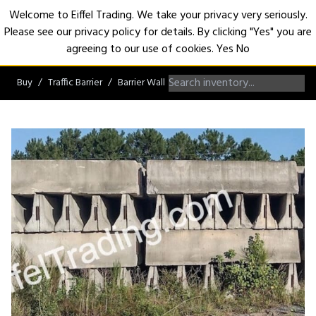
Welcome to Eiffel Trading. We take your privacy very seriously.
Please see our privacy policy for details. By clicking "Yes" you are
Open
agreeing to our use of cookies.
Yes
No
Buy
Traffic Barrier
Barrier Wall
Non-Roadworthy Barrier Wall