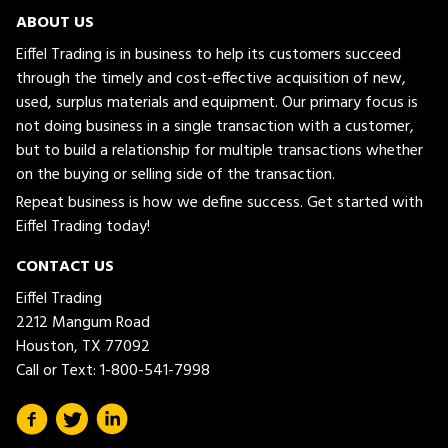
ABOUT US
Eiffel Trading is in business to help its customers succeed
through the timely and cost-effective acquisition of new,
used, surplus materials and equipment. Our primary focus is
not doing business in a single transaction with a customer,
but to build a relationship for multiple transactions whether
on the buying or selling side of the transaction.
Repeat business is how we define success. Get started with
Eiffel Trading today!
CONTACT US
Eiffel Trading
2212 Mangum Road
Houston, TX 77092
Call or Text:
1-800-541-7998