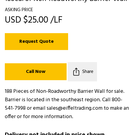
ASKING PRICE
USD $25.00 /LF
Request Quote
Call Now
Share
188 Pieces of Non-Roadworthy Barrier Wall for sale.
Barrier is located in the southeast region. Call 800-
541-7998 or email sales@eiffeltrading.com to make an
offer or for more information.
Delivery not included in price shown