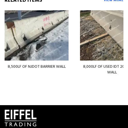
RELATED ITEMS
VIEW MORE
8,500LF OF NJDOT BARRIER WALL
8,000LF OF USED IDT 20' 
WALL