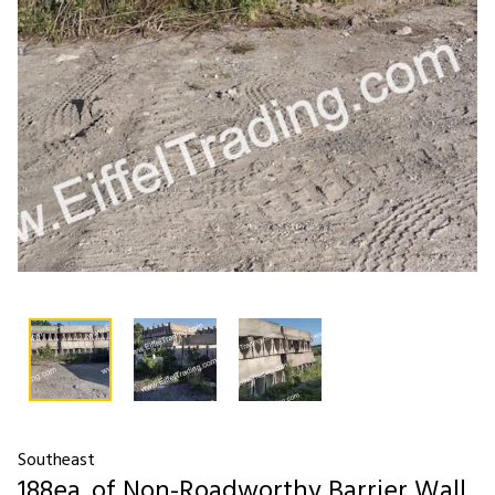
Southeast
188ea. of Non-Roadworthy Barrier Wall