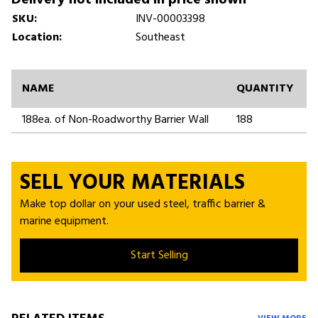
SKU:
INV-00003398
Location:
Southeast
NAME
QUANTITY
188ea. of Non-Roadworthy Barrier Wall
188
SELL YOUR MATERIALS
Make top dollar on your used steel, traffic barrier &
marine equipment.
Start Selling