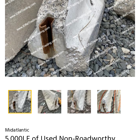
Midatlantic
5,000LF of Used Non-Roadworthy