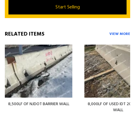
Start Selling
RELATED ITEMS
VIEW MORE
8,500LF OF NJDOT BARRIER WALL
8,000LF OF USED IDT 20' 
WALL