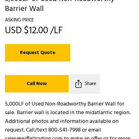
Barrier Wall
ASKING PRICE
USD $12.00 /LF
Request Quote
Call Now
Share
5,000LF of Used Non-Roadworthy Barrier Wall for
sale. Barrier wall is located in the midatlantic region.
Additional photos and information available on
request. Call/text 800-541-7998 or email
sales@eiffeltrading.com to make an offer or for more