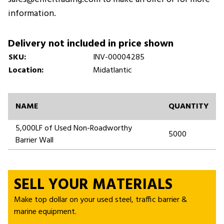
information.
Delivery not included in price shown
SKU:
INV-00004285
Location:
Midatlantic
NAME
QUANTITY
5,000LF of Used Non-Roadworthy
5000
Barrier Wall
SELL YOUR MATERIALS
Make top dollar on your used steel, traffic barrier &
marine equipment.