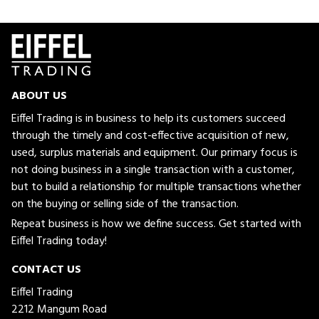
ABOUT US
Eiffel Trading is in business to help its customers succeed
through the timely and cost-effective acquisition of new,
used, surplus materials and equipment. Our primary focus is
not doing business in a single transaction with a customer,
but to build a relationship for multiple transactions whether
on the buying or selling side of the transaction.
Repeat business is how we define success. Get started with
Eiffel Trading today!
CONTACT US
Eiffel Trading
2212 Mangum Road