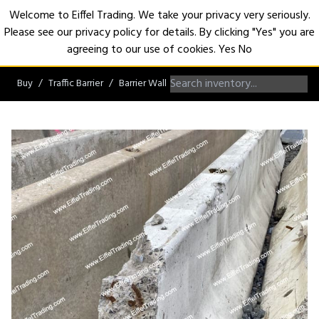
Welcome to Eiffel Trading. We take your privacy very seriously.
Please see our privacy policy for details. By clicking "Yes" you are
Open
agreeing to our use of cookies.
Yes
No
Buy
Traffic Barrier
Barrier Wall
Non-Roadworthy Barrier Wall