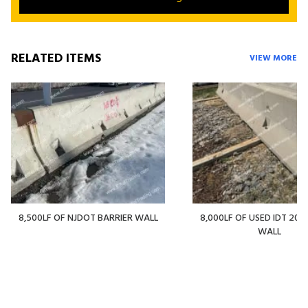
RELATED ITEMS
VIEW MORE
8,500LF OF NJDOT BARRIER WALL
8,000LF OF USED IDT 20' 
WALL