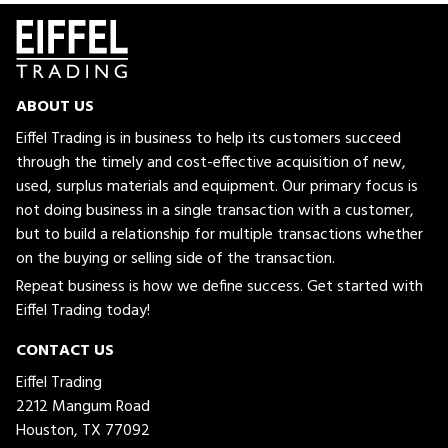
ABOUT US
Eiffel Trading is in business to help its customers succeed
through the timely and cost-effective acquisition of new,
used, surplus materials and equipment. Our primary focus is
not doing business in a single transaction with a customer,
but to build a relationship for multiple transactions whether
on the buying or selling side of the transaction.
Repeat business is how we define success. Get started with
Eiffel Trading today!
CONTACT US
Eiffel Trading
2212 Mangum Road
Houston, TX 77092