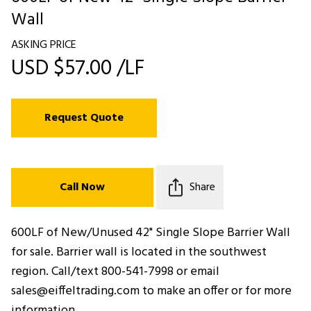
Wall
ASKING PRICE
USD $57.00 /LF
Request Quote
Call Now
Share
600LF of New/Unused 42" Single Slope Barrier Wall
for sale. Barrier wall is located in the southwest
region. Call/text 800-541-7998 or email
sales@eiffeltrading.com to make an offer or for more
information.