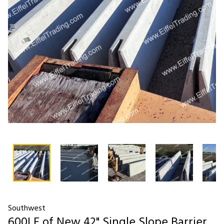
Southwest
600LF of New 42" Single Slope Barrier