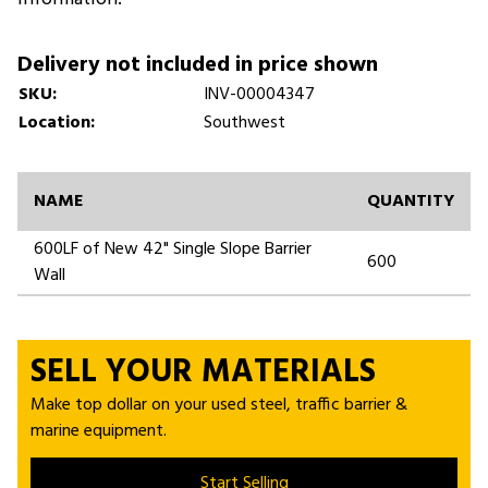
Delivery not included in price shown
SKU:
INV-00004347
Location:
Southwest
NAME
QUANTITY
600LF of New 42" Single Slope Barrier
600
Wall
SELL YOUR MATERIALS
Make top dollar on your used steel, traffic barrier &
marine equipment.
Start Selling