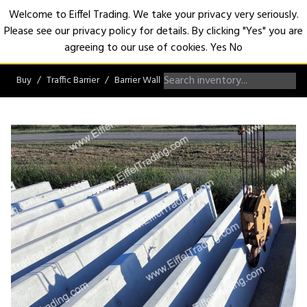
Welcome to Eiffel Trading. We take your privacy very seriously.
Please see our privacy policy for details. By clicking "Yes" you are
Open
agreeing to our use of cookies.
Yes
No
Buy
Traffic Barrier
Barrier Wall
Single Slope Barrier Wall