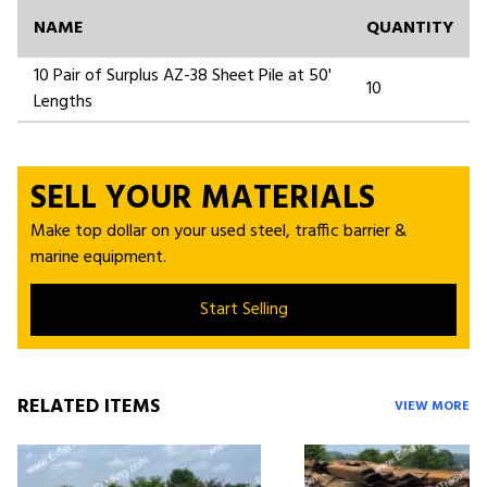
NAME
QUANTITY
10 Pair of Surplus AZ-38 Sheet Pile at 50'
10
Lengths
SELL YOUR MATERIALS
Make top dollar on your used steel, traffic barrier &
marine equipment.
Start Selling
RELATED ITEMS
VIEW MORE