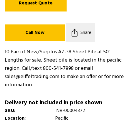
Request Quote
Call Now
Share
10 Pair of New/Surplus AZ-38 Sheet Pile at 50'
Lengths for sale. Sheet pile is located in the pacific
region. Call/text 800-541-7998 or email
sales@eiffeltrading.com to make an offer or for more
information.
Delivery not included in price shown
SKU:
INV-00004372
Location:
Pacific