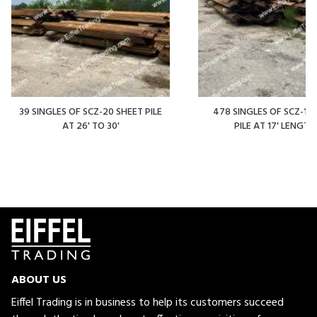
39 SINGLES OF SCZ-20 SHEET PILE
478 SINGLES OF SCZ-14
AT 26' TO 30'
PILE AT 17' LENGTH
ABOUT US
Eiffel Trading is in business to help its customers succeed