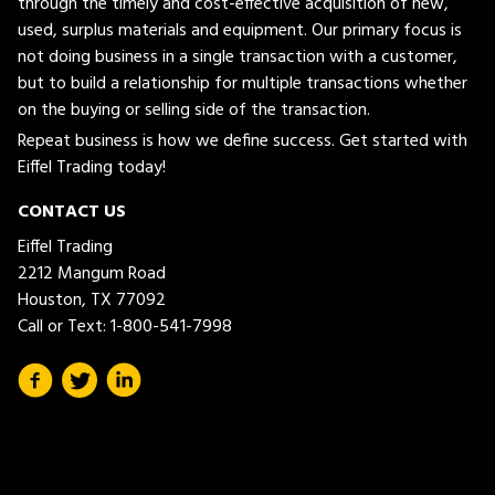
through the timely and cost-effective acquisition of new,
used, surplus materials and equipment. Our primary focus is
not doing business in a single transaction with a customer,
but to build a relationship for multiple transactions whether
on the buying or selling side of the transaction.
Repeat business is how we define success. Get started with
Eiffel Trading today!
CONTACT US
Eiffel Trading
2212 Mangum Road
Houston, TX 77092
Call or Text:
1-800-541-7998