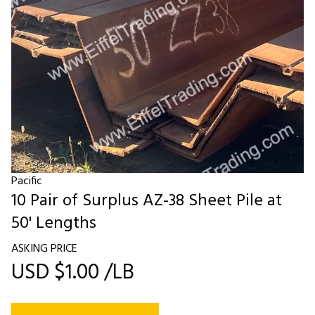
Pacific
10 Pair of Surplus AZ-38 Sheet Pile at
50' Lengths
ASKING PRICE
USD $1.00 /LB