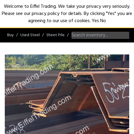
Welcome to Eiffel Trading. We take your privacy very seriously.
Please see our privacy policy for details. By clicking "Yes" you are
Open
agreeing to our use of cookies.
Yes
No
Buy
Used Steel
Sheet Pile
AZ/NZ/ZZ/Hoesch Sheet Pile