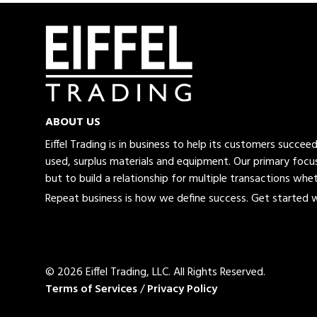
ABOUT US
Eiffel Trading is in business to help its customers succe
used, surplus materials and equipment. Our primary focus
but to build a relationship for multiple transactions whet
Repeat business is how we define success. Get started wi
© 2026 Eiffel Trading, LLC.
All Rights Reserved.
Terms of Services
/
Privacy Policy