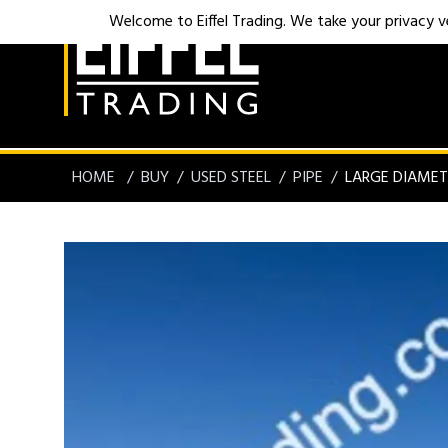
Welcome to Eiffel Trading. We take your privacy ver
HOME
BUY
USED STEEL
PIPE
LARGE DIAMET