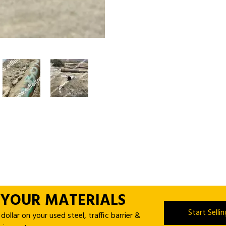
 YOUR MATERIALS
Start Selli
ollar on your used steel, traffic barrier &