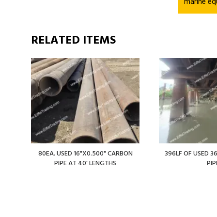
marine eq
RELATED ITEMS
80EA. USED 16"X0.500" CARBON
396LF OF USED 36
PIPE AT 40' LENGTHS
PIP