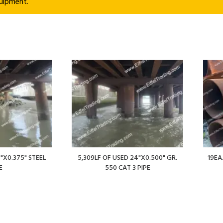
uipment.
"X0.375" STEEL
5,309LF OF USED 24"X0.500" GR.
19EA
E
550 CAT 3 PIPE