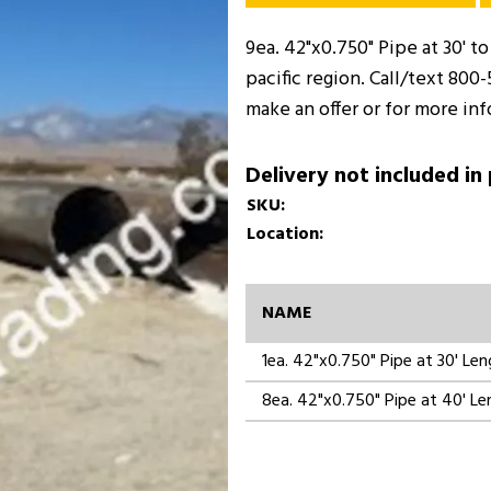
9ea. 42"x0.750" Pipe at 30' to
pacific region. Call/text 800
make an offer or for more in
Delivery not included in
SKU:
Location:
NAME
1ea. 42"x0.750" Pipe at 30' Le
8ea. 42"x0.750" Pipe at 40' L