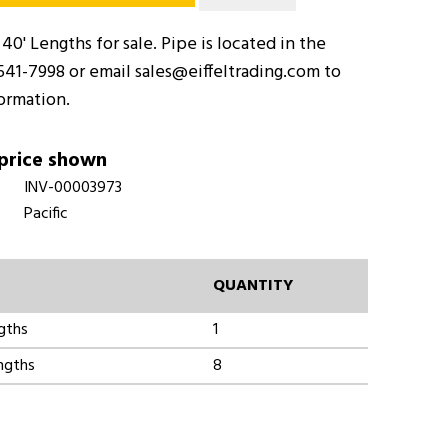
 40' Lengths for sale. Pipe is located in the
-541-7998 or email sales@eiffeltrading.com to
formation.
 price shown
INV-00003973
Pacific
QUANTITY
ngths
1
engths
8