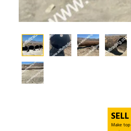
SELL
Make top d