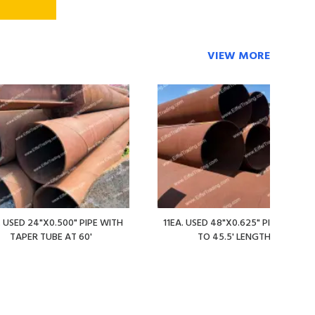
VIEW MORE
. USED 24"X0.500" PIPE WITH
11EA. USED 48"X0.625" PIPE AT 36'
TAPER TUBE AT 60'
TO 45.5' LENGTHS