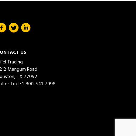
ONTACT US
iffel Trading
212 Mangum Road
ouston, TX 77092
all or Text:
1-800-541-7998