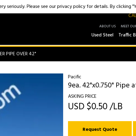
y seriously. Please see our privacy policy for details. By clicking 
CAL
ABOUT US
MEET OU
Used Steel
Traffic B
ER PIPE OVER 42"
Pacific
9ea. 42"x0.750" Pipe a
ASKING PRICE
USD $0.50 /LB
Request Quote