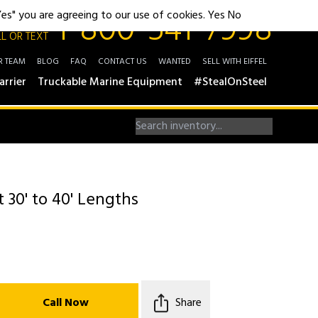
1-800-541-7998
"Yes" you are agreeing to our use of cookies.
Yes
No
L OR TEXT
R TEAM
BLOG
FAQ
CONTACT US
WANTED
SELL WITH EIFFEL
arrier
Truckable Marine Equipment
#StealOnSteel
t 30' to 40' Lengths
Call Now
Share