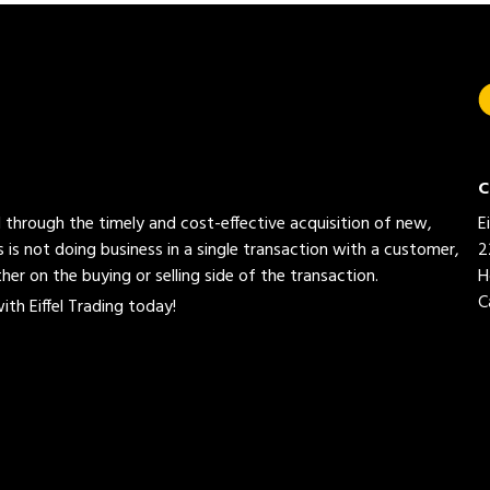
C
ed through the timely and cost-effective acquisition of new,
E
 is not doing business in a single transaction with a customer,
2
her on the buying or selling side of the transaction.
H
C
th Eiffel Trading today!