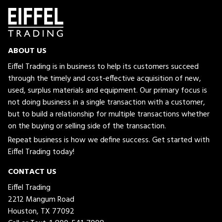
ABOUT US
Eiffel Trading is in business to help its customers succeed
through the timely and cost-effective acquisition of new,
used, surplus materials and equipment. Our primary focus is
not doing business in a single transaction with a customer,
but to build a relationship for multiple transactions whether
on the buying or selling side of the transaction.
Repeat business is how we define success. Get started with
Eiffel Trading today!
CONTACT US
Eiffel Trading
2212 Mangum Road
Houston, TX 77092