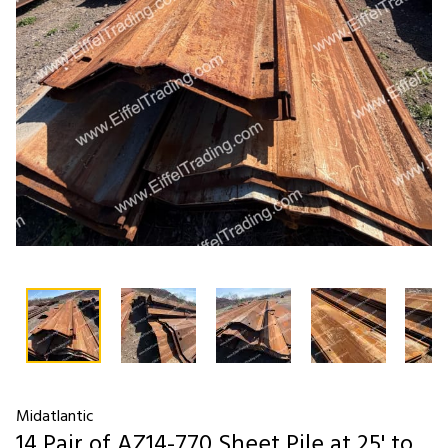
Midatlantic
14 Pair of AZ14-770 Sheet Pile at 25' to