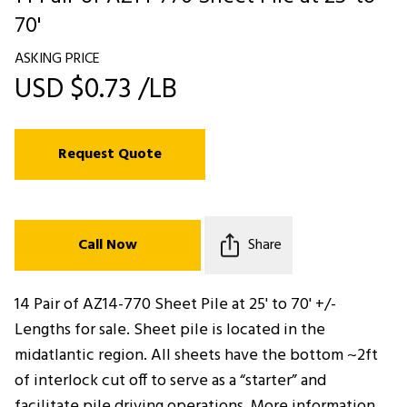
70'
ASKING PRICE
USD $0.73 /LB
Request Quote
Call Now
Share
14 Pair of AZ14-770 Sheet Pile at 25' to 70' +/-
Lengths for sale. Sheet pile is located in the
midatlantic region. All sheets have the bottom ~2ft
of interlock cut off to serve as a “starter” and
facilitate pile driving operations. More information