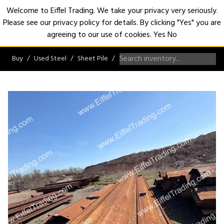
Welcome to Eiffel Trading. We take your privacy very seriously.
Please see our privacy policy for details. By clicking "Yes" you are
Open
agreeing to our use of cookies.
Yes
No
Buy
Used Steel
Sheet Pile
AZ/NZ/ZZ/Hoesch Sheet Pile