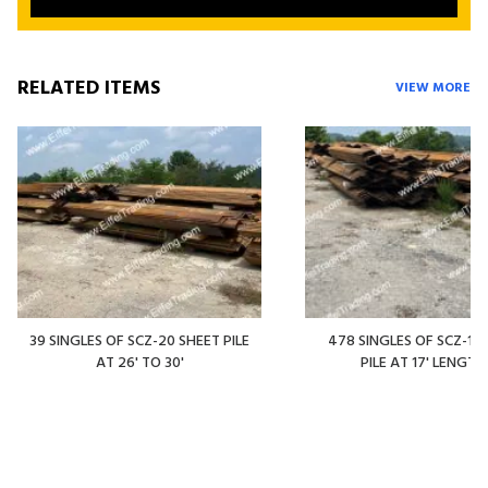
RELATED ITEMS
VIEW MORE
39 SINGLES OF SCZ-20 SHEET PILE
478 SINGLES OF SCZ-14
AT 26' TO 30'
PILE AT 17' LENGTH