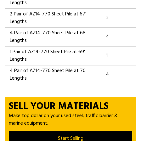
Lengths
2 Pair of AZ14-770 Sheet Pile at 67'
2
Lengths
4 Pair of AZ14-770 Sheet Pile at 68'
4
Lengths
1 Pair of AZ14-770 Sheet Pile at 69'
1
Lengths
4 Pair of AZ14-770 Sheet Pile at 70'
4
Lengths
SELL YOUR MATERIALS
Make top dollar on your used steel, traffic barrier &
marine equipment.
Start Selling