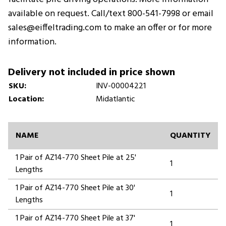
available on request. Call/text 800-541-7998 or email
sales@eiffeltrading.com to make an offer or for more
information.
Delivery not included in price shown
SKU:
INV-00004221
Location:
Midatlantic
NAME
QUANTITY
1 Pair of AZ14-770 Sheet Pile at 25'
1
Lengths
1 Pair of AZ14-770 Sheet Pile at 30'
1
Lengths
1 Pair of AZ14-770 Sheet Pile at 37'
1