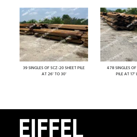
39 SINGLES OF SCZ-20 SHEET PILE
478 SINGLES OF
AT 26' TO 30'
PILE AT 17