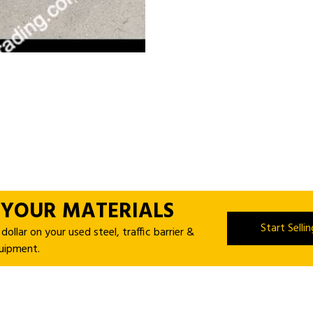
 YOUR MATERIALS
Start Selli
ollar on your used steel, traffic barrier &
uipment.