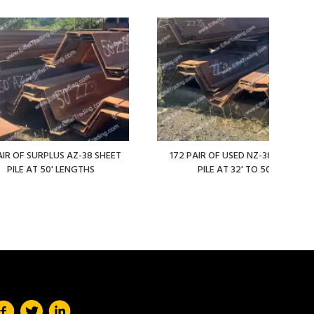
AIR OF SURPLUS AZ-38 SHEET
172 PAIR OF USED NZ-38 SHEET
PILE AT 50' LENGTHS
PILE AT 32' TO 50'