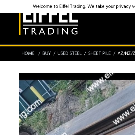
Welcome to Eiffel Trading. We take your privacy ver
HOME
BUY
USED STEEL
SHEET PILE
AZ/NZ/Z