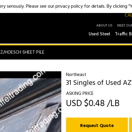
y seriously. Please see our privacy policy for details. By clicking 
CAL
ABOUT US
MEET OU
Used Steel
Traffic B
Z/HOESCH SHEET PILE
Northeast
31 Singles of Used AZ
ASKING PRICE
USD $0.48 /LB
Request Quote