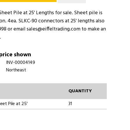
heet Pile at 25' Lengths for sale. Sheet pile is
on. 4ea. SLKC-90 connectors at 25' lengths also
998 or email sales@eiffeltrading.com to make an
.
 price shown
INV-00004149
Northeast
QUANTITY
eet Pile at 25'
31