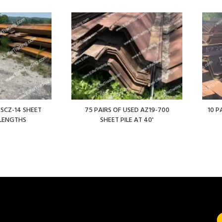
 SCZ-14 SHEET
75 PAIRS OF USED AZ19-700
10 P
' LENGTHS
SHEET PILE AT 40'