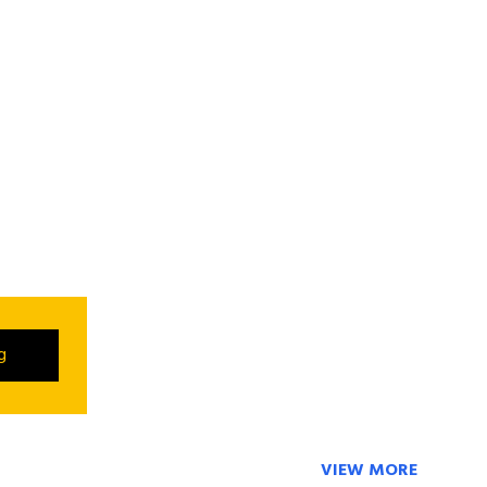
ng
VIEW MORE