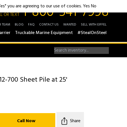
1-800-541-7998
"Yes" you are agreeing to our use of cookies.
Yes
No
L OR TEXT
R TEAM
BLOG
FAQ
CONTACT US
WANTED
SELL WITH EIFFEL
arrier
Truckable Marine Equipment
#StealOnSteel
12-700 Sheet Pile at 25'
Call Now
Share