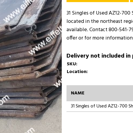
31 Singles of Used AZ12-700 S
located in the northeast regi
available. Contact 800-541-7
offer or for more information
Delivery not included in
SKU:
Location:
NAME
31 Singles of Used AZ12-700 Sh