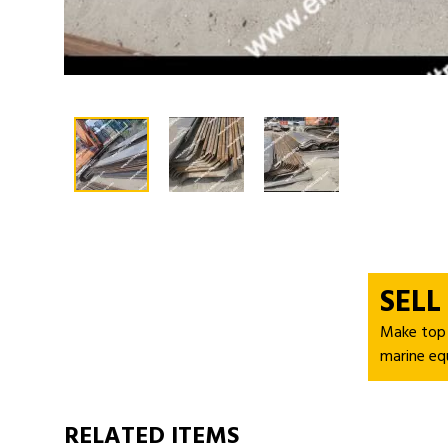
SELL
Make top d
marine eq
RELATED ITEMS