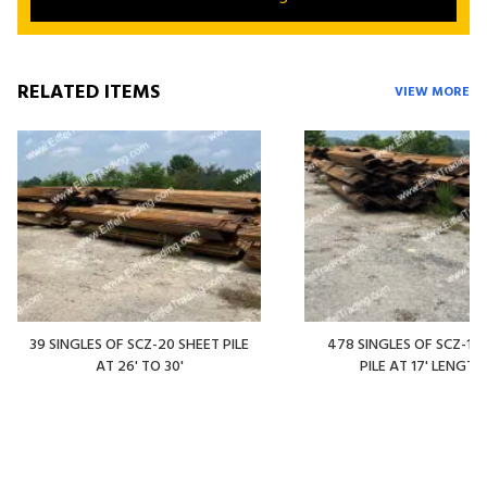
RELATED ITEMS
VIEW MORE
39 SINGLES OF SCZ-20 SHEET PILE
478 SINGLES OF SCZ-14
AT 26' TO 30'
PILE AT 17' LENGTH