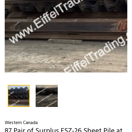
Western Canada
87 Pair of Surplus ESZ-26 Sheet Pile at