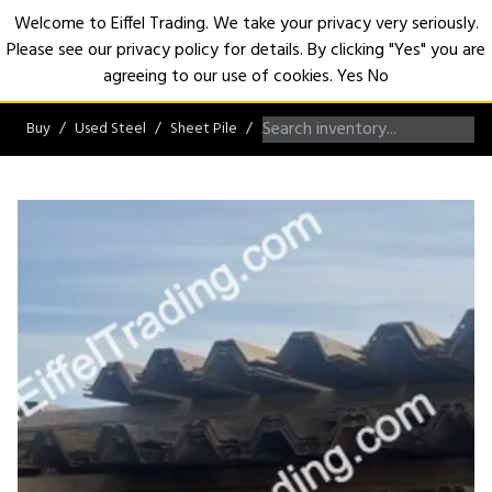
Welcome to Eiffel Trading. We take your privacy very seriously.
Please see our privacy policy for details. By clicking "Yes" you are
Open
agreeing to our use of cookies.
Yes
No
Buy
Used Steel
Sheet Pile
AZ/NZ/ZZ/Hoesch Sheet Pile