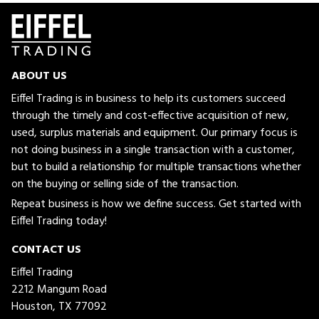
ABOUT US
Eiffel Trading is in business to help its customers succeed
through the timely and cost-effective acquisition of new,
used, surplus materials and equipment. Our primary focus is
not doing business in a single transaction with a customer,
but to build a relationship for multiple transactions whether
on the buying or selling side of the transaction.
Repeat business is how we define success. Get started with
Eiffel Trading today!
CONTACT US
Eiffel Trading
2212 Mangum Road
Houston, TX 77092