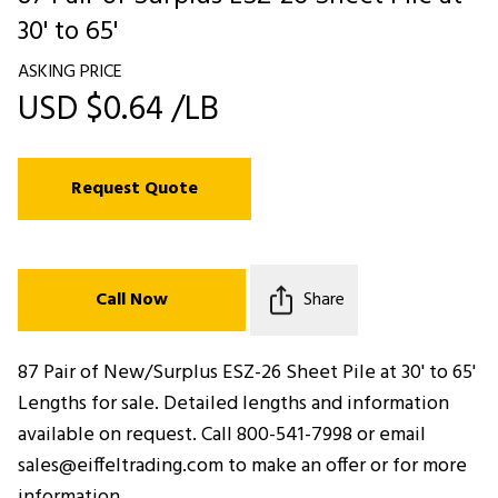
30' to 65'
ASKING PRICE
USD $0.64 /LB
Request Quote
Call Now
Share
87 Pair of New/Surplus ESZ-26 Sheet Pile at 30' to 65'
Lengths for sale. Detailed lengths and information
available on request. Call 800-541-7998 or email
sales@eiffeltrading.com to make an offer or for more
information.