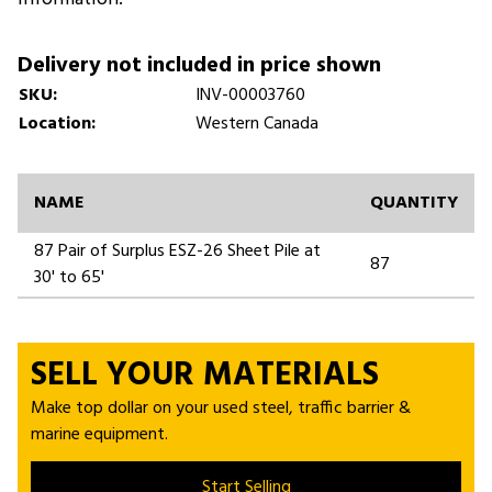
Delivery not included in price shown
SKU:
INV-00003760
Location:
Western Canada
NAME
QUANTITY
87 Pair of Surplus ESZ-26 Sheet Pile at
87
30' to 65'
SELL YOUR MATERIALS
Make top dollar on your used steel, traffic barrier &
marine equipment.
Start Selling