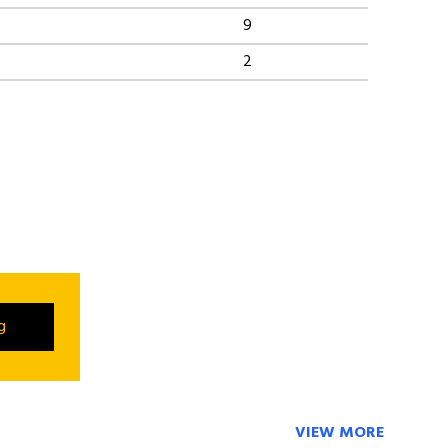
9
2
ng
VIEW MORE