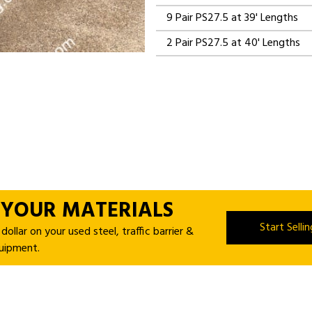
9 Pair PS27.5 at 39' Lengths
2 Pair PS27.5 at 40' Lengths
 YOUR MATERIALS
Start Selli
ollar on your used steel, traffic barrier &
uipment.