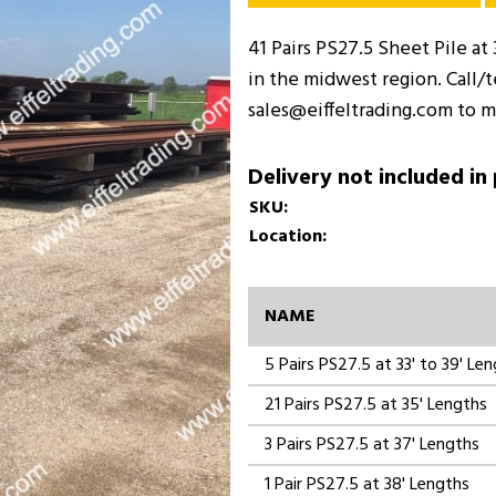
41 Pairs PS27.5 Sheet Pile at 
in the midwest region. Call/
sales@eiffeltrading.com to m
Delivery not included in
SKU:
Location:
NAME
5 Pairs PS27.5 at 33' to 39' Le
21 Pairs PS27.5 at 35' Lengths
3 Pairs PS27.5 at 37' Lengths
1 Pair PS27.5 at 38' Lengths