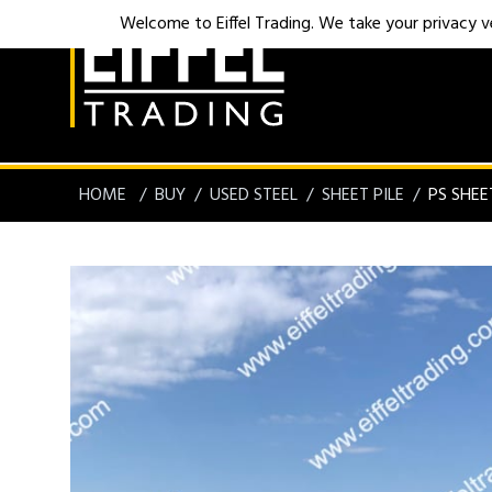
Welcome to Eiffel Trading. We take your privacy ver
HOME
BUY
USED STEEL
SHEET PILE
PS SHEE