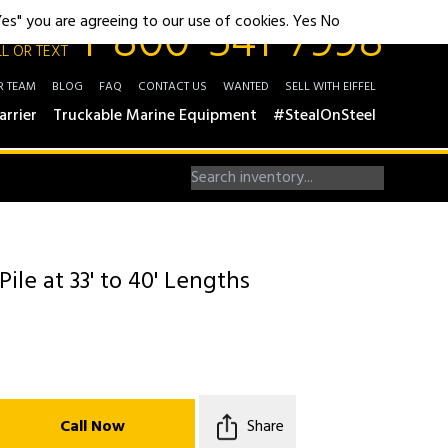
1-800-541-7998
"Yes" you are agreeing to our use of cookies.
Yes
No
L OR TEXT
R TEAM
BLOG
FAQ
CONTACT US
WANTED
SELL WITH EIFFEL
arrier
Truckable Marine Equipment
#StealOnSteel
Pile at 33' to 40' Lengths
Call Now
Share