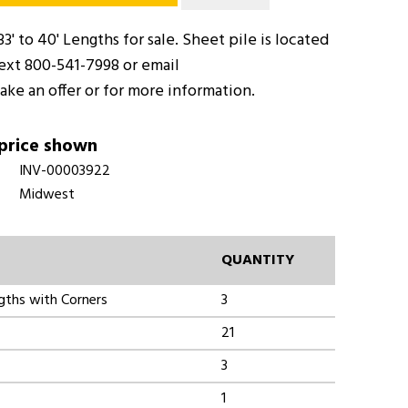
33' to 40' Lengths for sale. Sheet pile is located
text 800-541-7998 or email
ake an offer or for more information.
 price shown
INV-00003922
Midwest
QUANTITY
ngths with Corners
3
21
3
1