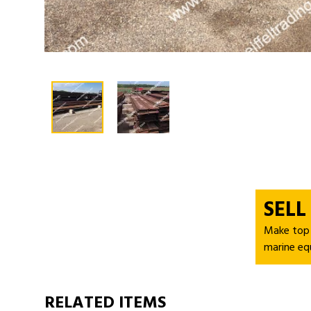
SELL
Make top d
marine eq
RELATED ITEMS