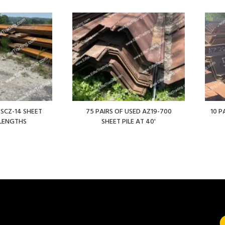
 SCZ-14 SHEET
75 PAIRS OF USED AZ19-700
10 P
' LENGTHS
SHEET PILE AT 40'