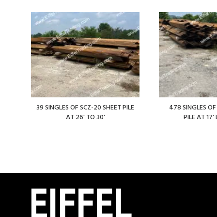
39 SINGLES OF SCZ-20 SHEET PILE
478 SINGLES OF
AT 26' TO 30'
PILE AT 17