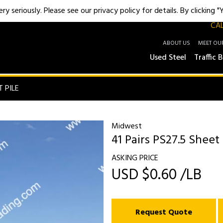
y seriously. Please see our privacy policy for details. By clicking 
CAL
ABOUT US
MEET OU
Used Steel
Traffic B
T PILE
Midwest
41 Pairs PS27.5 Sheet 
ASKING PRICE
USD $0.60 /LB
Request Quote