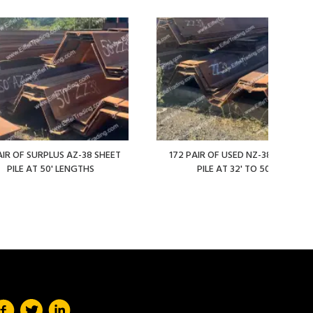
AIR OF SURPLUS AZ-38 SHEET
172 PAIR OF USED NZ-38 SHEET
PILE AT 50' LENGTHS
PILE AT 32' TO 50'