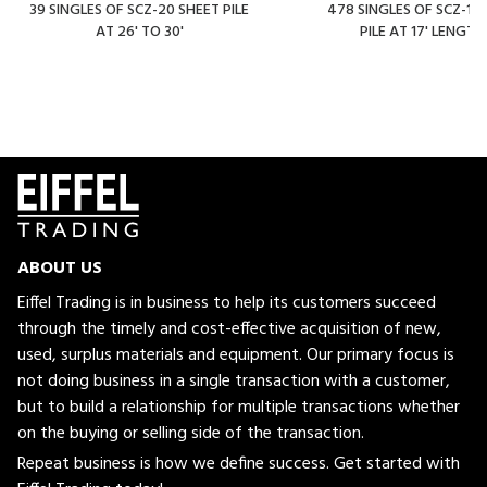
39 SINGLES OF SCZ-20 SHEET PILE
478 SINGLES OF SCZ-14
AT 26' TO 30'
PILE AT 17' LENGTH
ABOUT US
Eiffel Trading is in business to help its customers succeed
through the timely and cost-effective acquisition of new,
used, surplus materials and equipment. Our primary focus is
not doing business in a single transaction with a customer,
but to build a relationship for multiple transactions whether
on the buying or selling side of the transaction.
Repeat business is how we define success. Get started with