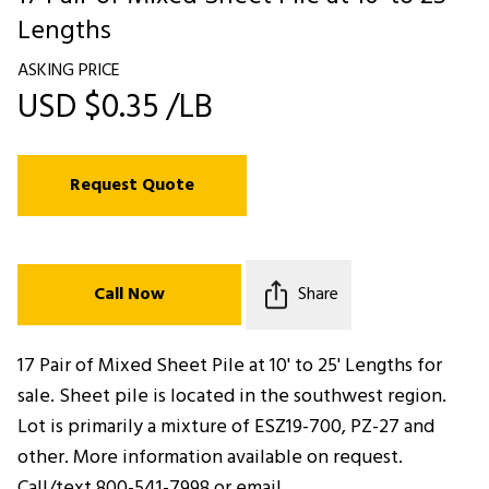
Lengths
ASKING PRICE
USD $0.35 /LB
Request Quote
Call Now
Share
17 Pair of Mixed Sheet Pile at 10' to 25' Lengths for
sale. Sheet pile is located in the southwest region.
Lot is primarily a mixture of ESZ19-700, PZ-27 and
other. More information available on request.
Call/text 800-541-7998 or email