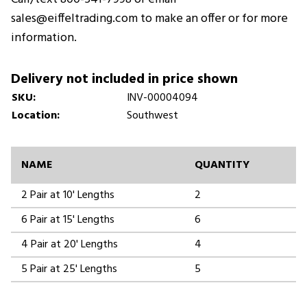
sales@eiffeltrading.com to make an offer or for more
information.
Delivery not included in price shown
SKU:
INV-00004094
Location:
Southwest
NAME
QUANTITY
2 Pair at 10' Lengths
2
6 Pair at 15' Lengths
6
4 Pair at 20' Lengths
4
5 Pair at 25' Lengths
5