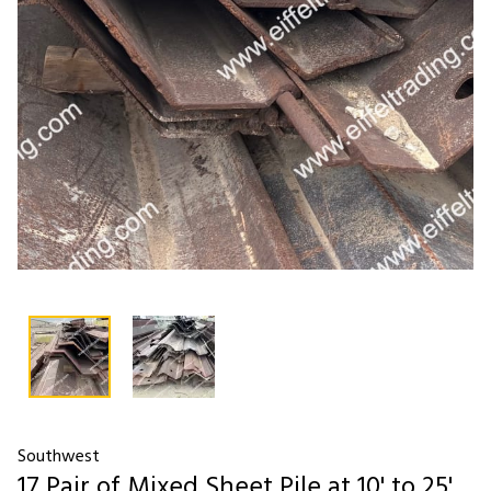
Southwest
17 Pair of Mixed Sheet Pile at 10' to 25'