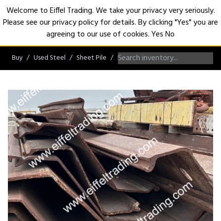
Welcome to Eiffel Trading. We take your privacy very seriously.
Please see our privacy policy for details. By clicking "Yes" you are
Open
agreeing to our use of cookies.
Yes
No
Buy
Used Steel
Sheet Pile
PZ/PZC Sheet Pile