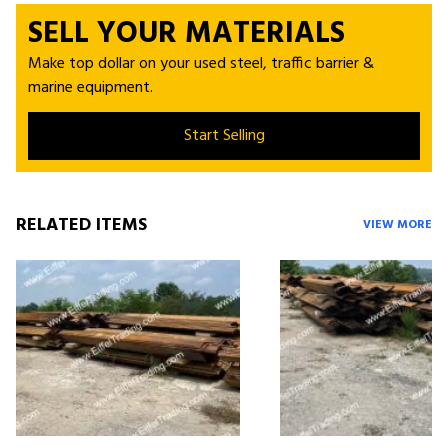
SELL YOUR MATERIALS
Make top dollar on your used steel, traffic barrier &
marine equipment.
Start Selling
RELATED ITEMS
VIEW MORE