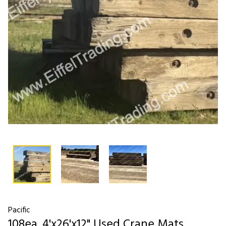
Pacific
108ea. 4'x26'x12" Used Crane Mats