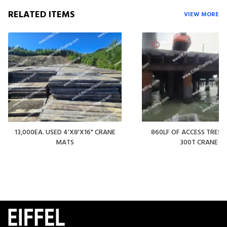
RELATED ITEMS
VIEW MORE
13,000EA. USED 4'X8'X16" CRANE
860LF OF ACCESS TREST
MATS
300T CRANE