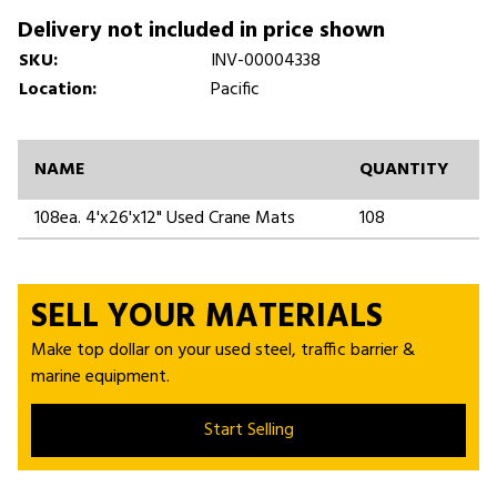
Delivery not included in price shown
SKU:
INV-00004338
Location:
Pacific
NAME
QUANTITY
108ea. 4'x26'x12" Used Crane Mats
108
SELL YOUR MATERIALS
Make top dollar on your used steel, traffic barrier &
marine equipment.
Start Selling