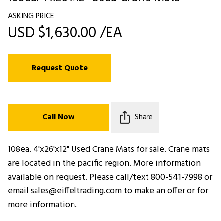
ASKING PRICE
USD $1,630.00 /EA
Request Quote
Call Now
Share
108ea. 4'x26'x12" Used Crane Mats for sale. Crane mats
are located in the pacific region. More information
available on request. Please call/text 800-541-7998 or
email sales@eiffeltrading.com to make an offer or for
more information.