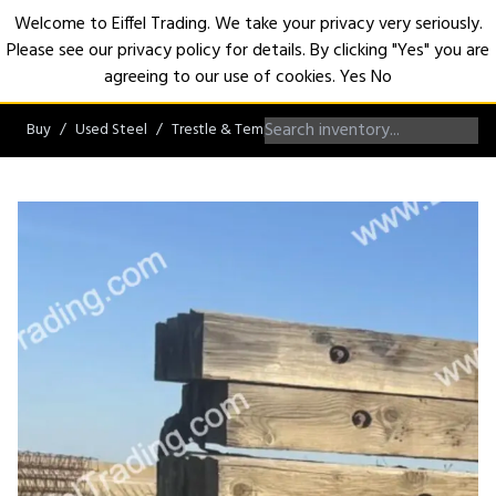
Welcome to Eiffel Trading. We take your privacy very seriously.
Please see our privacy policy for details. By clicking "Yes" you are
Open
agreeing to our use of cookies.
Yes
No
Buy
Used Steel
Trestle & Temporary Bridges
Crane Mats