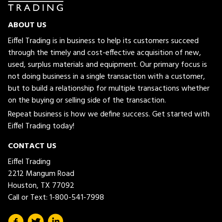
ABOUT US
Eiffel Trading is in business to help its customers succeed
through the timely and cost-effective acquisition of new,
used, surplus materials and equipment. Our primary focus is
not doing business in a single transaction with a customer,
but to build a relationship for multiple transactions whether
on the buying or selling side of the transaction.
Repeat business is how we define success. Get started with
Eiffel Trading today!
CONTACT US
Eiffel Trading
2212 Mangum Road
Houston, TX 77092
Call or Text:
1-800-541-7998