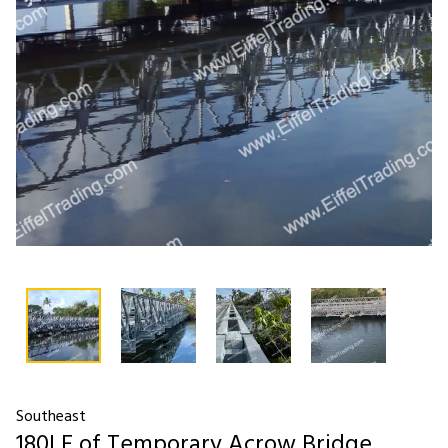
Southeast
180LF of Temporary Acrow Bridge