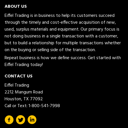
ABOUT US
Eiffel Trading is in business to help its customers succeed
through the timely and cost-effective acquisition of new,
used, surplus materials and equipment. Our primary focus is
not doing business in a single transaction with a customer,
but to build a relationship for multiple transactions whether
on the buying or selling side of the transaction.
Repeat business is how we define success. Get started with
Eiffel Trading today!
CONTACT US
Eiffel Trading
2212 Mangum Road
Houston, TX 77092
Call or Text:
1-800-541-7998