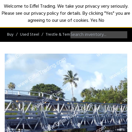
Welcome to Eiffel Trading. We take your privacy very seriously.
Please see our privacy policy for details. By clicking "Yes" you are
Open
agreeing to our use of cookies.
Yes
No
Buy
Used Steel
Trestle & Temporary Bridges
Temporary Bridg