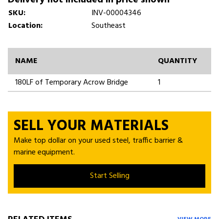
SKU:
INV-00004346
Location:
Southeast
NAME
QUANTITY
180LF of Temporary Acrow Bridge
1
SELL YOUR MATERIALS
Make top dollar on your used steel, traffic barrier &
marine equipment.
Start Selling