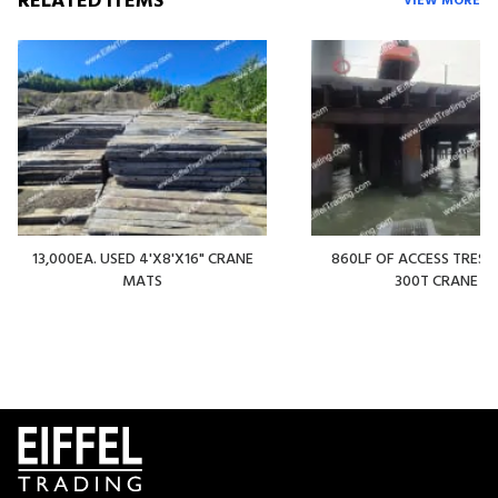
RELATED ITEMS
VIEW MORE
13,000EA. USED 4'X8'X16" CRANE
860LF OF ACCESS TREST
MATS
300T CRANE