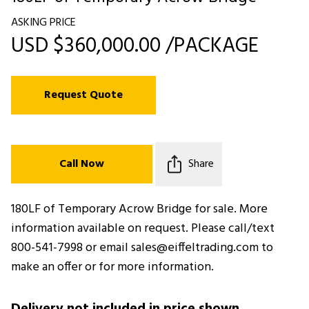
ASKING PRICE
USD $360,000.00 /PACKAGE
Request Quote
Call Now
Share
180LF of Temporary Acrow Bridge for sale. More
information available on request. Please call/text
800-541-7998 or email sales@eiffeltrading.com to
make an offer or for more information.
Delivery not included in price shown