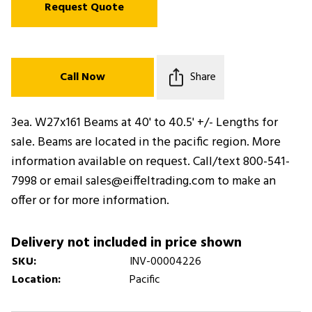
Request Quote
Call Now
Share
3ea. W27x161 Beams at 40' to 40.5' +/- Lengths for
sale. Beams are located in the pacific region. More
information available on request. Call/text 800-541-
7998 or email sales@eiffeltrading.com to make an
offer or for more information.
Delivery not included in price shown
SKU:
INV-00004226
Location:
Pacific