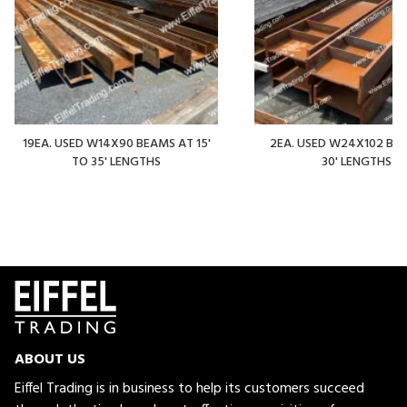
19EA. USED W14X90 BEAMS AT 15'
2EA. USED W24X102 BE
TO 35' LENGTHS
30' LENGTHS
ABOUT US
Eiffel Trading is in business to help its customers succeed