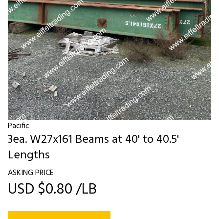
Pacific
3ea. W27x161 Beams at 40' to 40.5'
Lengths
ASKING PRICE
USD $0.80 /LB