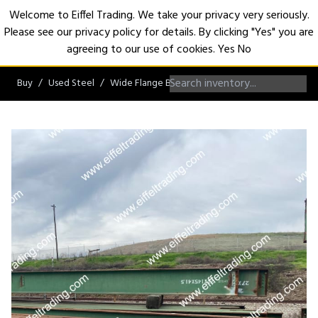
Welcome to Eiffel Trading. We take your privacy very seriously.
Please see our privacy policy for details. By clicking "Yes" you are
Open
agreeing to our use of cookies.
Yes
No
Buy
Used Steel
Wide Flange Beams
W27 Beams