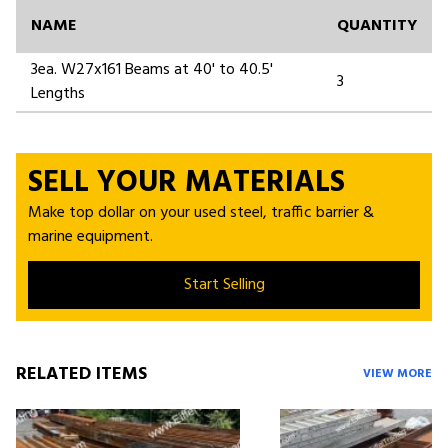
NAME
QUANTITY
3ea. W27x161 Beams at 40' to 40.5'
3
Lengths
SELL YOUR MATERIALS
Make top dollar on your used steel, traffic barrier &
marine equipment.
Start Selling
RELATED ITEMS
VIEW MORE