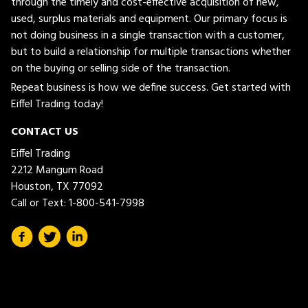
through the timely and cost-effective acquisition of new,
used, surplus materials and equipment. Our primary focus is
not doing business in a single transaction with a customer,
but to build a relationship for multiple transactions whether
on the buying or selling side of the transaction.
Repeat business is how we define success. Get started with
Eiffel Trading today!
CONTACT US
Eiffel Trading
2212 Mangum Road
Houston, TX 77092
Call or Text:
1-800-541-7998