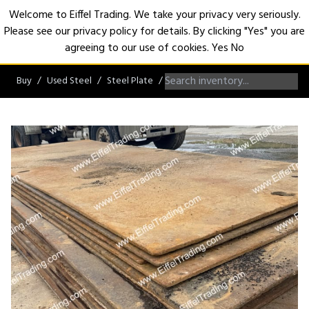
Welcome to Eiffel Trading. We take your privacy very seriously.
Please see our privacy policy for details. By clicking "Yes" you are
Open
agreeing to our use of cookies.
Yes
No
Buy
Used Steel
Steel Plate
Steel Plates greater than 1"