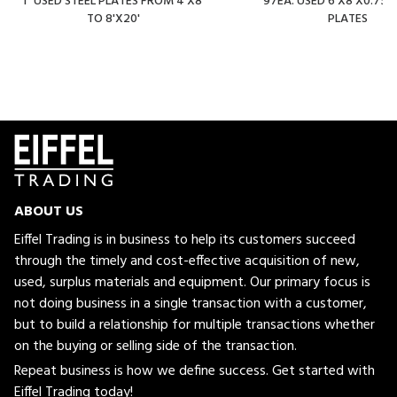
1" USED STEEL PLATES FROM 4'X8'
97EA. USED 6'X8'X0.750"
TO 8'X20'
PLATES
ABOUT US
Eiffel Trading is in business to help its customers succeed
through the timely and cost-effective acquisition of new,
used, surplus materials and equipment. Our primary focus is
not doing business in a single transaction with a customer,
but to build a relationship for multiple transactions whether
on the buying or selling side of the transaction.
Repeat business is how we define success. Get started with
Eiffel Trading today!