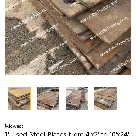
Midwest
1" Used Steel Plates from 4'x7' to 10'x24'