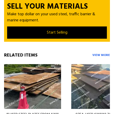
SELL YOUR MATERIALS
Make top dollar on your used steel, traffic barrier &
marine equipment.
Start Selling
RELATED ITEMS
VIEW MORE