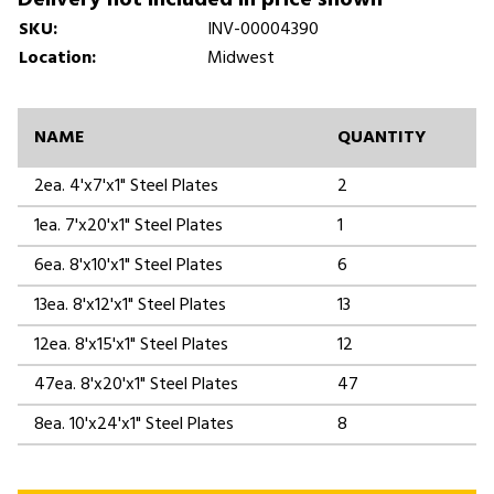
SKU:
INV-00004390
Location:
Midwest
NAME
QUANTITY
2ea. 4'x7'x1" Steel Plates
2
1ea. 7'x20'x1" Steel Plates
1
6ea. 8'x10'x1" Steel Plates
6
13ea. 8'x12'x1" Steel Plates
13
12ea. 8'x15'x1" Steel Plates
12
47ea. 8'x20'x1" Steel Plates
47
8ea. 10'x24'x1" Steel Plates
8