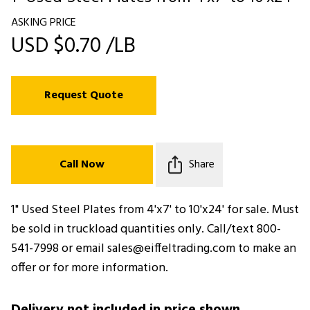
ASKING PRICE
USD $0.70 /LB
Request Quote
Call Now
Share
1" Used Steel Plates from 4'x7' to 10'x24' for sale. Must
be sold in truckload quantities only. Call/text 800-
541-7998 or email sales@eiffeltrading.com to make an
offer or for more information.
Delivery not included in price shown