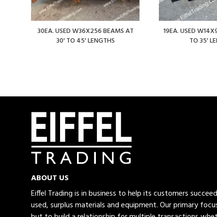
30EA. USED W36X256 BEAMS AT
19EA. USED W14X9
30' TO 45' LENGTHS
TO 35' L
ABOUT US
Eiffel Trading is in business to help its customers succe
used, surplus materials and equipment. Our primary focus
but to build a relationship for multiple transactions whet