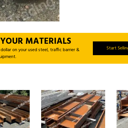
 YOUR MATERIALS
Start Selli
ollar on your used steel, traffic barrier &
uipment.