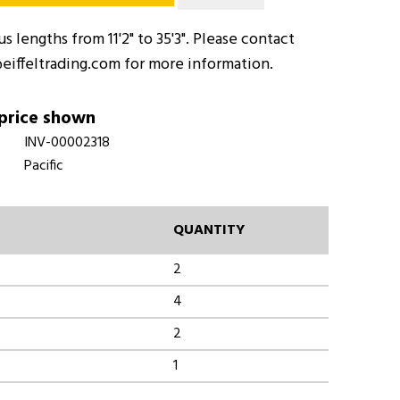
 lengths from 11'2" to 35'3". Please contact
eiffeltrading.com for more information.
 price shown
INV-00002318
Pacific
QUANTITY
2
4
2
1