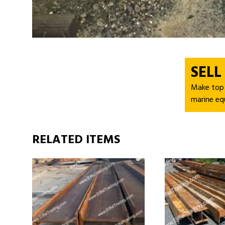
SELL
Make top d
marine eq
RELATED ITEMS