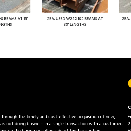
0 BEAMS AT 15'
2EA. USED W24X102 BEAMS AT
2EA.
ENGTHS
30' LENGTHS
C
ed through the timely and cost-effective acquisition of new,
E
 is not doing business in a single transaction with a customer,
2
her on the buying or selling side of the transaction.
H