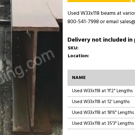
Used W33x118 beams at various
800-541-7998 or email sales@
Delivery not included in
SKU:
Location:
NAME
Used W33x118 at 11'2" Lengths
Used W33x118 at 12' Lengths
Used W33x118 at 18'6" Lengths
Used W33x118 at 35'3" Lengths