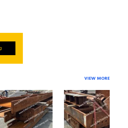
ng
VIEW MORE