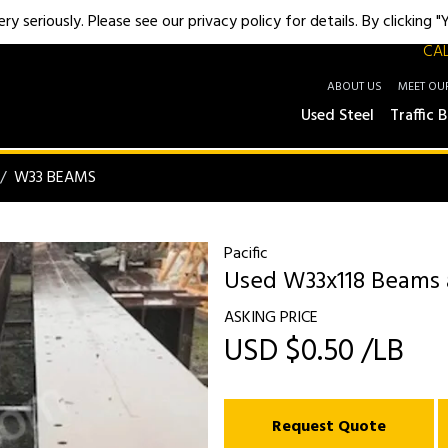
y seriously. Please see our privacy policy for details. By clicking 
CAL
ABOUT US
MEET OU
Used Steel
Traffic B
W33 BEAMS
Pacific
Used W33x118 Beams at
ASKING PRICE
USD $0.50 /LB
Request Quote