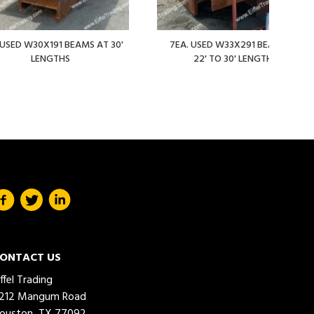
 USED W30X191 BEAMS AT 30'
7EA. USED W33X291 BEAMS AT
LENGTHS
22' TO 30' LENGTHS
ONTACT US
iffel Trading
212 Mangum Road
ouston, TX 77092