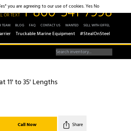
1-800-541-7998
"Yes" you are agreeing to our use of cookies.
Yes
No
L OR TEXT
R TEAM
BLOG
FAQ
CONTACT US
WANTED
SELL WITH EIFFEL
arrier
Truckable Marine Equipment
#StealOnSteel
 11' to 35' Lengths
Call Now
Share