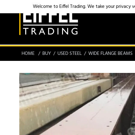
Welcome to Eiffel Trading. We take your privacy ver
HOME
BUY
USED STEEL
WIDE FLANGE BEAMS