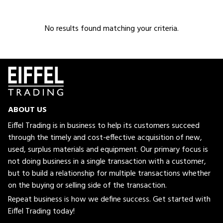
No results found matching your criteria.
ABOUT US
Eiffel Trading is in business to help its customers succeed
through the timely and cost-effective acquisition of new,
used, surplus materials and equipment. Our primary focus is
not doing business in a single transaction with a customer,
but to build a relationship for multiple transactions whether
on the buying or selling side of the transaction.
Repeat business is how we define success. Get started with
Eiffel Trading today!