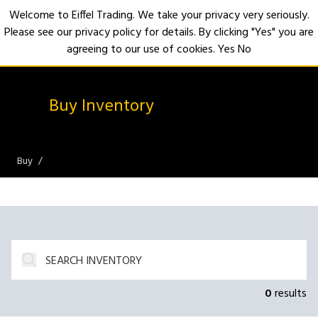
Welcome to Eiffel Trading. We take your privacy very seriously.
Please see our privacy policy for details. By clicking "Yes" you are
Open
agreeing to our use of cookies.
Yes
No
Buy Inventory
Buy
0
results