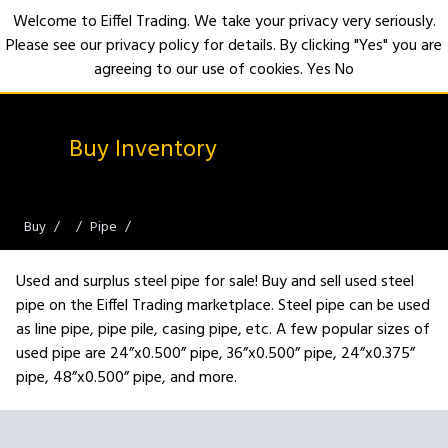
Welcome to Eiffel Trading. We take your privacy very seriously.
Please see our privacy policy for details. By clicking "Yes" you are
Open
agreeing to our use of cookies.
Yes
No
Buy Inventory
Buy
Pipe
Used and surplus steel pipe for sale! Buy and sell used steel
pipe on the Eiffel Trading marketplace. Steel pipe can be used
as line pipe, pipe pile, casing pipe, etc. A few popular sizes of
used pipe are 24”x0.500” pipe, 36”x0.500” pipe, 24”x0.375”
pipe, 48”x0.500” pipe, and more.