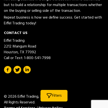
but to build a relationship for multiple transactions whether
on the buying or selling side of the transaction.
Repeat business is how we define success. Get started with
Eiffel Trading today!
CONTACT US
Eiffel Trading
2212 Mangum Road
Houston, TX 77092
Call or Text:
1-800-541-7998
Filters
© 2026 Eiffel Trading, LLC.
All Rights Reserved.